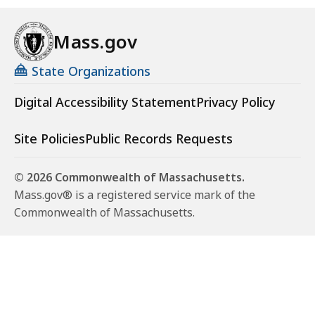
o
n
Mass.gov
m
e
State Organizations
n
t
Digital Accessibility Statement
Privacy Policy
a
l
Site Policies
Public Records Requests
P
o
© 2026 Commonwealth of Massachusetts.
l
Mass.gov® is a registered service mark of the
i
Commonwealth of Massachusetts.
c
e