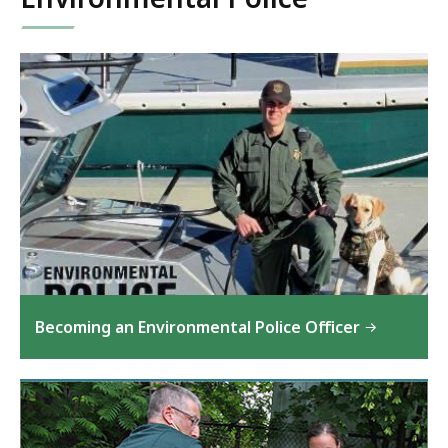
Becoming an Environmental Police Officer