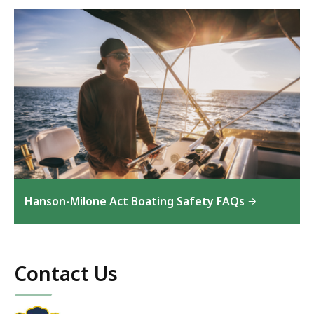
Hanson-Milone Act Boating Safety FAQs
Contact Us