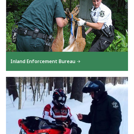
Inland Enforcement Bureau