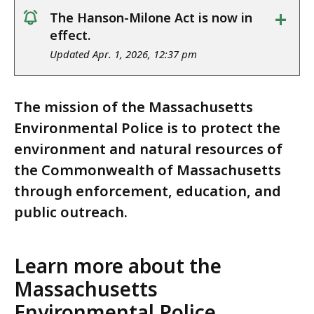
+
The Hanson-Milone Act is now in
notice
effect.
Updated Apr. 1, 2026, 12:37 pm
The mission of the Massachusetts
Environmental Police is to protect the
environment and natural resources of
the Commonwealth of Massachusetts
through enforcement, education, and
public outreach.
Learn more about the
Massachusetts
Environmental Police