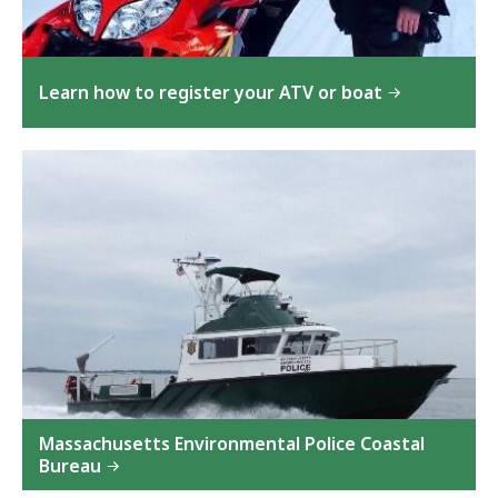
Learn how to register your ATV or boat
Massachusetts Environmental Police Coastal
Bureau