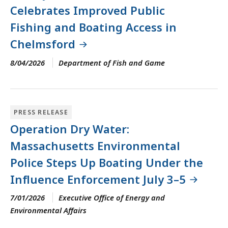
Celebrates Improved Public
Fishing and Boating Access in
Chelmsford
8/04/2026
Department of Fish and Game
PRESS RELEASE
Operation Dry Water:
Massachusetts Environmental
Police Steps Up Boating Under the
Influence Enforcement July 3–5
7/01/2026
Executive Office of Energy and
Environmental Affairs