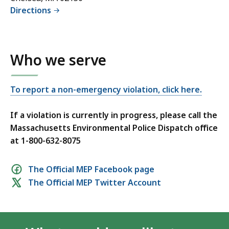
Directions
Who we serve
To report a non-emergency violation, click here.
If a violation is currently in progress, please call the
Massachusetts Environmental Police Dispatch office
at 1-800-632-8075
Social
The Official MEP Facebook page
The Official MEP Twitter Account
media
links