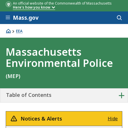
An official website of the Commonwealth of Massachusetts
Here's how you know
Skip to main content
Mass.gov
Acces
to
sear
EEA
Massachusetts Environmental Police
Massachusetts
Environmental Police
(MEP)
+
Table of Contents
Notices & Alerts
Hide