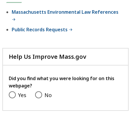
M
a
Massachusetts Environmental Law References
s
s
Public Records Requests
a
c
h
u
Help Us Improve Mass.gov
s
with
e
your
t
feedback
Did you find what you were looking for on this
t
webpage?
s
Yes
No
E
n
v
i
r