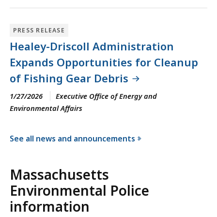
PRESS RELEASE
Healey-Driscoll Administration
Expands Opportunities for Cleanup
of Fishing Gear Debris
1/27/2026
Executive Office of Energy and
Environmental Affairs
See all news and announcements
f
o
Massachusetts
r
Environmental Police
t
h
information
e