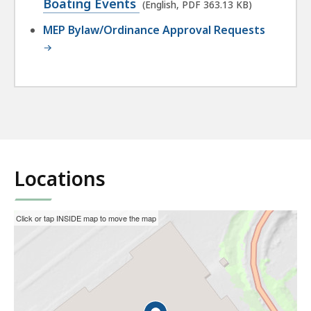
PDF
Boating Events
(English, PDF 363.13 KB)
file,
MEP Bylaw/Ordinance Approval Requests
363.13
KB,
Locations
This
Skip
Click or tap INSIDE map to move the map
interactive
the
map
interactive
may
map.
not
function