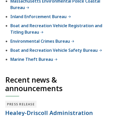
Massachusetts Environmental Police Coastal
experience.
Bureau
Inland Enforcement Bureau
Boat and Recreation Vehicle Registration and
Titling Bureau
Environmental Crimes Bureau
Boat and Recreation Vehicle Safety Bureau
Marine Theft Bureau
Recent news &
announcements
PRESS RELEASE
Healey-Driscoll Administration