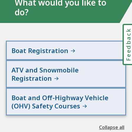
What would you like to
do?
Feedbac
Boat Registration
ATV and Snowmobile
Registration
Boat and Off-Highway Vehicle
(OHV) Safety Courses
Collapse all