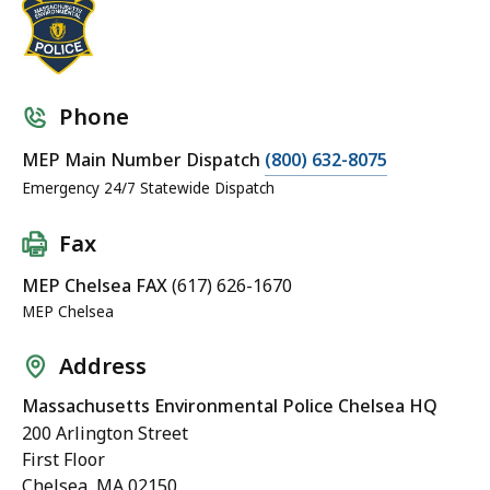
Phone
MEP Main Number Dispatch
(800) 632-8075
Emergency 24/7 Statewide Dispatch
Fax
MEP Chelsea FAX
(617) 626-1670
MEP Chelsea
Address
Massachusetts Environmental Police Chelsea HQ
200 Arlington Street
First Floor
Chelsea, MA 02150