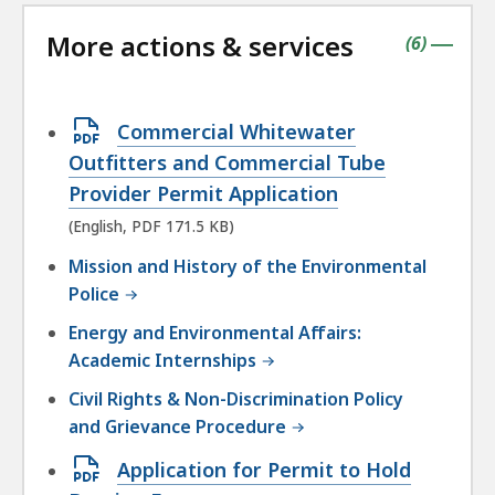
the
followin
More actions & services
accordio
contains
items
(
6
)
|
Open
Commercial Whitewater
PDF
Outfitters and Commercial Tube
file,
Provider Permit Application
171.5
(English, PDF 171.5 KB)
KB,
Mission and History of the Environmental
Police
Energy and Environmental Affairs:
Academic Internships
Civil Rights & Non-Discrimination Policy
and Grievance Procedure
Open
Application for Permit to Hold