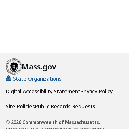
Mass.gov
State Organizations
Digital Accessibility Statement
Privacy Policy
Site Policies
Public Records Requests
© 2026 Commonwealth of Massachusetts.