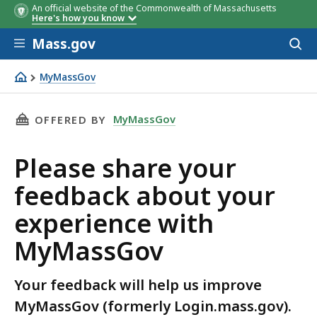
An official website of the Commonwealth of Massachusetts
Here's how you know
Skip to main content
Mass.gov
Acces
to
sear
MyMassGov
Please share your feedback about your experience wit
THIS PAGE, PLEASE SHARE YOUR FEEDBACK A
MyMassGov
OFFERED BY
Please share your
feedback about your
experience with
MyMassGov
Your feedback will help us improve
MyMassGov (formerly Login.mass.gov).