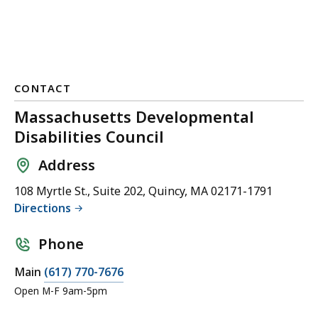
CONTACT
Massachusetts Developmental
Disabilities Council
Address
108 Myrtle St., Suite 202, Quincy, MA 02171-1791
Directions
Phone
C
Main
(617) 770-7676
a
Open M-F 9am-5pm
l