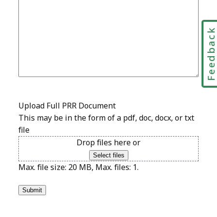
Feedbac