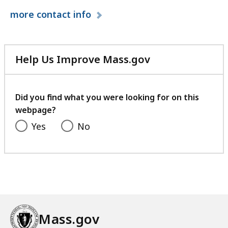
l
more
contact info
M
a
s
s
Help Us Improve Mass.gov
a
with
c
your
h
feedback
Did you find what you were looking for on this
u
webpage?
s
Yes
No
e
t
t
s
D
e
v
Mass.gov
e