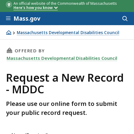
An official website of the Commonwealth of Massachusetts
Here's how you know
Skip to main content
Mass.gov
Acces
to
sear
Massachusetts Developmental Disabilities Council
Request a New Record - MDDC
THIS PAGE, REQUEST A NEW RECORD - MDDC, 
OFFERED BY
Massachusetts Developmental Disabilities Council
Request a New Record
- MDDC
Please use our online form to submit
your public record request.