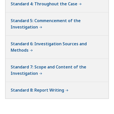
Standard 4: Throughout the Case
Standard 5: Commencement of the
Investigation
Standard 6: Investigation Sources and
Methods
Standard 7: Scope and Content of the
Investigation
Standard 8: Report Writing