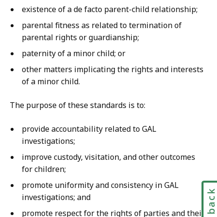
existence of a de facto parent-child relationship;
parental fitness as related to termination of
parental rights or guardianship;
paternity of a minor child; or
other matters implicating the rights and interests
of a minor child.
The purpose of these standards is to:
provide accountability related to GAL
investigations;
improve custody, visitation, and other outcomes
for children;
promote uniformity and consistency in GAL
Feedbac
investigations; and
promote respect for the rights of parties and their