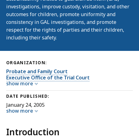
investigations, improve custody, visitation, and other
outcomes for children, promote uniformity and
consistency in GAL investigations, and promote
respect for the rights of parties and their children,
including their safety.
ORGANIZATION:
Probate and Family Court
Executive Office of the Trial Court
show more
DATE PUBLISHED:
January 24, 2005
show more
Introduction