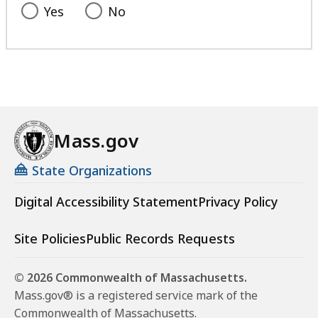
Yes
No
Mass.gov
State Organizations
Digital Accessibility Statement
Privacy Policy
Site Policies
Public Records Requests
© 2026 Commonwealth of Massachusetts.
Mass.gov® is a registered service mark of the
Commonwealth of Massachusetts.