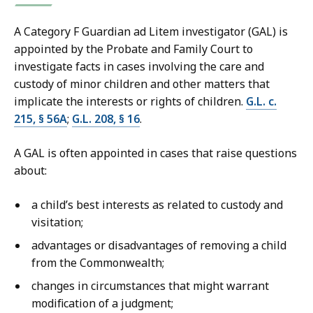
A Category F Guardian ad Litem investigator (GAL) is
appointed by the Probate and Family Court to
investigate facts in cases involving the care and
custody of minor children and other matters that
implicate the interests or rights of children.
G.L. c.
215, § 56A
;
G.L. 208, § 16
.
A GAL is often appointed in cases that raise questions
about:
a child’s best interests as related to custody and
visitation;
advantages or disadvantages of removing a child
from the Commonwealth;
changes in circumstances that might warrant
modification of a judgment;