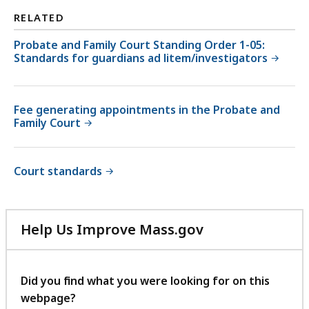
RELATED
Probate and Family Court Standing Order 1-05:
Standards for guardians ad litem/investigators
Fee generating appointments in the Probate and
Family Court
Court standards
Help Us Improve Mass.gov
with
your
feedback
Did you find what you were looking for on this
webpage?