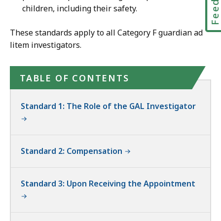
children, including their safety.
These standards apply to all Category F guardian ad
litem investigators.
TABLE OF CONTENTS
Standard 1: The Role of the GAL Investigator
Standard 2: Compensation
Standard 3: Upon Receiving the Appointment