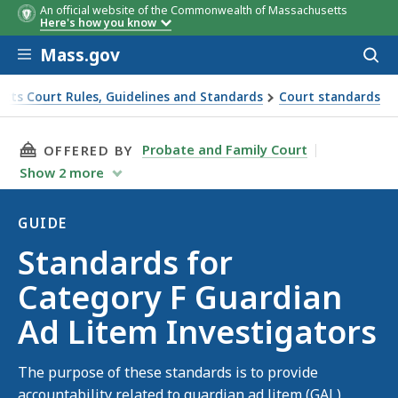
An official website of the Commonwealth of Massachusetts
Here's how you know
Skip to main content
Mass.gov
Acces
to
sear
tts Court Rules, Guidelines and Standards
Court standards
stigators
THIS PAGE, STANDARDS FOR CATEGORY F GUA
Probate and Family Court
OFFERED BY
Show
2
more
GUIDE
Guide
Standards for
Category F Guardian
Ad Litem Investigators
The purpose of these standards is to provide
accountability related to guardian ad litem (GAL)