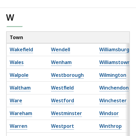
W
Town
Wakefield
Wendell
Williamsburg
Wales
Wenham
Williamstown
Walpole
Westborough
Wilmington
Waltham
Westfield
Winchendon
Ware
Westford
Winchester
Wareham
Westminster
Windsor
Warren
Westport
Winthrop