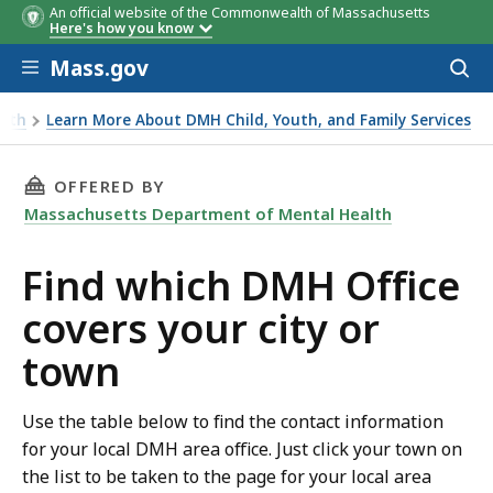
An official website of the Commonwealth of Massachusetts
Here's how you know
Skip to main content
Mass.gov
Acces
to
Town
Town
Town
Town
Town
Town
Town
Town
Town
Town
Town
Town
Town
Town
Town
Town
Town
Town
Town
Town
Town
Town
Town
Town
Town
Town
Town
Town
Town
Town
Town
Town
Town
Town
Town
Town
sear
alth
Learn More About DMH Child, Youth, and Family Services
THIS PAGE, FIND WHICH DMH OFFICE COVERS 
OFFERED BY
Massachusetts Department of Mental Health
Find which DMH Office
covers your city or
town
Use the table below to find the contact information
for your local DMH area office. Just click your town on
the list to be taken to the page for your local area