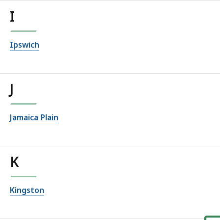
I
Ipswich
J
Jamaica Plain
K
Kingston