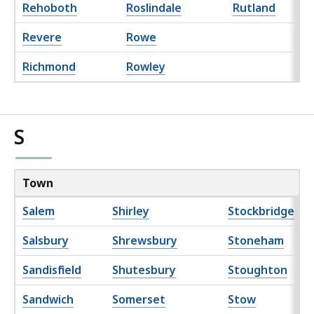
Rehoboth
Roslindale
Rutland
Revere
Rowe
Richmond
Rowley
S
Town
Salem
Shirley
Stockbridge
Salsbury
Shrewsbury
Stoneham
Sandisfield
Shutesbury
Stoughton
Sandwich
Somerset
Stow