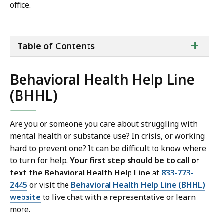
office.
ta
+
Table of Contents
of
co
Behavioral Health Help Line
(BHHL)
Are you or someone you care about struggling with
mental health or substance use? In crisis, or working
hard to prevent one? It can be difficult to know where
to turn for help.
Your first step should be to call or
text the Behavioral Health Help Line
at
833-773-
2445
or visit the
Behavioral Health Help Line (BHHL)
website
to live chat with a representative or learn
more.