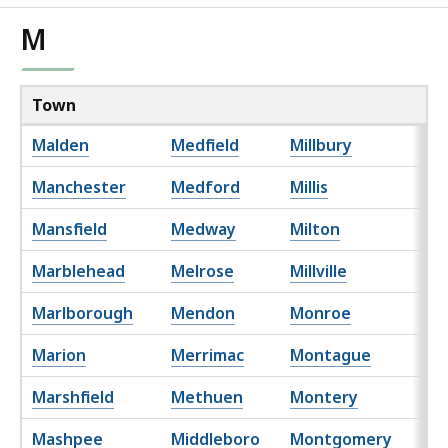
M
Town
Malden
Medfield
Millbury
Manchester
Medford
Millis
Mansfield
Medway
Milton
Marblehead
Melrose
Millville
Marlborough
Mendon
Monroe
Marion
Merrimac
Montague
Marshfield
Methuen
Montery
Mashpee
Middleboro
Montgomery