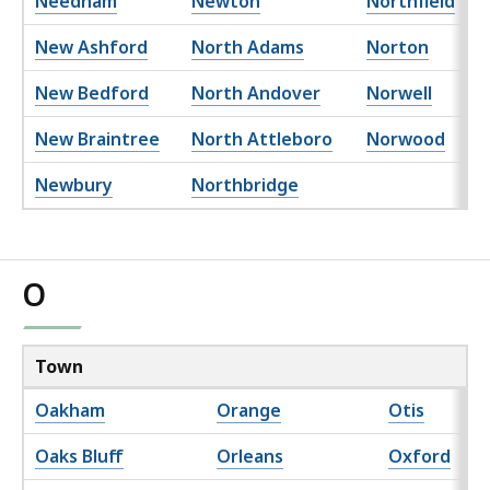
Needham
Newton
Northfield
New Ashford
North Adams
Norton
New Bedford
North Andover
Norwell
New Braintree
North Attleboro
Norwood
Newbury
Northbridge
O
Town
Oakham
Orange
Otis
Oaks Bluff
Orleans
Oxford