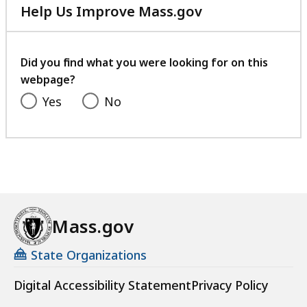
Help Us Improve Mass.gov
with
your
feedback
Did you find what you were looking for on this
webpage?
Yes
No
Mass.gov
State Organizations
Digital Accessibility Statement
Privacy Policy