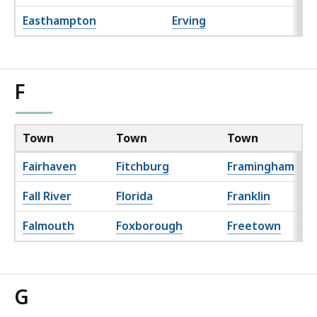
Easthampton
Erving
F
Town
Town
Town
Fairhaven
Fitchburg
Framingham
Fall River
Florida
Franklin
Falmouth
Foxborough
Freetown
G