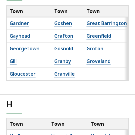
Town
Town
Town
Gardner
Goshen
Great Barrington
Gayhead
Grafton
Greenfield
Georgetown
Gosnold
Groton
Gill
Granby
Groveland
Gloucester
Granville
H
Town
Town
Town