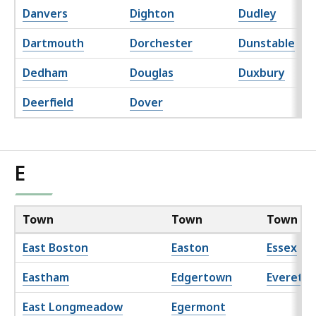
Danvers
Dighton
Dudley
Dartmouth
Dorchester
Dunstable
Dedham
Douglas
Duxbury
Deerfield
Dover
E
Town
Town
Town
East Boston
Easton
Essex
Eastham
Edgertown
Everett
East Longmeadow
Egermont