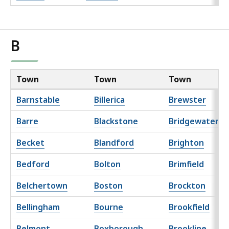
B
Town
Town
Town
Barnstable
Billerica
Brewster
Barre
Blackstone
Bridgewater
Becket
Blandford
Brighton
Bedford
Bolton
Brimfield
Belchertown
Boston
Brockton
Bellingham
Bourne
Brookfield
Belmont
Boxborough
Brookline