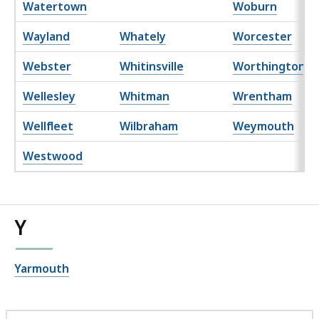
Watertown
Woburn
Wayland
Whately
Worcester
Webster
Whitinsville
Worthington
Wellesley
Whitman
Wrentham
Wellfleet
Wilbraham
Weymouth
Westwood
Y
Yarmouth