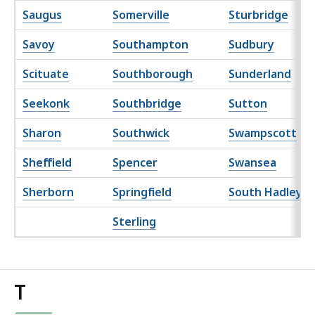
Saugus
Somerville
Sturbridge
Savoy
Southampton
Sudbury
Scituate
Southborough
Sunderland
Seekonk
Southbridge
Sutton
Sharon
Southwick
Swampscott
Sheffield
Spencer
Swansea
Sherborn
Springfield
South Hadley
Sterling
T