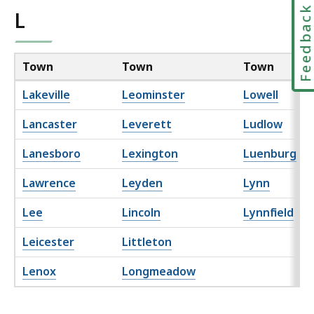
Feedbac
L
Town
Town
Town
Lakeville
Leominster
Lowell
Lancaster
Leverett
Ludlow
Lanesboro
Lexington
Luenburg
Lawrence
Leyden
Lynn
Lee
Lincoln
Lynnfield
Leicester
Littleton
Lenox
Longmeadow