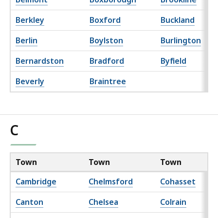
Berkley
Boxford
Buckland
Berlin
Boylston
Burlington
Bernardston
Bradford
Byfield
Beverly
Braintree
C
Town
Town
Town
Cambridge
Chelmsford
Cohasset
Canton
Chelsea
Colrain