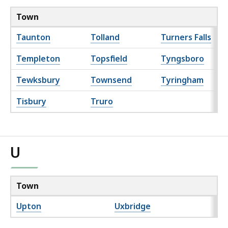
Town
Taunton
Tolland
Turners Falls
Templeton
Topsfield
Tyngsboro
Tewksbury
Townsend
Tyringham
Tisbury
Truro
U
Town
Upton
Uxbridge