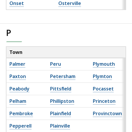
Onset
Osterville
P
Town
Palmer
Peru
Plymouth
Paxton
Petersham
Plymton
Peabody
Pittsfield
Pocasset
Pelham
Phillipston
Princeton
Pembroke
Plainfield
Provinctown
Pepperell
Plainville