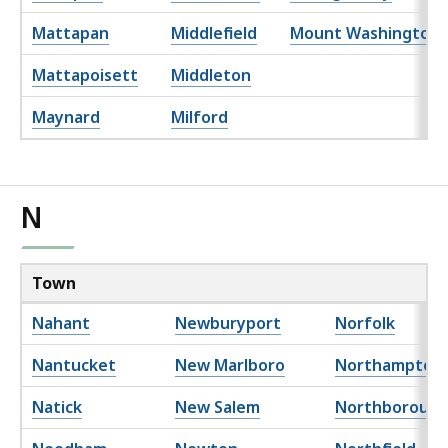
Mattapan
Middlefield
Mount Washington
Mattapoisett
Middleton
Maynard
Milford
N
Town
Nahant
Newburyport
Norfolk
Nantucket
New Marlboro
Northampton
Natick
New Salem
Northboroug