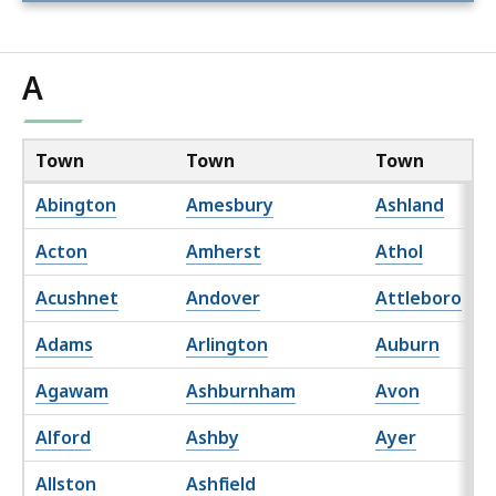
A
Town
Town
Town
Abington
Amesbury
Ashland
Acton
Amherst
Athol
Acushnet
Andover
Attleboro
Adams
Arlington
Auburn
Agawam
Ashburnham
Avon
Alford
Ashby
Ayer
Allston
Ashfield