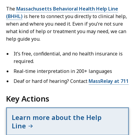
The
Massachusetts Behavioral Health Help Line
(BHHL)
is here to connect you directly to clinical help,
when and where you need it. Even if you’re not sure
what kind of help or treatment you may need, we can
help guide you.
It’s free, confidential, and no health insurance is
required.
Real-time interpretation in 200+ languages
Deaf or hard of hearing? Contact
MassRelay at 711
Key Actions
Learn more about the Help
Line