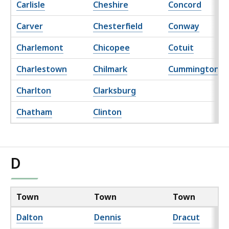
Carlisle
Cheshire
Concord
Carver
Chesterfield
Conway
Charlemont
Chicopee
Cotuit
Charlestown
Chilmark
Cummington
Charlton
Clarksburg
Chatham
Clinton
D
Town
Town
Town
Dalton
Dennis
Dracut