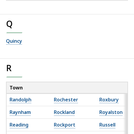
Q
Quincy
R
Town
Randolph
Rochester
Roxbury
Raynham
Rockland
Royalston
Reading
Rockport
Russell