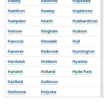
Hadley
Haverhill
Hopedale
Hamilton
Hawley
Hopkinton
Hampden
Heath
Hubbardston
Hanson
Hingham
Hudson
Hancock
Hinsdale
Hull
Hanover
Holbrook
Huntington
Hardwick
Holdenn
Hyannis
Harwich
Holland
Hyde Park
Hatfield
Holliston
Hathorne
Holyoke