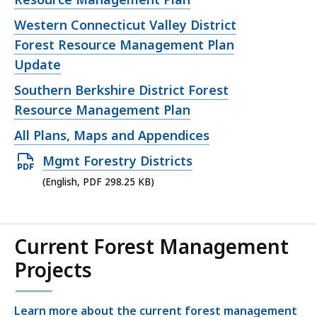
Open
Western Connecticut Valley District
file,
Forest Resource Management Plan
Update
Open
Southern Berkshire District Forest
file,
Resource Management Plan
Open
All Plans, Maps and Appendices
file,
Open
Mgmt Forestry Districts
PDF
(English, PDF 298.25 KB)
file,
298.25
KB,
Current Forest Management
Projects
Learn more about the current forest management