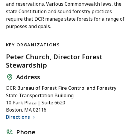
and reservations. Various Commonwealth laws, the
state Constitution and sound forestry practices
require that DCR manage state forests for a range of
purposes and goals.
KEY ORGANIZATIONS
Peter Church, Director Forest
Stewardship
Address
DCR Bureau of Forest Fire Control and Forestry
State Transportation Building
10 Park Plaza | Suite 6620
Boston, MA 02116
Directions
Phone