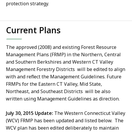
protection strategy.
Current Plans
The approved (2008) and existing Forest Resource
Management Plans (FRMP) in the Northern, Central
and Southern Berkshires and Western CT Valley
Management Forestry Districts will be edited to align
with and reflect the Management Guidelines. Future
FRMPs for the Eastern CT Valley, Mid State,
Northeast, and Southeast Districts will be also
written using Management Guidelines as direction.
July 30, 2015 Update:
The Western Connecticut Valley
(WCV) FRMP has been updated and listed below. The
WCV plan has been edited deliberately to maintain