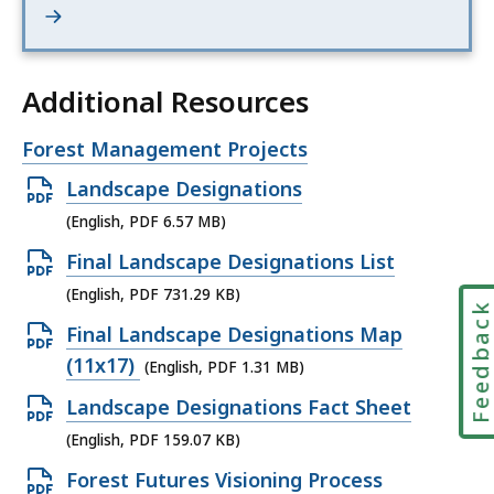
Additional Resources
Open
Forest Management Projects
file,
Open
Landscape Designations
PDF
(English, PDF 6.57 MB)
file,
Open
Final Landscape Designations List
6.57
PDF
(English, PDF 731.29 KB)
MB,
Feedbac
file,
Open
Final Landscape Designations Map
731.29
PDF
(11x17)
(English, PDF 1.31 MB)
KB,
file,
Open
Landscape Designations Fact Sheet
1.31
PDF
(English, PDF 159.07 KB)
MB,
file,
Open
Forest Futures Visioning Process