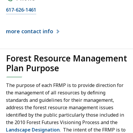
617-626-1461
more
contact info
Forest Resource Management
Plan Purpose
The purpose of each FRMP is to provide direction for
the management of all resources by defining
standards and guidelines for their management,
address the forest resource management issues
identified by the public particularly those included in
the 2010 Forest Futures Visioning Process and the
Landscape Designation
. The intent of the FRMP is to