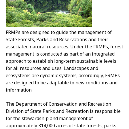
FRMPs are designed to guide the management of
State Forests, Parks and Reservations and their
associated natural resources. Under the FRMPs, forest
management is conducted as part of an integrated
approach to establish long-term sustainable levels
for all resources and uses. Landscapes and
ecosystems are dynamic systems; accordingly, FRMPs
are designed to be adaptable to new conditions and
information.
The Department of Conservation and Recreation
Division of State Parks and Recreation is responsible
for the stewardship and management of
approximately 314,000 acres of state forests, parks