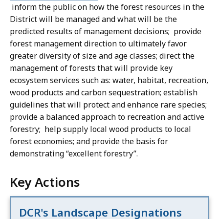
inform the public on how the forest resources in the
District will be managed and what will be the
predicted results of management decisions; provide
forest management direction to ultimately favor
greater diversity of size and age classes; direct the
management of forests that will provide key
ecosystem services such as: water, habitat, recreation,
wood products and carbon sequestration; establish
guidelines that will protect and enhance rare species;
provide a balanced approach to recreation and active
forestry; help supply local wood products to local
forest economies; and provide the basis for
demonstrating “excellent forestry”.
Key Actions
DCR's Landscape Designations