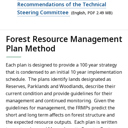
159.07
PDF
Recommendations of the Technical
KB,
file,
Steering Committee
(English, PDF 2.49 MB)
2.49
MB,
Forest Resource Management
Plan Method
Each plan is designed to provide a 100 year strategy
that is condensed to an initial 10 year implementation
schedule. The plans identify lands designated as
Reserves, Parklands and Woodlands, describe their
current condition and provide guidelines for their
management and continued monitoring. Given the
guidelines for management, the FRMPs predict the
short and long term affects on forest structure and
the expected resource outputs. Each plan is written