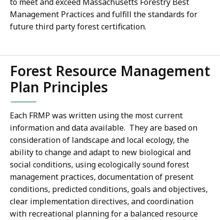
to meet and exceed Massachusetts Forestry Best
Management Practices and fulfill the standards for
future third party forest certification.
Forest Resource Management
Plan Principles
Each FRMP was written using the most current
information and data available. They are based on
consideration of landscape and local ecology, the
ability to change and adapt to new biological and
social conditions, using ecologically sound forest
management practices, documentation of present
conditions, predicted conditions, goals and objectives,
clear implementation directives, and coordination
with recreational planning for a balanced resource