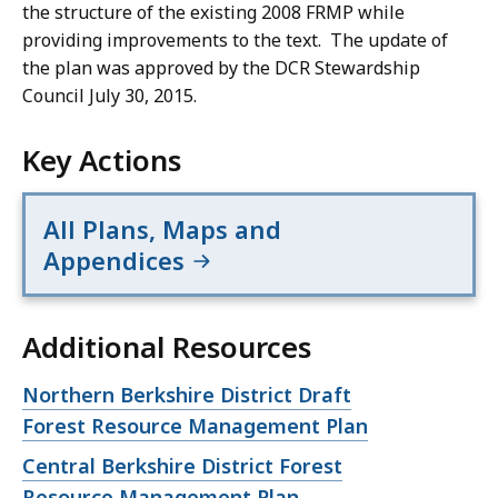
the structure of the existing 2008 FRMP while
providing improvements to the text. The update of
the plan was approved by the DCR Stewardship
Council July 30, 2015.
Key Actions
All Plans, Maps and
Appendices
Additional Resources
Open
Northern Berkshire District Draft
file,
Forest Resource Management Plan
Open
Central Berkshire District Forest
file,
Resource Management Plan