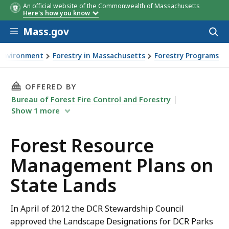
An official website of the Commonwealth of Massachusetts
Here's how you know
Skip to main content
Mass.gov
Acces
to
sear
Environment
Forestry in Massachusetts
Forestry Programs
st Resource Management Plans on State Lands
THIS PAGE, FOREST RESOURCE MANAGEMENT P
OFFERED BY
Bureau of Forest Fire Control and Forestry
Show
1
more
Forest Resource
Management Plans on
State Lands
In April of 2012 the DCR Stewardship Council
approved the Landscape Designations for DCR Parks