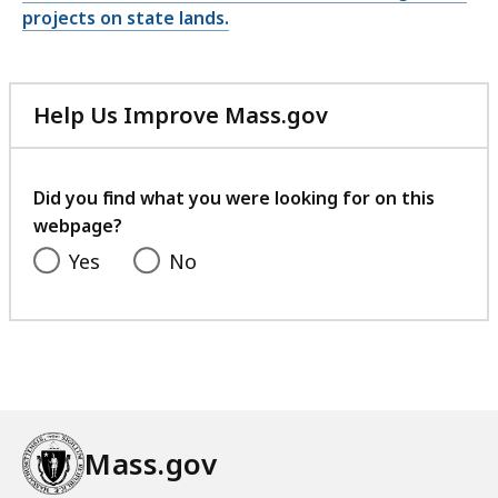
projects on state lands.
Help Us Improve Mass.gov
with
your
feedback
Did you find what you were looking for on this
webpage?
Yes
No
Mass.gov