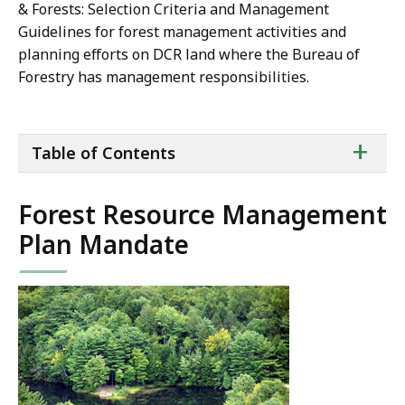
& Forests: Selection Criteria and Management
Guidelines for forest management activities and
planning efforts on DCR land where the Bureau of
Forestry has management responsibilities.
ta
+
Table of Contents
of
co
Forest Resource Management
Plan Mandate