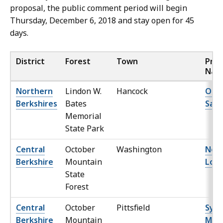
proposal, the public comment period will begin
Thursday, December 6, 2018 and stay open for 45
days.
District
Forest
Town
Proj
Nam
Northern
Lindon W.
Hancock
Ole 
Berkshires
Bates
Sale
Memorial
State Park
Central
October
Washington
No S
Berkshire
Mountain
Lot
State
Forest
Central
October
Pittsfield
Syke
Berkshire
Mountain
Mou