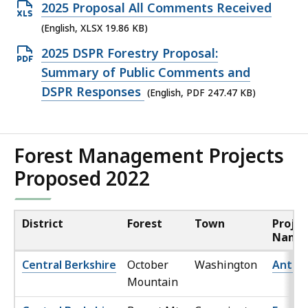
file,
Open
2025 Proposal All Comments Received
265.42
XLSX
(English, XLSX 19.86 KB)
KB,
file,
Open
2025 DSPR Forestry Proposal:
19.86
PDF
Summary of Public Comments and
KB,
file,
DSPR Responses
(English, PDF 247.47 KB)
247.47
KB,
Forest Management Projects
Proposed 2022
District
Forest
Town
Projec
Name
Central Berkshire
October
Washington
Ant Lo
Mountain