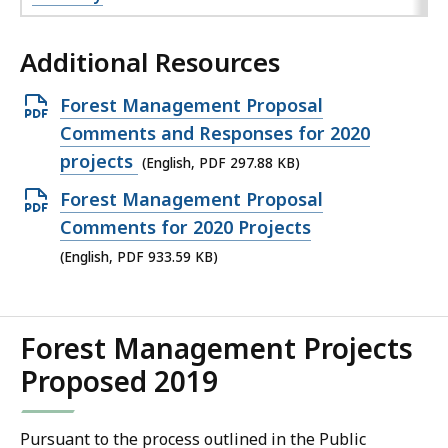
Additional Resources
Open
Forest Management Proposal
PDF
Comments and Responses for 2020
file,
projects
(English, PDF 297.88 KB)
297.88
Open
Forest Management Proposal
KB,
PDF
Comments for 2020 Projects
file,
(English, PDF 933.59 KB)
933.59
KB,
Forest Management Projects
Proposed 2019
Pursuant to the process outlined in the Public