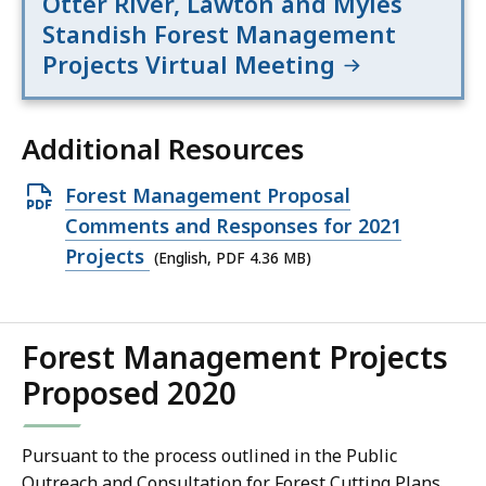
Otter River, Lawton and Myles
Standish Forest Management
Projects Virtual Meeting
Additional Resources
Open
Forest Management Proposal
PDF
Comments and Responses for 2021
file,
Projects
(English, PDF 4.36 MB)
4.36
MB,
Forest Management Projects
Proposed 2020
Pursuant to the process outlined in the Public
Outreach and Consultation for Forest Cutting Plans