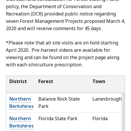
policy, the Department of Conservation and
Recreation (DCR) provided public notice regarding
seven Forest Management Projects proposed March 4,
2020 and will receive comments for 45 days.
*Please note that all site visits are on hold starting
April 2020. Pre-harvest videos are available for
viewing and can be found on the project page along
with each silviculture prescription.
District
Forest
Town
Northern
Balance Rock State
Lanesbrough
Berkshires
Park
Northern
Florida State Park
Florida
Berkshires