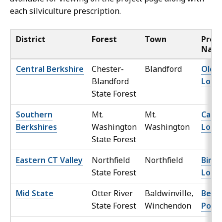
each silviculture prescription.
District
Forest
Town
Proj
Nam
Central Berkshire
Chester-
Blandford
Old 
Blandford
Lot
State Forest
Southern
Mt.
Mt.
Cattl
Berkshires
Washington
Washington
Lot
State Forest
Eastern CT Valley
Northfield
Northfield
Birn
State Forest
Lot
Mid State
Otter River
Baldwinville,
Beam
State Forest
Winchendon
Pond 