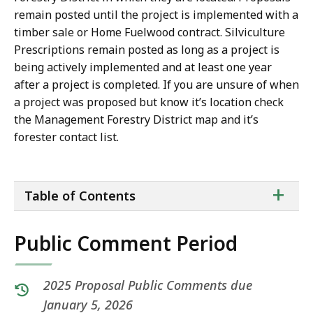
remain posted until the project is implemented with a
timber sale or Home Fuelwood contract. Silviculture
Prescriptions remain posted as long as a project is
being actively implemented and at least one year
after a project is completed. If you are unsure of when
a project was proposed but know it’s location check
the Management Forestry District map and it’s
forester contact list.
ta
+
Table of Contents
of
co
Public Comment Period
2025 Proposal Public Comments due
January 5, 2026