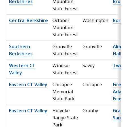
Berkshires
Mountain
Brook
State Forest
Central Berkshire
October
Washington
Borrow
Mountain
State Forest
Southern
Granville
Granville
Almos
Berkshires
State Forest
Halfw
Western CT
Windsor
Savoy
Two C
Valley
State Forest
Eastern CT Valley
Chicopee
Chicopee
Fire
Memorial
Adapt
State Park
Ecosy
Eastern CT Valley
Holyoke
Granby
Granb
Range State
Sand P
Park