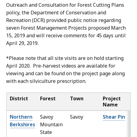
Outreach and Consultation for Forest Cutting Plans
policy, the Department of Conservation and
Recreation (DCR) provided public notice regarding
seven Forest Management Projects proposed March
15, 2019 and will receive comments for 45 days until
April 29, 2019.
*Please note that all site visits are on hold starting
April 2020. Pre-harvest videos are available for
viewing and can be found on the project page along
with each silviculture prescription.
District
Forest
Town
Project
Name
Northern
Savoy
Savoy
Shear Pin
Berkshires
Mountain
State