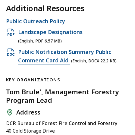
Additional Resources
Open
Public Outreach Policy
file,
Open
Landscape Designations
PDF
(English, PDF 6.57 MB)
file,
Open
Public Notification Summary Public
6.57
DOCX
Comment Card Aid
(English, DOCX 22.2 KB)
MB,
file,
22.2
KEY ORGANIZATIONS
KB,
Tom Brule', Management Forestry
Program Lead
Address
DCR Bureau of Forest Fire Control and Forestry
40 Cold Storage Drive