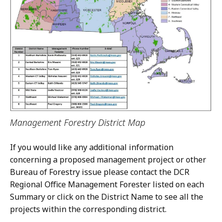
Management Forestry District Map
If you would like any additional information
concerning a proposed management project or other
Bureau of Forestry issue please contact the DCR
Regional Office Management Forester listed on each
Summary or click on the District Name to see all the
projects within the corresponding district.