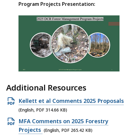
Program Projects Presentation:
Additional Resources
Open
Kellett et al Comments 2025 Proposals
PDF
(English, PDF 314.66 KB)
file,
Open
MFA Comments on 2025 Forestry
314.66
PDF
Projects
(English, PDF 265.42 KB)
KB,