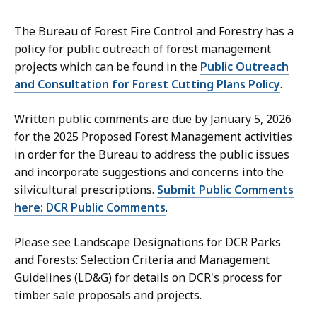
The Bureau of Forest Fire Control and Forestry has a
policy for public outreach of forest management
projects which can be found in the
Public Outreach
and Consultation for Forest Cutting Plans Policy
.
Written public comments are due by January 5, 2026
for the 2025 Proposed Forest Management activities
in order for the Bureau to address the public issues
and incorporate suggestions and concerns into the
silvicultural prescriptions.
Submit Public Comments
here: DCR Public Comments
.
Please see
Landscape Designations for DCR Parks
and Forests: Selection Criteria and Management
Guidelines (LD&G)
for details on DCR's process for
timber sale proposals and projects.