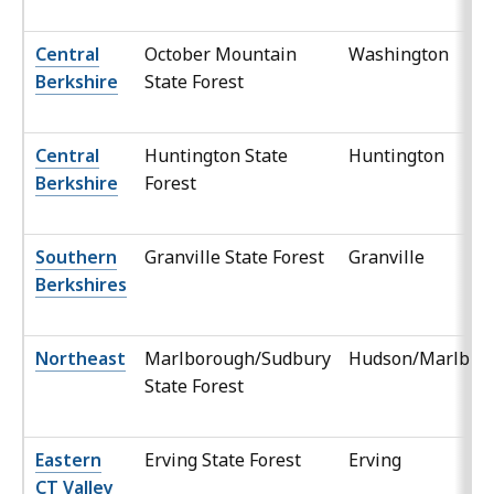
Central
October Mountain
Washington
Berkshire
State Forest
Central
Huntington State
Huntington
Berkshire
Forest
Southern
Granville State Forest
Granville
Berkshires
Northeast
Marlborough/Sudbury
Hudson/Marlbor
State Forest
Eastern
Erving State Forest
Erving
CT Valley