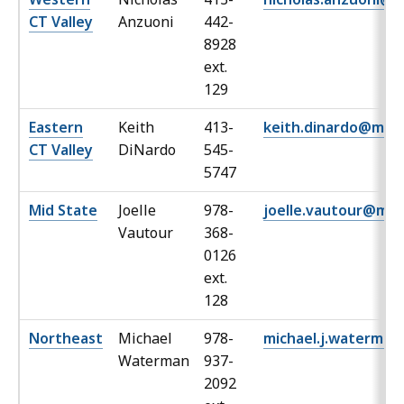
CT Valley
Anzuoni
442-
8928
ext.
129
Eastern
Keith
413-
keith.dinardo@mas
CT Valley
DiNardo
545-
5747
Mid State
Joelle
978-
joelle.vautour@mas
Vautour
368-
0126
ext.
128
Northeast
Michael
978-
michael.j.waterma
Waterman
937-
2092