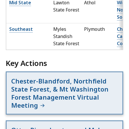
Mid State
Lawton
Athol
Willi
State Forest
Nort
Sout
Southeast
Myles
Plymouth
Char
Standish
Camp
State Forest
Comp
Key Actions
Chester-Blandford, Northfield
State Forest, & Mt Washington
Forest Management Virtual
Meeting