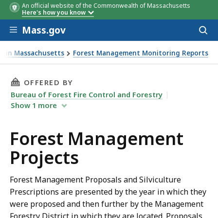
An official website of the Commonwealth of Massachusetts
Here's how you know
Skip to main content
Mass.gov
Acces
to
District
District
District
District
District
District
District
District
District
District
District
District
Forester
Forest
Forest
Forest
Forest
Forest
Forest
Forester
Forest
Forest
Forest
Forest
Town
Phone
Phone
Town
Town
Town
Town
Town
Town
Town
Email
Town
Email
Town
Project
Project
Project
Project
Project
Projec
Proje
Proj
Proj
Ac
Ac
sear
ry in Massachusetts
Forest Management Monitoring Reports
Name
Name
Name
Name
Name
Name
Name
Nam
Nam
ects
THIS PAGE, FOREST MANAGEMENT PROJECTS, 
OFFERED BY
Bureau of Forest Fire Control and Forestry
Show
1
more
Forest Management
Projects
Forest Management Proposals and Silviculture
Prescriptions are presented by the year in which they
were proposed and then further by the Management
Forestry District in which they are located. Proposals