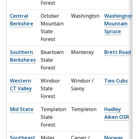
Forest
Central
October
Washington
Washington
Berkshire
Mountain
Mountain
State
Spruce
Forest
Southern
Beartown
Monterey
Brett Road
Berkshires
State
Forest
Western
Windsor
Windsor /
Two Cubs
CT Valley
State
Savoy
Forest
Mid State
Templeton
Templeton
Hadley
State
Aiken OSR
Forest
Southeast
Myles
Carver /
Norway