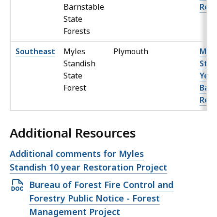
Barnstable
Red 
State
Forests
Southeast
Myles
Plymouth
Myle
Standish
Stan
State
Year
Forest
Barr
Rest
Additional Resources
Open
Additional comments for Myles
file,
Standish 10 year Restoration Project
Open
Bureau of Forest Fire Control and
DOCX
Forestry Public Notice - Forest
file,
Management Project