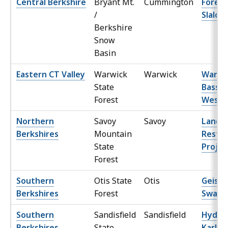
Central Berkshire
Bryant Mt.
Cummington
Forest
/
Slalom
Berkshire
Snow
Basin
Eastern CT Valley
Warwick
Warwick
Warwi
State
Bass R
Forest
West
Northern
Savoy
Savoy
Lands
Berkshires
Mountain
Restor
State
Projec
Forest
Southern
Otis State
Otis
Geisle
Berkshires
Forest
Swam
Southern
Sandisfield
Sandisfield
Hyde
Berkshires
State
Karlso