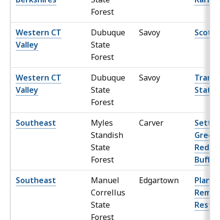
Forest
Western CT
Dubuque
Savoy
Scott 
Valley
State
Forest
Western CT
Dubuque
Savoy
Transf
Valley
State
Statio
Forest
Southeast
Myles
Carver
Settle
Standish
Green 
State
Reduc
Forest
Buffer
Southeast
Manuel
Edgartown
Planta
Correllus
Remov
State
Restor
Forest