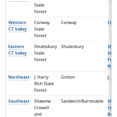
State
Forest
Western
Conway
Conway
Crick
CT Valley
State
Forest
Eastern
Shutesbury
Shutesbury
Shu
CT Valley
State
Stat
Forest
Fore
Nor
Northeast
J. Harry
Groton
J. Ha
Rich State
Forest
Southeast
Shawme
Sandwich/Barnstable
Sha
Crowell
Crow
and
Barn