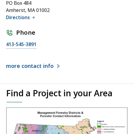
PO Box 484
Amherst, MA 01002
Directions
Phone
413-545-3891
more
contact info
Find a Project in your Area