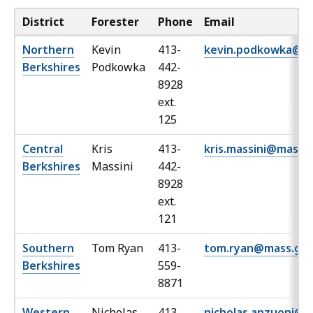
District
Forester
Phone
Email
Northern
Kevin
413-
kevin.podkowka@m
Berkshires
Podkowka
442-
8928
ext.
125
Central
Kris
413-
kris.massini@mass.
Berkshires
Massini
442-
8928
ext.
121
Southern
Tom Ryan
413-
tom.ryan@mass.go
Berkshires
559-
8871
Western
Nicholas
413-
nicholas.anzuoni@m