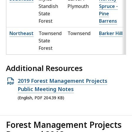
Standish
Plymouth
Spruce -
State
Pine
Forest
Barrens
Northeast
Townsend
Townsend
Barker Hill
State
Forest
Additional Resources
Open
2019 Forest Management Projects
PDF
Public Meeting Notes
file,
(English, PDF 204.39 KB)
204.39
KB,
Forest Management Projects