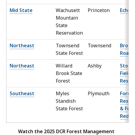
Mid State
Wachusett
Princeton
Echo 
Mountain
State
Reservation
Northeast
Townsend
Townsend
Brookl
State Forest
Road
Northeast
Willard
Ashby
Stodd
Brook State
Field
Forest
Resto
Southeast
Myles
Plymouth
Fores
Standish
Resto
State Forest
& Fuel
Reduc
Watch the 2025 DCR Forest Management