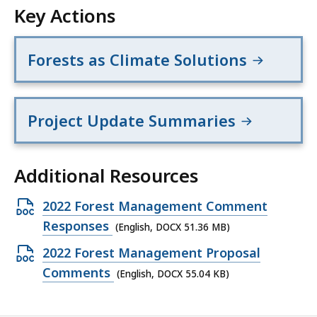
Key Actions
Forests as Climate Solutions
Project Update Summaries
Additional Resources
Open
2022 Forest Management Comment
DOCX
Responses
(English, DOCX 51.36 MB)
file,
Open
2022 Forest Management Proposal
51.36
DOCX
Comments
(English, DOCX 55.04 KB)
MB,
file,
55.04