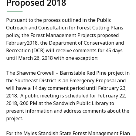
Proposed 2018
Pursuant to the process outlined in the Public
Outreach and Consultation for Forest Cutting Plans
policy, the Forest Management Projects proposed
February2018, the Department of Conservation and
Recreation (DCR) will receive comments for 45 days
until March 26, 2018 with one exception:
The Shawme Crowell – Barnstable Red Pine project in
the Southeast District is an Emergency Proposal and
will have a 14 day comment period until February 23,
2018. A public meeting is scheduled for February 22,
2018, 6:00 PM at the Sandwich Public Library to
present information and address comments about the
project.
For the Myles Standish State Forest Management Plan