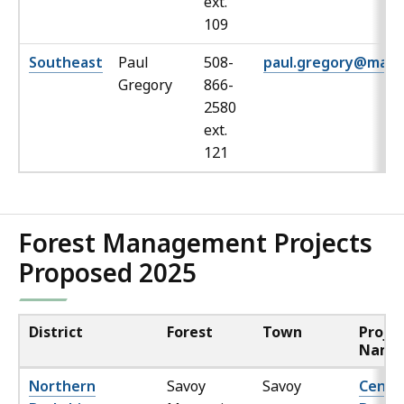
ext.
109
Southeast
Paul
508-
paul.gregory@mass
Gregory
866-
2580
ext.
121
Forest Management Projects
Proposed 2025
District
Forest
Town
Proje
Name
Northern
Savoy
Savoy
Cente