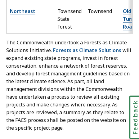
Northeast
Townsend
Townsend
Old
State
Turnp
Forest
Road
The Commonwealth undertook a Forests as Climate
Solutions Initiative.
Forests as Climate Solutions
will
expand existing state programs, invest in forest
conservation, enhance a network of forest reserves,
and develop forest management guidelines based on
the latest climate science. As part, all land
management divisions within the Commonwealth
have undertaken a process to review all existing
Feedbac
projects and make changes where necessary. As
projects are reviewed, a summary as they relate to
the FACS process shall be posted on the website on
the specific project page.