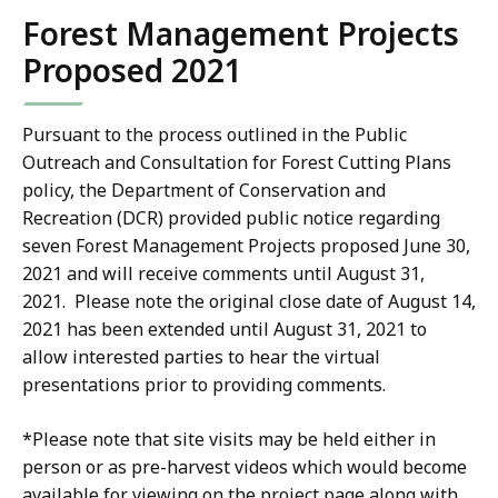
KB,
Forest Management Projects
Proposed 2021
Pursuant to the process outlined in the Public
Outreach and Consultation for Forest Cutting Plans
policy, the Department of Conservation and
Recreation (DCR) provided public notice regarding
seven Forest Management Projects proposed June 30,
2021 and will receive comments until August 31,
2021. Please note the original close date of August 14,
2021 has been extended until August 31, 2021 to
allow interested parties to hear the virtual
presentations prior to providing comments.
*Please note that site visits may be held either in
person or as pre-harvest videos which would become
available for viewing on the project page along with