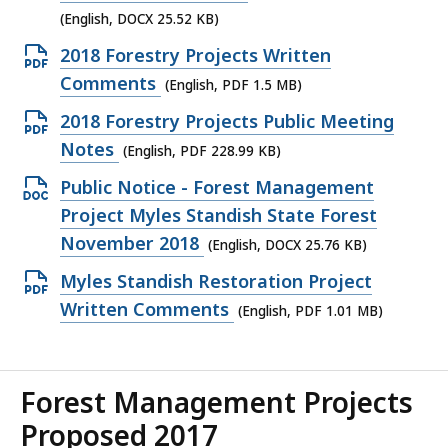
25.52
(English, DOCX 25.52 KB)
KB,
Open
2018 Forestry Projects Written
PDF
Comments
(English, PDF 1.5 MB)
file,
Open
2018 Forestry Projects Public Meeting
1.5
PDF
Notes
(English, PDF 228.99 KB)
MB,
file,
Open
Public Notice - Forest Management
228.99
DOCX
Project Myles Standish State Forest
KB,
file,
November 2018
(English, DOCX 25.76 KB)
25.76
Open
Myles Standish Restoration Project
KB,
PDF
Written Comments
(English, PDF 1.01 MB)
file,
1.01
MB,
Forest Management Projects
Proposed 2017