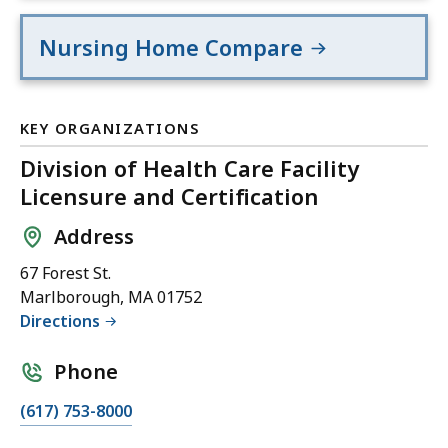
Nursing Home Compare
KEY ORGANIZATIONS
Division of Health Care Facility
Licensure and Certification
Address
67 Forest St.
Marlborough, MA 01752
Directions
Phone
(617) 753-8000