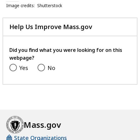
Image credits:
Shutterstock
Help Us Improve Mass.gov
with
your
feedback
Did you find what you were looking for on this
webpage?
Yes
No
Mass.gov
State Organizations