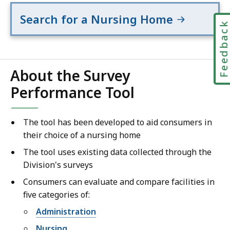
Search for a Nursing Home
Feedbac
About the Survey
Performance Tool
The tool has been developed to aid consumers in
their choice of a nursing home
The tool uses existing data collected through the
Division's surveys
Consumers can evaluate and compare facilities in
five categories of:
Administration
Nursing