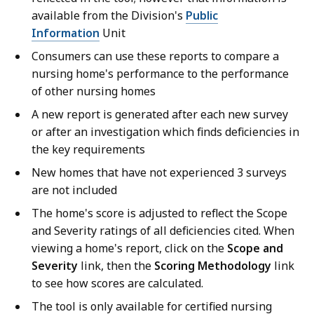
available from the Division's
Public
Information
Unit
Consumers can use these reports to compare a
nursing home's performance to the performance
of other nursing homes
A new report is generated after each new survey
or after an investigation which finds deficiencies in
the key requirements
New homes that have not experienced 3 surveys
are not included
The home's score is adjusted to reflect the Scope
and Severity ratings of all deficiencies cited. When
viewing a home's report, click on the
Scope and
Severity
link, then the
Scoring Methodology
link
to see how scores are calculated.
The tool is only available for certified nursing