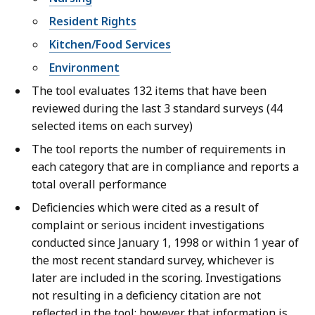
Resident Rights
Kitchen/Food Services
Environment
The tool evaluates 132 items that have been
reviewed during the last 3 standard surveys (44
selected items on each survey)
The tool reports the number of requirements in
each category that are in compliance and reports a
total overall performance
Deficiencies which were cited as a result of
complaint or serious incident investigations
conducted since January 1, 1998 or within 1 year of
the most recent standard survey, whichever is
later are included in the scoring. Investigations
not resulting in a deficiency citation are not
reflected in the tool; however that information is