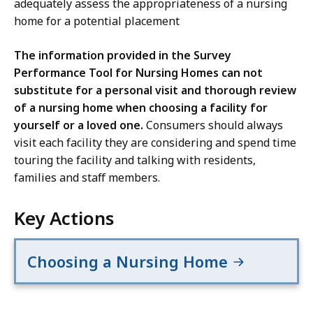
adequately assess the appropriateness of a nursing
home for a potential placement
The information provided in the Survey
Performance Tool for Nursing Homes can not
substitute for a personal visit and thorough review
of a nursing home when choosing a facility for
yourself or a loved one.
Consumers should always
visit each facility they are considering and spend time
touring the facility and talking with residents,
families and staff members.
Key Actions
Choosing a Nursing Home