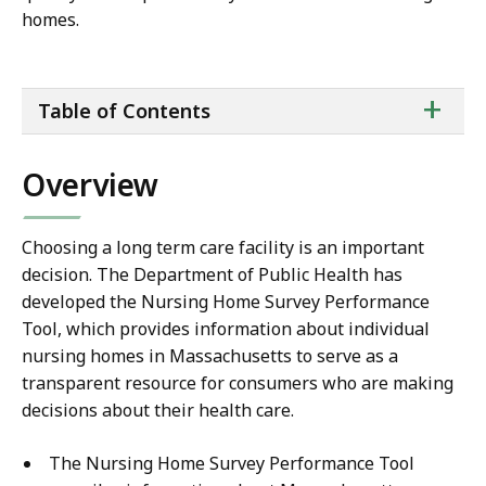
homes.
ta
+
Table of Contents
of
co
Overview
Choosing a long term care facility is an important
decision. The Department of Public Health has
developed the Nursing Home Survey Performance
Tool, which provides information about individual
nursing homes in Massachusetts to serve as a
transparent resource for consumers who are making
decisions about their health care.
The Nursing Home Survey Performance Tool