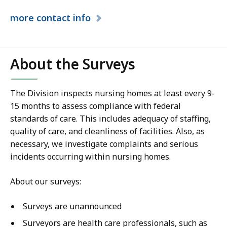
more
contact info
About the Surveys
The Division inspects nursing homes at least every 9-
15 months to assess compliance with federal
standards of care. This includes adequacy of staffing,
quality of care, and cleanliness of facilities. Also, as
necessary, we investigate complaints and serious
incidents occurring within nursing homes.
About our surveys:
Surveys are unannounced
Surveyors are health care professionals, such as