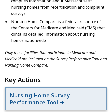
compiles information about Massachusetts
nursing homes from recertification and complaint
surveys
Nursing Home Compare is a federal resource of
the Centers for Medicare and Medicaid (CMS) that
contains detailed information about nursing
homes nationwide
Only those facilities that participate in Medicare and
Medicaid are included on the Survey Performance Tool and
Nursing Home Compare.
Key Actions
Nursing Home Survey
Performance Tool