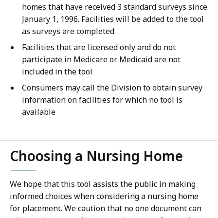
homes that have received 3 standard surveys since
January 1, 1996. Facilities will be added to the tool
as surveys are completed
Facilities that are licensed only and do not
participate in Medicare or Medicaid are not
included in the tool
Consumers may call the Division to obtain survey
information on facilities for which no tool is
available
Choosing a Nursing Home
We hope that this tool assists the public in making
informed choices when considering a nursing home
for placement. We caution that no one document can