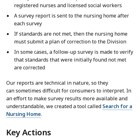
registered nurses and licensed social workers
A survey report is sent to the nursing home after
each survey
If standards are not met, then the nursing home
must submit a plan of correction to the Division
In some cases, a follow-up survey is made to verify
that standards that were initially found not met
are corrected
Our reports are technical in nature, so they
can sometimes difficult for consumers to interpret. In
an effort to make survey results more available and
understandable, we created a tool called
Search for a
Nursing Home
.
Key Actions