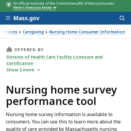
An official website of the Commonwealth of Massachusetts
Here's how you know
Skip to main content
Mass.gov
Acces
to
sear
 Services
Caregiving
Nursing Home Consumer Information
ey performance tool
THIS PAGE, NURSING HOME SURVEY PERFORMA
OFFERED BY
Division of Health Care Facility Licensure and
Certification
Show
2
more
Nursing home survey
performance tool
Nursing home survey information is available to
consumers. You can use this to learn more about the
quality of care provided by Massachusetts nursing