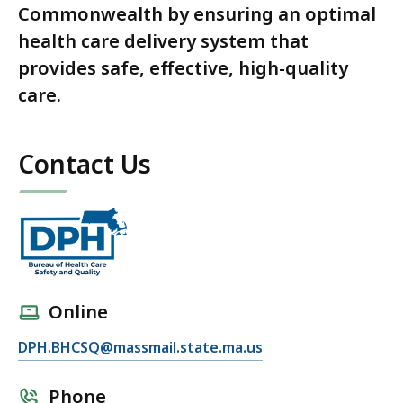
Commonwealth by ensuring an optimal
health care delivery system that
provides safe, effective, high-quality
care.
Contact Us
Online
DPH.BHCSQ@massmail.state.ma.us
Phone