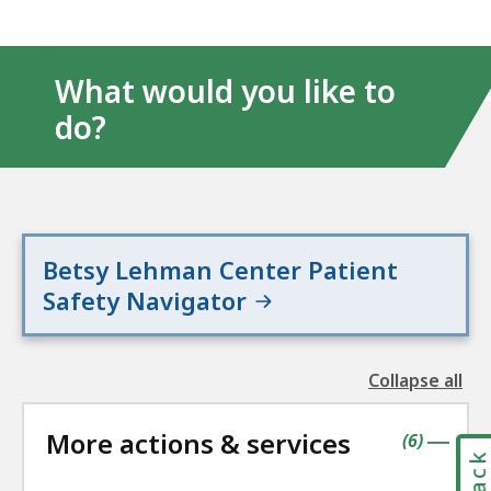
What would you like to
do?
Betsy Lehman Center Patient
Safety Navigator
Collapse all
the
followin
More actions & services
accordio
contains
items
(
6
)
|