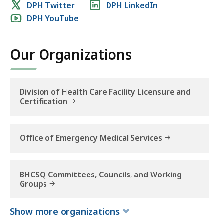
Social
DPH Twitter
DPH LinkedIn
DPH YouTube
media
links
Our Organizations
Division of Health Care Facility Licensure and
Certification
Office of Emergency Medical Services
BHCSQ Committees, Councils, and Working
Groups
Show
more
organizations