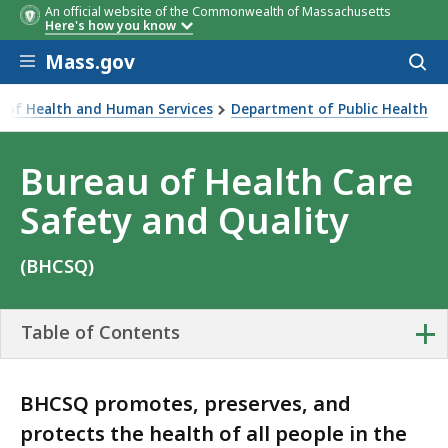
An official website of the Commonwealth of Massachusetts
Here's how you know
Skip to main content
Mass.gov
Acces
to
sear
ce of Health and Human Services
Department of Public Health
are Safety and Quality
Bureau of Health Care
Safety and Quality
(BHCSQ)
+
Table of Contents
BHCSQ promotes, preserves, and
protects the health of all people in the