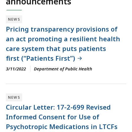
announcements
NEWS
Pricing transparency provisions of
an act promoting a resilient health
care system that puts patients
first (“Patients First”)
3/11/2022
Department of Public Health
NEWS
Circular Letter: 17-2-699 Revised
Informed Consent for Use of
Psychotropic Medications in LTCFs