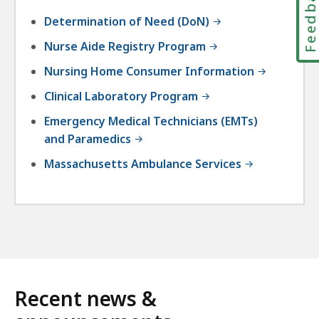
Feedbac
Determination of Need (DoN)
Nurse Aide Registry Program
Nursing Home Consumer Information
Clinical Laboratory Program
Emergency Medical Technicians (EMTs)
and Paramedics
Massachusetts Ambulance Services
Recent news &