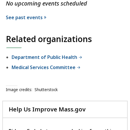
No upcoming events scheduled
See past events
Related organizations
Department of Public Health
Medical Services Committee
Image credits:
Shutterstock
Help Us Improve Mass.gov
with
your
feedback