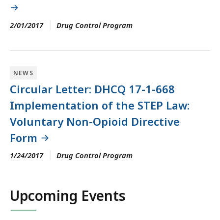
2/01/2017
Drug Control Program
NEWS
Circular Letter: DHCQ 17-1-668
Implementation of the STEP Law:
Voluntary Non-Opioid Directive
Form
1/24/2017
Drug Control Program
Upcoming Events