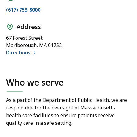
(617) 753-8000
Address
67 Forest Street
Marlborough, MA 01752
Directions
Who we serve
As a part of the Department of Public Health, we are
responsible for the oversight of Massachusetts
health care facilities to ensure patients receive
quality care in a safe setting.