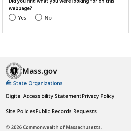
Did you find what you were looking for on this
webpage?
Yes
No
Mass.gov
State Organizations
Digital Accessibility Statement
Privacy Policy
Site Policies
Public Records Requests
© 2026 Commonwealth of Massachusetts.