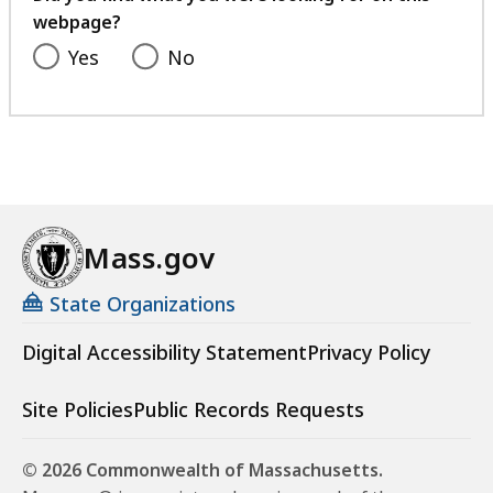
webpage?
Yes
No
Mass.gov
State Organizations
Digital Accessibility Statement
Privacy Policy
Site Policies
Public Records Requests
© 2026 Commonwealth of Massachusetts.