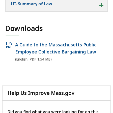
III. Summary of Law
Downloads
Open
A Guide to the Massachusetts Public
PDF
Employee Collective Bargaining Law
file,
(English, PDF 1.54 MB)
1.54
MB,
Help Us Improve Mass.gov
with
your
feedback
Did you find what you were looking for on this