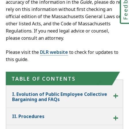
Feedbac
accuracy of the information in the
Guide
, please do not
rely on this information without first checking an
official edition of the Massachusetts General Laws or
other listed Acts, and the Code of Massachusetts
Regulations. If you need legal advice or counsel,
please consult an attorney.
Please visit the
DLR website
to check for updates to
this guide.
TABLE OF CONTENTS
I. Evolution of Public Employee Collective
Bargaining and FAQs
II. Procedures