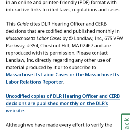
in an online and printer-friendly (PDF) format with
interactive links to cited laws, regulations and cases.
This
Guide
cites DLR Hearing Officer and CERB
decisions that are codified and published monthly in
Massachusetts Labor Cases
by © Landlaw, Inc., 675 VFW
Parkway, #354, Chestnut Hill, MA 02467 and are
reproduced with its permission. Please contact
Landlaw, Inc. directly regarding any other use of
material produced by it or to subscribe to
Massachusetts Labor Cases or the Massachusetts
Labor Relations Reporter
.
Uncodified copies of DLR Hearing Officer and CERB
decisions are published monthly on the DLR’s
website
.
Although we have made every effort to verify the