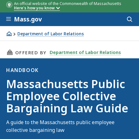
An official website of the Commonwealth of Massachusetts
Here's how you know
Skip to main content
Mass.gov
Acces
to
sear
Department of Labor Relations
Massachusetts Public Employee Collective Bargaining L
THIS PAGE, MASSACHUSETTS PUBLIC EMPLOYE
Department of Labor Relations
OFFERED BY
HANDBOOK
Handbook
Massachusetts Public
Employee Collective
Bargaining Law Guide
A guide to the Massachusetts public employee
collective bargaining law