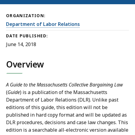
ORGANIZATION:
Department of Labor Relations
DATE PUBLISHED:
June 14, 2018
Overview
A Guide to the Massachusetts Collective Bargaining Law
(
Guide
)
is a publication of the Massachusetts
Department of Labor Relations (DLR). Unlike past
editions of this guide, this edition will not be
published in hard copy format and will be updated as
DLR procedures, decisions and case law changes. This
edition is a searchable all-electronic version available