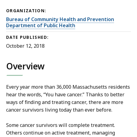
ORGANIZATION:
Bureau of Community Health and Prevention
Department of Public Health
DATE PUBLISHED:
October 12, 2018
Overview
Every year more than 36,000 Massachusetts residents
hear the words, “You have cancer.” Thanks to better
ways of finding and treating cancer, there are more
cancer survivors living today than ever before.
Some cancer survivors will complete treatment.
Others continue on active treatment, managing