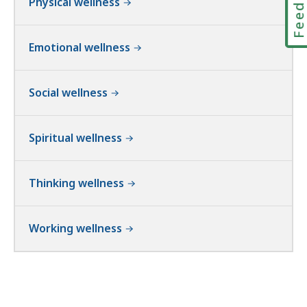
Physical wellness
Emotional wellness
Social wellness
Spiritual wellness
Thinking wellness
Working wellness