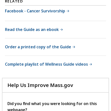
RELATED
Facebook - Cancer Survivorship
Read the Guide as an ebook
Order a printed copy of the Guide
Complete playlist of Wellness Guide videos
Help Us Improve Mass.gov
with
your
feedback
Did you find what you were looking for on this
webpage?