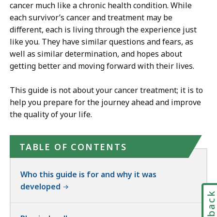
cancer much like a chronic health condition. While
each survivor’s cancer and treatment may be
different, each is living through the experience just
like you. They have similar questions and fears, as
well as similar determination, and hopes about
getting better and moving forward with their lives.
This guide is not about your cancer treatment; it is to
help you prepare for the journey ahead and improve
the quality of your life.
TABLE OF CONTENTS
Who this guide is for and why it was
developed
Feedbac