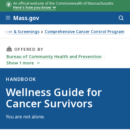
An official website of the Commonwealth of Massachusetts
Here's how you know
Skip to main content
Mass.gov
Acces
to
sear
Cancer & Screenings
Comprehensive Cancer Control Program
THIS PAGE, WELLNESS GUIDE FOR CANCER SUR
OFFERED BY
Bureau of Community Health and Prevention
Show
1
more
HANDBOOK
Handbook
Wellness Guide for
Cancer Survivors
You are not alone.