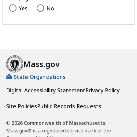
Yes
No
Mass.gov
State Organizations
Digital Accessibility Statement
Privacy Policy
Site Policies
Public Records Requests
© 2026 Commonwealth of Massachusetts.
Mass.gov® is a registered service mark of the