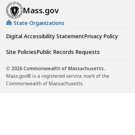
e
h
r
Mass.gov
e
s
r
State Organizations
s
Digital Accessibility Statement
Privacy Policy
Site Policies
Public Records Requests
© 2026 Commonwealth of Massachusetts.
Mass.gov® is a registered service mark of the
Commonwealth of Massachusetts.