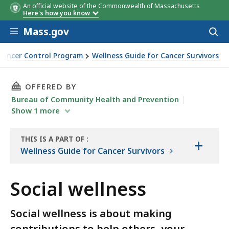
An official website of the Commonwealth of Massachusetts
Here's how you know
Skip to main content
Mass.gov
Acces
to
sear
Cancer Control Program
Wellness Guide for Cancer Survivors
THIS PAGE, SOCIAL WELLNESS, IS
OFFERED BY
Bureau of Community Health and Prevention
Show
1
more
THIS IS A PART OF
:
+
THE
Wellness Guide for Cancer Survivors
HANDBOOK
Social wellness
Social wellness is about making
contributions to help others, your