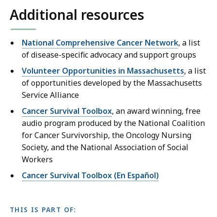
e
s
a
o
h
o
Additional resources
r
n
M
v
.
e
m
v
a
o
i
r
e
o
v
National Comprehensive Cancer Network
, a list
m
g
v
n
i
i
of disease-specific advocacy and support groups
e
a
o
t
c
g
n
t
i
Volunteer Opportunities in Massachusetts
s
, a list
e
a
t
e
c
of opportunities developed by the Massachusetts
H
a
t
s
t
e
Service Alliance
o
n
e
H
h
a
u
d
Cancer Survival Toolbox
, an award winning, free
t
o
e
n
s
e
audio program produced by the National Coalition
h
u
i
d
e
n
for Cancer Survivorship, the Oncology Nursing
e
s
r
e
:
e
Society, and the National Association of Social
i
e
c
n
T
r
Workers
r
:
a
e
a
g
c
Cancer Survival Toolbox (En Español)
T
n
r
k
y
a
a
c
g
i
t
n
k
e
y
n
o
c
THIS IS PART OF:
i
r
t
g