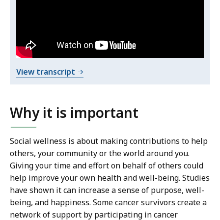
Giving
t
Back
h
i
Through
s
Education
v
&
i
o
View transcript
Prevention
d
f
e
C
o
h
Why it is important
C
.
r
h
i
Social wellness is about making contributions to help
r
s
others, your community or the world around you.
i
t
Giving your time and effort on behalf of others could
s
i
help improve your own health and well-being. Studies
t
n
have shown it can increase a sense of purpose, well-
i
e
being, and happiness. Some cancer survivors create a
n
B
network of support by participating in cancer
e
a