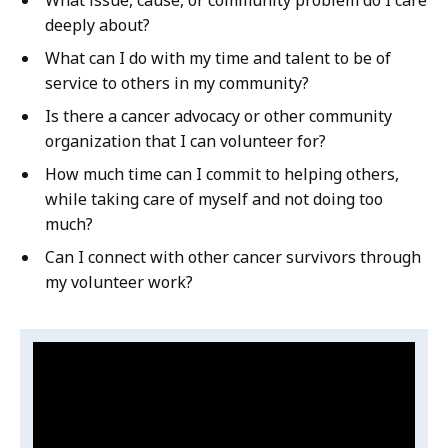
n
e
deeply about?
t
n
i
What can I do with my time and talent to be of
t
o
service to others in my community?
i
n
Is there a cancer advocacy or other community
o
organization that I can volunteer for?
n
How much time can I commit to helping others,
while taking care of myself and not doing too
much?
Can I connect with other cancer survivors through
my volunteer work?
Video:
S
k
Beverly
i
Herbert:
p