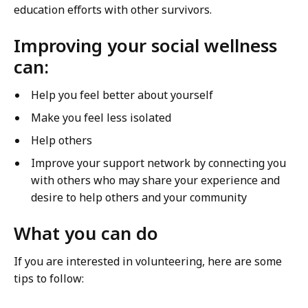
education efforts with other survivors.
B
z
a
e
Improving your social wellness
z
:
can:
e
G
:
i
Help you feel better about yourself
G
v
i
Make you feel less isolated
i
v
n
Help others
i
g
Improve your support network by connecting you
n
B
with others who may share your experience and
g
a
desire to help others and your community
B
c
a
k
What you can do
c
T
k
h
If you are interested in volunteering, here are some
T
r
tips to follow:
h
o
r
u