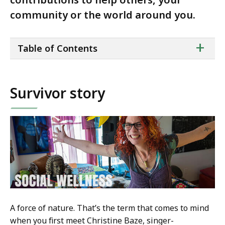
community or the world around you.
ta
+
Table of Contents
of
co
Survivor story
A force of nature. That’s the term that comes to mind
when you first meet Christine Baze, singer-