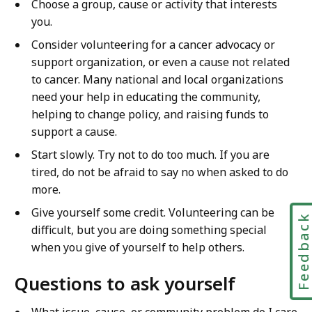
Choose a group, cause or activity that interests
o
g
you.
u
h
Consider volunteering for a cancer advocacy or
g
E
support organization, or even a cause not related
h
d
to cancer. Many national and local organizations
E
u
need your help in educating the community,
d
c
helping to change policy, and raising funds to
u
a
support a cause.
c
t
a
Start slowly. Try not to do too much. If you are
i
t
tired, do not be afraid to say no when asked to do
o
i
more.
n
o
&
Give yourself some credit. Volunteering can be
Feedbac
n
P
difficult, but you are doing something special
&
r
when you give of yourself to help others.
P
e
r
v
Questions to ask yourself
e
e
v
What issue, cause, or community problem do I care