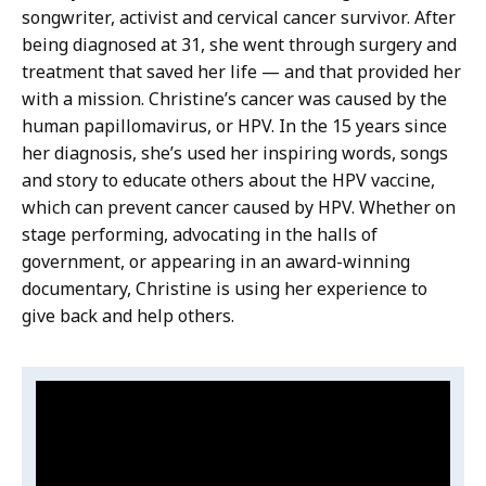
songwriter, activist and cervical cancer survivor. After
being diagnosed at 31, she went through surgery and
treatment that saved her life — and that provided her
with a mission. Christine’s cancer was caused by the
human papillomavirus, or HPV. In the 15 years since
her diagnosis, she’s used her inspiring words, songs
and story to educate others about the HPV vaccine,
which can prevent cancer caused by HPV. Whether on
stage performing, advocating in the halls of
government, or appearing in an award-winning
documentary, Christine is using her experience to
give back and help others.
Video:
S
k
Christine
i
Baze:
p