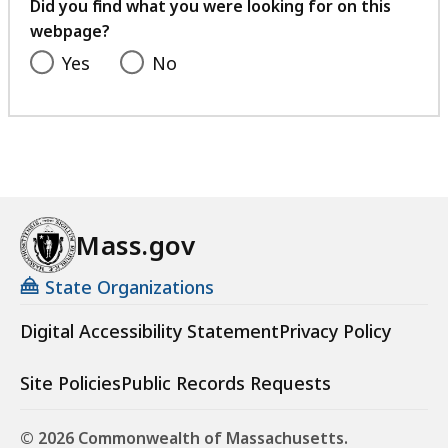
feedback
Did you find what you were looking for on this
webpage?
Yes
No
Mass.gov
State Organizations
Digital Accessibility Statement
Privacy Policy
Site Policies
Public Records Requests
© 2026 Commonwealth of Massachusetts.