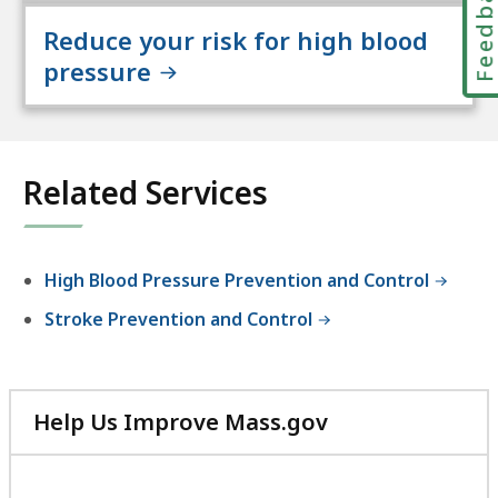
Feedbac
Reduce your risk for high blood
pressure
Related Services
High Blood Pressure Prevention and Control
Stroke Prevention and Control
Help Us Improve Mass.gov
with
your