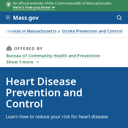
An official website of the Commonwealth of Massachusetts
Here's how you know
Skip to main content
Mass.gov
Acces
to
sear
ke Services in Massachusetts
Stroke Prevention and Control
THIS PAGE, HEART DISEASE PREVENTION AND
OFFERED BY
Bureau of Community Health and Prevention
Show
1
more
Heart Disease
Prevention and
Control
Learn how to reduce your risk for heart disease.