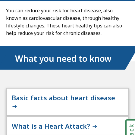
You can reduce your risk for heart disease, also
known as cardiovascular disease, through healthy
lifestyle changes. These heart healthy tips can also
help reduce your risk for chronic diseases.
What you need to know
Basic facts about heart disease
What is a Heart Attack?