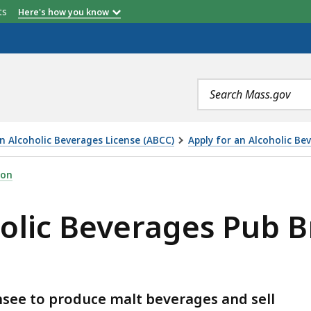
etts
Here's how you know
Search
terms
an Alcoholic Beverages License (ABCC)
Apply for an Alcoholic B
GES PUB BREWERY LICENSE (ABCC), IS
ion
holic Beverages Pub 
nsee to produce malt beverages and sell