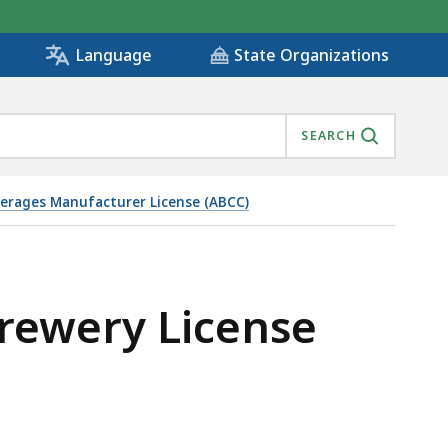
State Organizations
Language
SEARCH
everages Manufacturer License (ABCC)
Brewery License