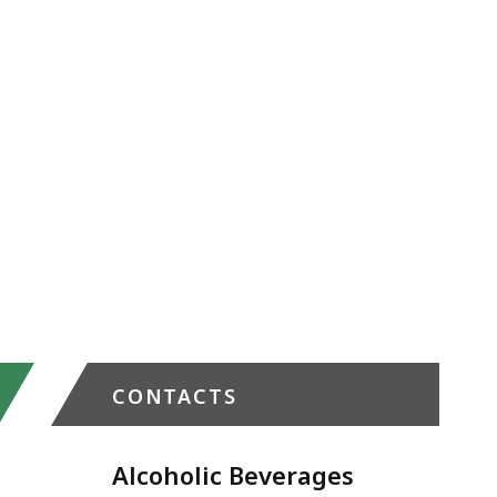
CONTACTS
Alcoholic Beverages