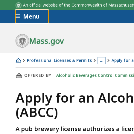
An official website of the Commonwealth of Massachus
Skip to main content
Menu
Mass.gov
Professional Licenses & Permits
…
Apply for 
Apply
This
THIS PAGE, APPLY FOR AN ALCOHOLIC BEVERA
OFFERED BY
Alcoholic Beverages Control Commiss
for
page
an
is
Apply for an Alco
Alcoholic
located
Beverages
more
(ABCC)
Pub
than
Brewery
3
License
levels
A pub brewery license authorizes a lice