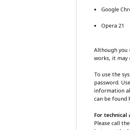
Google Ch
Opera 21
Although you m
works, it may 
To use the sy
password. User
information a
can be found
For technical 
Please call t