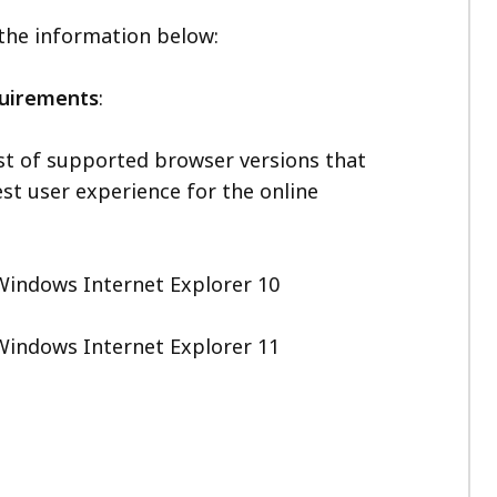
 the information below:
quirements
:
ist of supported browser versions that
st user experience for the online
Windows Internet Explorer 10
Windows Internet Explorer 11