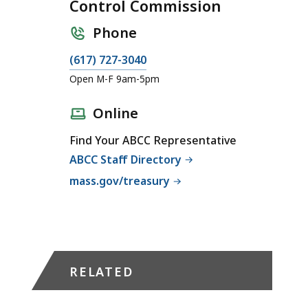
Control Commission
Phone
C
(617) 727-3040
a
Open M-F 9am-5pm
l
l
Online
A
Find Your ABCC Representative
l
ABCC Staff Directory
c
o
mass.gov/treasury
h
o
l
i
c
RELATED
B
e