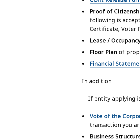
Proof of Citizensh
following is accep
Certificate, Voter
Lease / Occupanc
Floor Plan
of propo
Financial Stateme
In addition
If entity applying is
Vote of the Corpo
transaction you ar
Business Structu