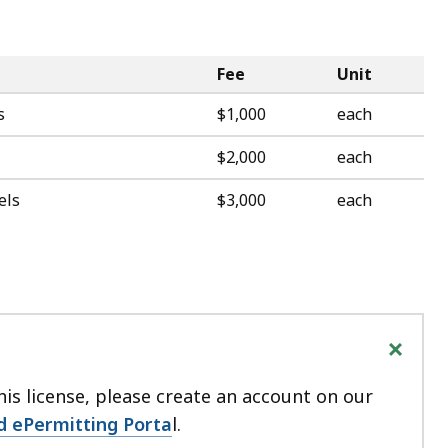
Fee
Unit
s
$1,000
each
$2,000
each
els
$3,000
each
+
his license, please create an account on our
d ePermitting Porta
l.