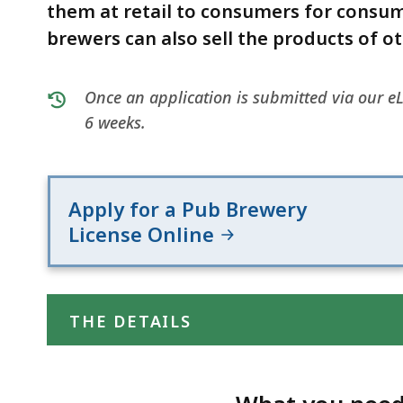
(ABCC)
deep
them at retail to consumers for consu
within
brewers can also sell the products of o
a
topic.
Once an application is submitted via our eL
Some
6 weeks.
page
levels
are
currently
Apply for a Pub Brewery
hidden.
License Online
Use
this
button
THE DETAILS
to
show
and