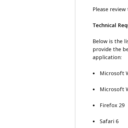
Please review
Technical Re
Below is the l
provide the be
application:
Microsoft 
Microsoft 
Firefox 29
Safari 6