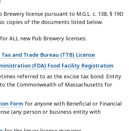
d
b Brewery license pursuant to M.G.L. c. 138, § 19D
nic copies of the documents listed below.
or ALL new Pub Brewery licenses:
 Tax and Trade Bureau (TTB) License
inistration (FDA) Food Facility Registration
times referred to as the excise tax bond. Entity
to the Commonwealth of Massachusetts for
tion Form
for anyone with Beneficial or Financial
cense (any person or business entity with
m
for the liquor license manager.