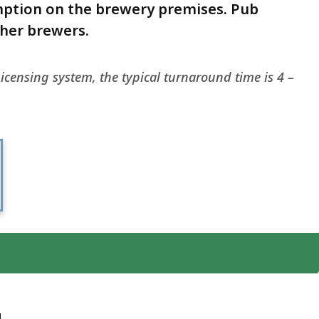
mption on the brewery premises. Pub
ther brewers.
icensing system, the typical turnaround time is 4 –