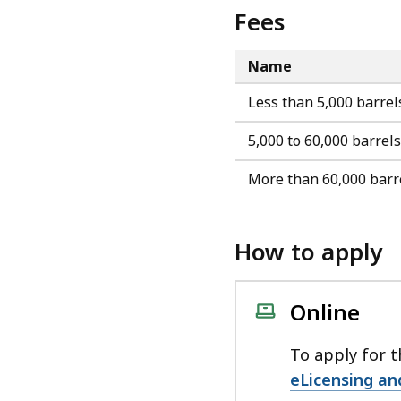
Fees
Name
Less than 5,000 barrel
5,000 to 60,000 barrels
More than 60,000 barr
How to apply
Online
To apply for t
eLicensing an