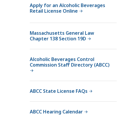
v
Apply for an Alcoholic Beverages
Retail License Online
e
r
a
Massachusetts General Law
g
Chapter 138 Section 19D
e
s
C
Alcoholic Beverages Control
o
Commission Staff Directory (ABCC)
n
t
r
ABCC State License FAQs
o
l
C
ABCC Hearing Calendar
o
m
m