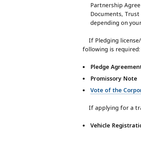
Partnership Agre
Documents, Trust 
depending on your
If Pledging license/s
following is required:
Pledge Agreemen
Promissory Note
Vote of the Corpo
If applying for a tr
Vehicle Registrati