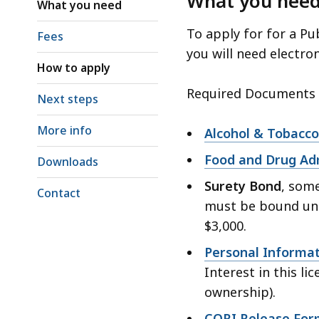
What you nee
access
What you need
all
To apply for for a Pu
Fees
levels.
you will need electro
How to apply
Required Documents f
Next steps
More info
Alcohol & Tobacco
Food and Drug Adm
Downloads
Surety Bond
, some
Contact
must be bound un
$3,000.
Personal Informa
Interest in this li
ownership).
CORI Release For