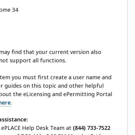
rome 34
ay find that your current version also
not support all functions.
stem you must first create a user name and
 guides on this topic and other helpful
bout the eLicensing and ePermitting Portal
here
.
assistance:
he ePLACE Help Desk Team at
(844) 733-7522