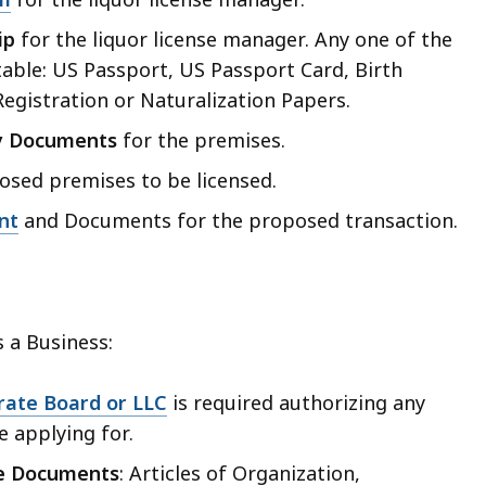
ip
for the liquor license manager. Any one of the
table: US Passport, US Passport Card, Birth
 Registration or Naturalization Papers.
y Documents
for the premises.
sed premises to be licensed.
nt
and Documents for the proposed transaction.
 a Business:
rate Board or LLC
is required authorizing any
e applying for.
re Documents
: Articles of Organization,