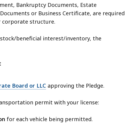
ement, Bankruptcy Documents, Estate
Documents or Business Certificate, are required
 corporate structure.
tock/beneficial interest/inventory, the
t
rate Board or LLC
approving the Pledge.
ansportation permit with your license:
on
for each vehicle being permitted.