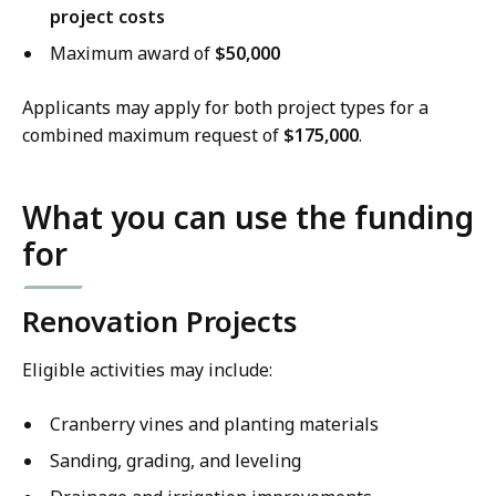
project costs
Maximum award of
$50,000
Applicants may apply for both project types for a
combined maximum request of
$175,000
.
What you can use the funding
for
Renovation Projects
Eligible activities may include:
Cranberry vines and planting materials
Sanding, grading, and leveling