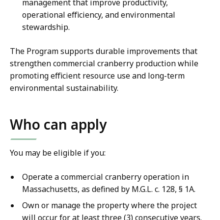
management that improve productivity,
operational efficiency, and environmental
stewardship.
The Program supports durable improvements that
strengthen commercial cranberry production while
promoting efficient resource use and long-term
environmental sustainability.
Who can apply
You may be eligible if you:
Operate a commercial cranberry operation in
Massachusetts, as defined by M.G.L. c. 128, § 1A.
Own or manage the property where the project
will occur for at least three (3) consecutive years.