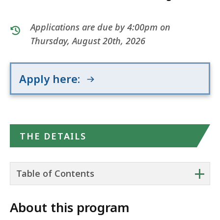
Applications are due by 4:00pm on
Thursday, August 20th, 2026
Apply here:
THE DETAILS
+
Table of Contents
About this program