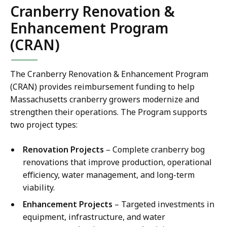
Cranberry Renovation &
Enhancement Program
(CRAN)
The Cranberry Renovation & Enhancement Program
(CRAN) provides reimbursement funding to help
Massachusetts cranberry growers modernize and
strengthen their operations. The Program supports
two project types:
Renovation Projects
– Complete cranberry bog
renovations that improve production, operational
efficiency, water management, and long-term
viability.
Enhancement Projects
– Targeted investments in
equipment, infrastructure, and water