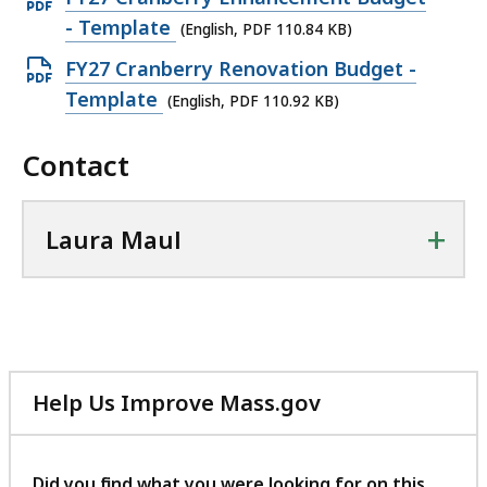
P
p
- Template
(English, PDF 110.84 KB)
D
e
O
FY27 Cranberry Renovation Budget -
F
n
p
Template
(English, PDF 110.92 KB)
f
P
e
i
D
Contact
n
l
F
P
e
f
D
,
+
Laura Maul
i
F
1
l
f
.
e
i
8
,
l
9
1
e
M
1
Help Us Improve Mass.gov
,
B
0
with
1
,
.
your
1
feedback
8
Did you find what you were looking for on this