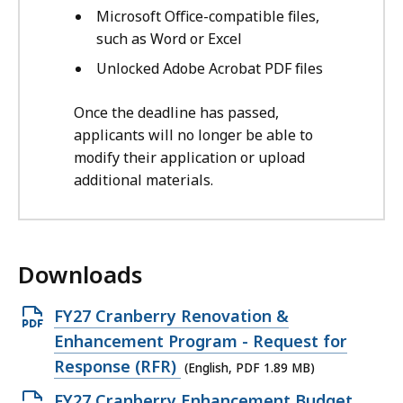
Microsoft Office-compatible files,
such as Word or Excel
Unlocked Adobe Acrobat PDF files
Once the deadline has passed,
applicants will no longer be able to
modify their application or upload
additional materials.
Downloads
O
FY27 Cranberry Renovation &
p
Enhancement Program - Request for
e
Response (RFR)
(English, PDF 1.89 MB)
n
O
FY27 Cranberry Enhancement Budget