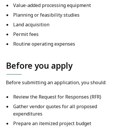
Value-added processing equipment
Planning or feasibility studies
Land acquisition
Permit fees
Routine operating expenses
Before you apply
Before submitting an application, you should:
Review the Request for Responses (RFR)
Gather vendor quotes for all proposed
expenditures
Prepare an itemized project budget