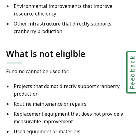
Environmental improvements that improve
resource efficiency
Other infrastructure that directly supports
cranberry production
What is not eligible
Feedbac
Funding cannot be used for:
Projects that do not directly support cranberry
production
Routine maintenance or repairs
Replacement equipment that does not provide a
measurable improvement
Used equipment or materials