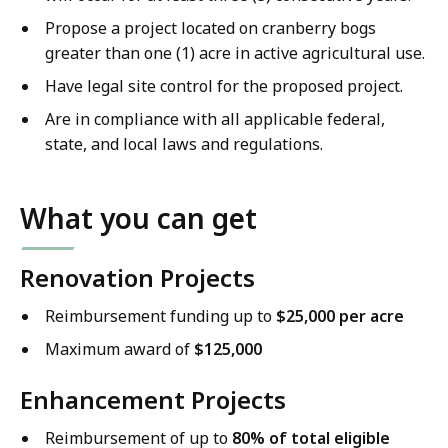
Propose a project located on cranberry bogs
greater than one (1) acre in active agricultural use.
Have legal site control for the proposed project.
Are in compliance with all applicable federal,
state, and local laws and regulations.
What you can get
Renovation Projects
Reimbursement funding up to
$25,000 per acre
Maximum award of
$125,000
Enhancement Projects
Reimbursement of up to
80% of total eligible