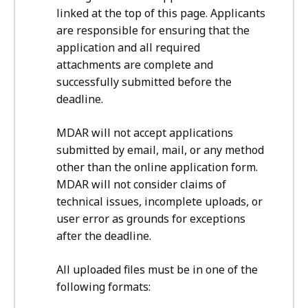
linked at the top of this page. Applicants
are responsible for ensuring that the
application and all required
attachments are complete and
successfully submitted before the
deadline.
MDAR will not accept applications
submitted by email, mail, or any method
other than the online application form.
MDAR will not consider claims of
technical issues, incomplete uploads, or
user error as grounds for exceptions
after the deadline.
All uploaded files must be in one of the
following formats: