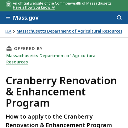
An official website of the Commonwealth of Massachusetts
Here's how you know
Skip to main content
Mass.gov
Acces
to
sear
EEA
Massachusetts Department of Agricultural Resources
anberry Renovation & Enhancement Program
THIS PAGE, CRANBERRY RENOVATION & ENHA
OFFERED BY
Massachusetts Department of Agricultural
Resources
Cranberry Renovation
& Enhancement
Program
How to apply to the Cranberry
Renovation & Enhancement Program