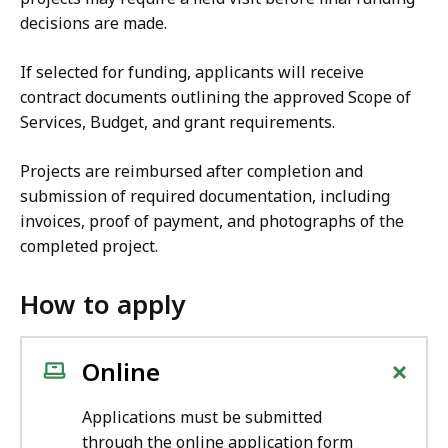
decisions are made.
If selected for funding, applicants will receive
contract documents outlining the approved Scope of
Services, Budget, and grant requirements.
Projects are reimbursed after completion and
submission of required documentation, including
invoices, proof of payment, and photographs of the
completed project.
How to apply
+
Online
Applications must be submitted
through the online application form