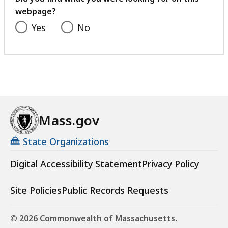
0
webpage?
4
.
K
Yes
No
9
B
2
,
K
B
,
Mass.gov
State Organizations
Digital Accessibility Statement
Privacy Policy
Site Policies
Public Records Requests
© 2026 Commonwealth of Massachusetts.