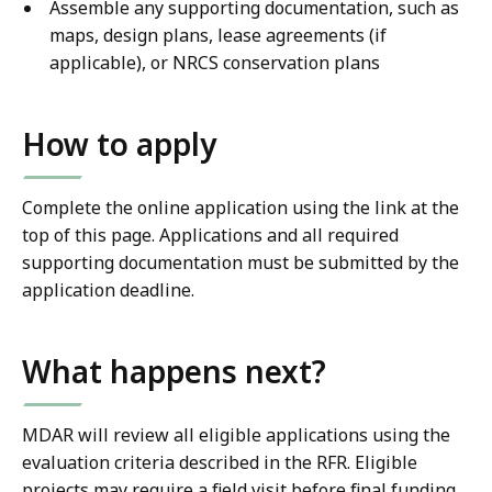
Assemble any supporting documentation, such as
maps, design plans, lease agreements (if
applicable), or NRCS conservation plans
How to apply
Complete the online application using the link at the
top of this page. Applications and all required
supporting documentation must be submitted by the
application deadline.
What happens next?
MDAR will review all eligible applications using the
evaluation criteria described in the RFR. Eligible
projects may require a field visit before final funding