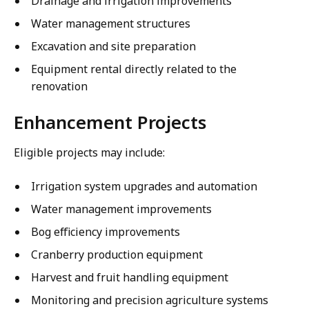
Drainage and irrigation improvements
Water management structures
Excavation and site preparation
Equipment rental directly related to the
renovation
Enhancement Projects
Eligible projects may include:
Irrigation system upgrades and automation
Water management improvements
Bog efficiency improvements
Cranberry production equipment
Harvest and fruit handling equipment
Monitoring and precision agriculture systems