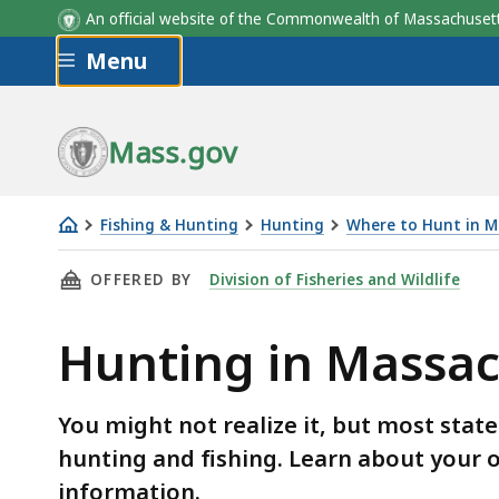
An official website of the Commonwealth of Massachus
Skip to main content
Menu
Mass.gov
Fishing & Hunting
Hunting
Where to Hunt in M
Hunting
THIS PAGE, HUNTING IN MASSACHUSETTS STA
OFFERED BY
Division of Fisheries and Wildlife
in
Massachusetts
Hunting in Massac
state
parks
and
You might not realize it, but most stat
forests
hunting and fishing. Learn about your 
information.