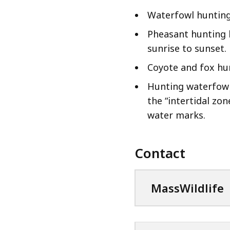
Waterfowl hunting
Pheasant hunting 
sunrise to sunset.
Coyote and fox hu
Hunting waterfowl
the “intertidal zon
water marks.
Contact
MassWildlife