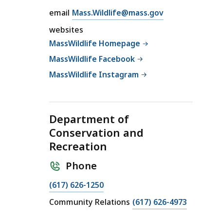
M
E
email
Mass.Wildlife@mass.gov
a
m
s
websites
a
s
MassWildlife Homepage
i
W
MassWildlife Facebook
l
i
M
MassWildlife Instagram
l
a
d
s
l
s
i
Department of
W
f
Conservation and
i
e
Recreation
l
a
d
t
Phone
l
i
C
(617) 626-1250
f
a
C
Community Relations
(617) 626-4973
e
l
a