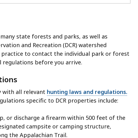
 many state forests and parks, as well as
rvation and Recreation (DCR) watershed
 practice to contact the individual park or forest
l regulations before you arrive.
tions
with all relevant
hunting laws and regulations.
gulations specific to DCR properties include:
ap, or discharge a firearm within 500 feet of the
esignated campsite or camping structure,
ong the Appalachian Trail.