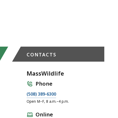
CONTACTS
MassWildlife
Phone
C
(508) 389-6300
a
Open M–F, 8 a.m.–4 p.m.
l
l
Online