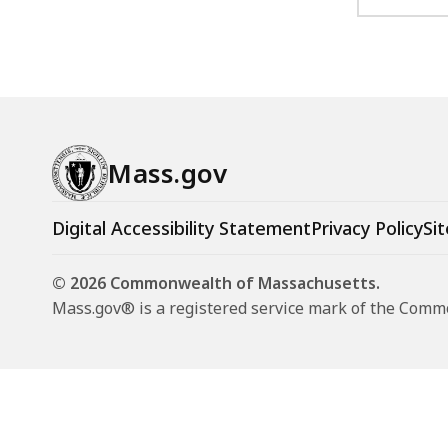
Mass.gov
Digital Accessibility Statement
Privacy Policy
Sit
© 2026 Commonwealth of Massachusetts.
Mass.gov® is a registered service mark of the Com