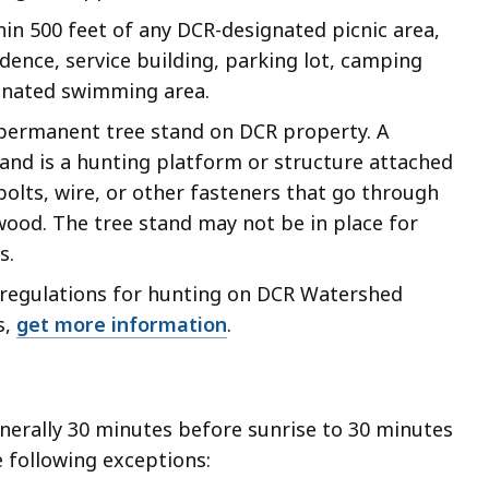
hin 500 feet of any DCR-designated picnic area,
dence, service building, parking lot, camping
ignated swimming area.
a permanent tree stand on DCR property. A
and is a hunting platform or structure attached
 bolts, wire, or other fasteners that go through
wood. The tree stand may not be in place for
s.
c regulations for hunting on DCR Watershed
s,
get more information
.
nerally 30 minutes before sunrise to 30 minutes
e following exceptions: