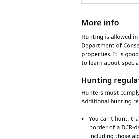
More info
Hunting is allowed in
Department of Conse
properties. It is good
to learn about specia
Hunting regula
Hunters must comply 
Additional hunting re
You can't hunt, tr
border of a DCR-d
including those al