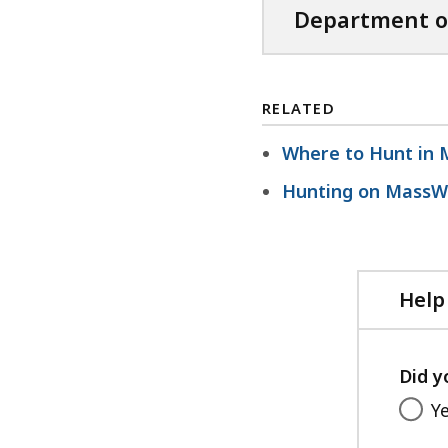
Department o
RELATED
Where to Hunt in 
Hunting on MassWi
Help
Did y
Y