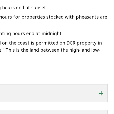
 hours end at sunset.
hours for properties stocked with pheasants are
nting hours end at midnight.
 on the coast is permitted on DCR property in
e.” This is the land between the high- and low-
+