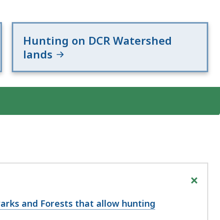
Hunting on DCR Watershed
lands
+
Parks and Forests that allow hunting