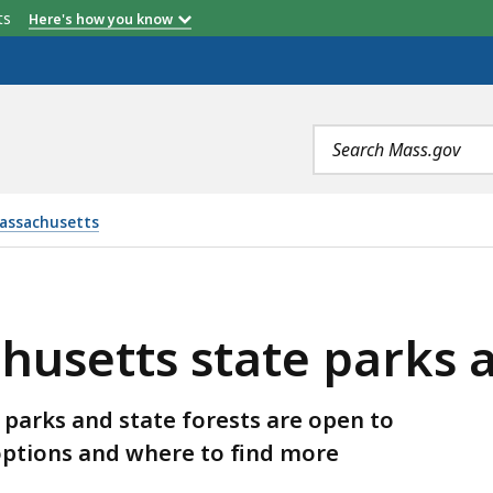
etts
Here's how you know
Search
terms
assachusetts
TE PARKS AND FORESTS, IS
husetts state parks a
e parks and state forests are open to
options and where to find more