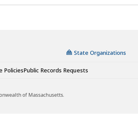
State Organizations
e Policies
Public Records Requests
monwealth of Massachusetts.