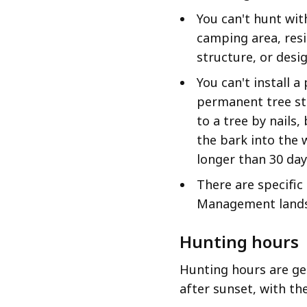
You can't hunt wit
camping area, resi
structure, or des
You can't install 
permanent tree st
to a tree by nails,
the bark into the 
longer than 30 day
There are specifi
Management land
Hunting hours
Hunting hours are ge
after sunset, with th