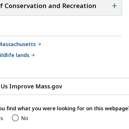
+
f Conservation and Recreation
Massachusetts
ldlife lands
 Us Improve Mass.gov
with
your
feedback
ou find what you were looking for on this webpage
es
No