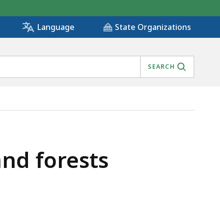
State Organizations
Language
SEARCH
nd forests