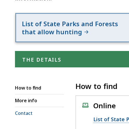
List of State Parks and Forests
that allow hunting
THE DETAILS
How to find
How to find
More info
Online
Contact
List of State 