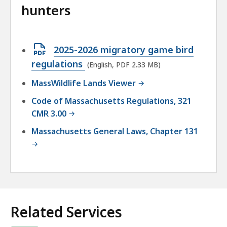
hunters
Open
2025-2026 migratory game bird
PDF
regulations
(English, PDF 2.33 MB)
file,
MassWildlife Lands Viewer
2.33
Code of Massachusetts Regulations, 321
MB,
CMR 3.00
Massachusetts General Laws, Chapter 131
Related Services