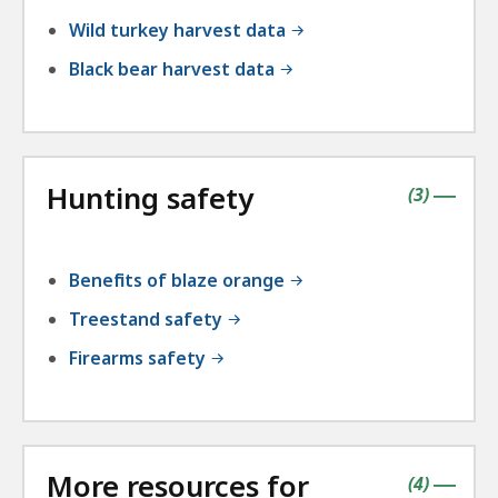
Wild turkey harvest data
Black bear harvest data
Hunting safety
contains
items
(
3
)
|
Benefits of blaze orange
Treestand safety
Firearms safety
More resources for
contains
items
(
4
)
|