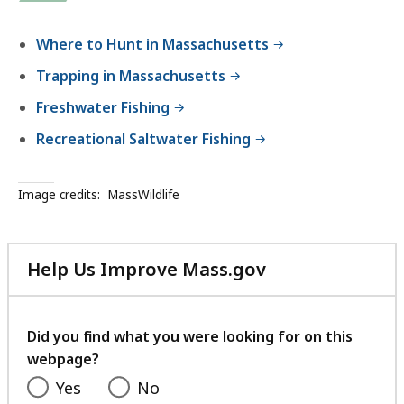
Where to Hunt in Massachusetts
Trapping in Massachusetts
Freshwater Fishing
Recreational Saltwater Fishing
Image credits:
MassWildlife
Help Us Improve Mass.gov
with
your
feedback
Did you find what you were looking for on this
webpage?
Yes
No