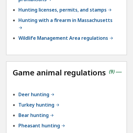
Hunting licenses, permits, and stamps
Hunting with a firearm in Massachusetts
Wildlife Management Area regulations
Game animal regulations
contains
items
(
9
)
|
Deer hunting
Turkey hunting
Bear hunting
Pheasant hunting