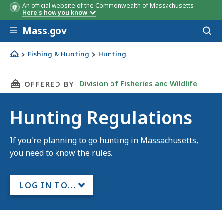
An official website of the Commonwealth of Massachusetts
Here's how you know
Skip to main content
Mass.gov
Acces
to
sear
Fishing & Hunting
Hunting
Hunting Regulations
THIS PAGE, HUNTING REGULATIONS, IS
Division of Fisheries and Wildlife
OFFERED BY
Hunting Regulations
If you're planning to go hunting in Massachusetts,
you need to know the rules.
LOG IN TO...