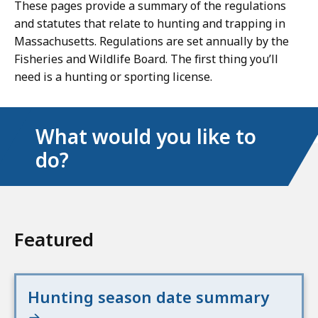
These pages provide a summary of the regulations
and statutes that relate to hunting and trapping in
Massachusetts. Regulations are set annually by the
Fisheries and Wildlife Board. The first thing you’ll
need is a hunting or sporting license.
What would you like to
do?
Featured
Hunting season date summary