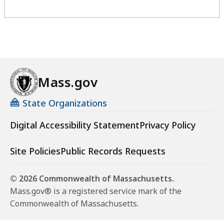
Mass.gov
State Organizations
Digital Accessibility Statement
Privacy Policy
Site Policies
Public Records Requests
© 2026 Commonwealth of Massachusetts.
Mass.gov® is a registered service mark of the
Commonwealth of Massachusetts.