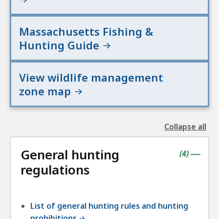
Massachusetts Fishing &
Hunting Guide
View wildlife management
zone map
Collapse all
the
followin
General hunting
accordio
contains
items
(
4
)
|
regulations
List of general hunting rules and hunting
prohibitions