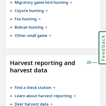
Migratory game bird hunting
Coyote hunting
Fox hunting
Bobcat hunting
Other small game
Feedbac
Harvest reporting and
contains
items
(
5
)
|
harvest data
Find a check station
Learn about harvest reporting
Deer harvest data