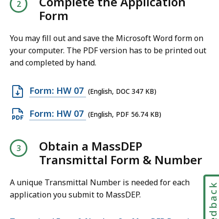
Complete the Application
n
Form
P
D
You may fill out and save the Microsoft Word form on
your computer. The PDF version has to be printed out
F
and completed by hand.
f
i
O
Form: HW 07
l
(English, DOC 347 KB)
p
e
O
Form: HW 07
(English, PDF 56.74 KB)
e
,
p
n
4
e
Obtain a MassDEP
D
6
n
Transmittal Form & Number
O
.
P
C
9
D
A unique Transmittal Number is needed for each
f
Feedbac
4
application you submit to MassDEP.
F
i
K
f
l
B