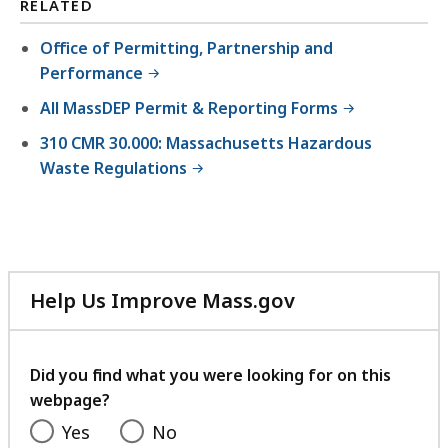
RELATED
Office of Permitting, Partnership and
Performance
All MassDEP Permit & Reporting Forms
310 CMR 30.000: Massachusetts Hazardous
Waste Regulations
Help Us Improve Mass.gov
with
your
feedback
Did you find what you were looking for on this
webpage?
Yes
No