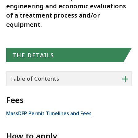
engineering and economic evaluations
of a treatment process and/or
equipment.
THE DETAILS
+
Table of Contents
Fees
MassDEP Permit Timelines and Fees
How to apply