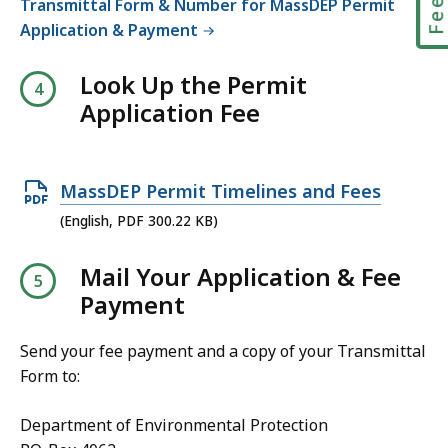
Transmittal Form & Number for MassDEP Permit
i
e
,
Application & Payment
l
,
e
3
Look Up the Permit
,
4
Application Fee
5
7
6
K
.
B
O
MassDEP Permit Timelines and Fees
7
,
p
(English, PDF 300.22 KB)
4
e
K
Mail Your Application & Fee
n
B
Payment
P
,
D
Send your fee payment and a copy of your Transmittal
F
Form to:
f
i
Department of Environmental Protection
l