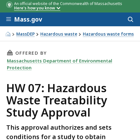
An official website of the Commonwealth of Massachusetts
Here's how you know
Skip to main content
Mass.gov
Acces
to
sear
MassDEP
Hazardous waste
Hazardous waste forms
HW 07: Hazardous Waste Treatability Study Approval
THIS PAGE, HW 07: HAZARDOUS WASTE TREATA
OFFERED BY
Massachusetts Department of Environmental
Protection
HW 07: Hazardous
Waste Treatability
Study Approval
This approval authorizes and sets
conditions for a study to obtain