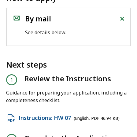
+
By mail
See details below.
Next steps
Review the Instructions
Guidance for preparing your application, including a
completeness checklist.
O
Instructions: HW 07
(English, PDF 46.94 KB)
p
e