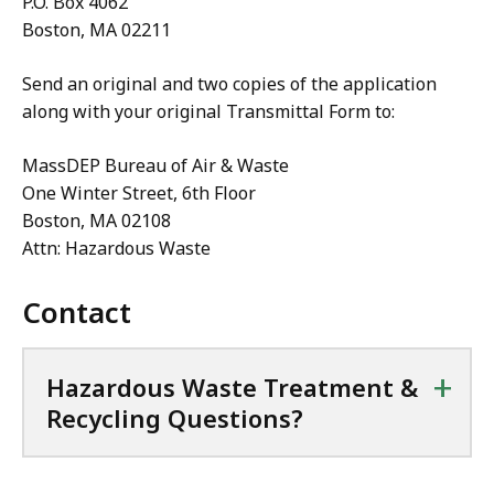
P.O. Box 4062
e
Boston, MA 02211
,
Send an original and two copies of the application
3
along with your original Transmittal Form to:
0
0
MassDEP Bureau of Air & Waste
.
One Winter Street, 6th Floor
2
Boston, MA 02108
2
Attn: Hazardous Waste
K
B
Contact
,
+
Hazardous Waste Treatment &
Recycling Questions?