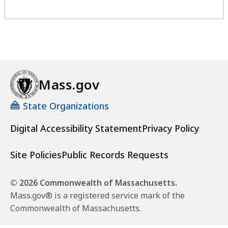
Mass.gov
State Organizations
Digital Accessibility Statement
Privacy Policy
Site Policies
Public Records Requests
© 2026 Commonwealth of Massachusetts.
Mass.gov® is a registered service mark of the
Commonwealth of Massachusetts.