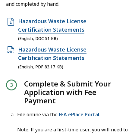
.
and completed by hand.
.
,
6
0
K
O
8
Hazardous Waste License
B
p
M
Certification Statements
,
e
B
(English, DOC 51 KB)
n
,
O
Hazardous Waste License
D
p
Certification Statements
O
e
(English, PDF 83.17 KB)
C
n
f
Complete & Submit Your
P
i
Application with Fee
D
l
Payment
F
e
f
,
File online via the
EEA ePlace Portal
.
i
5
l
Note: If you are a first-time user, you will need to
1
e