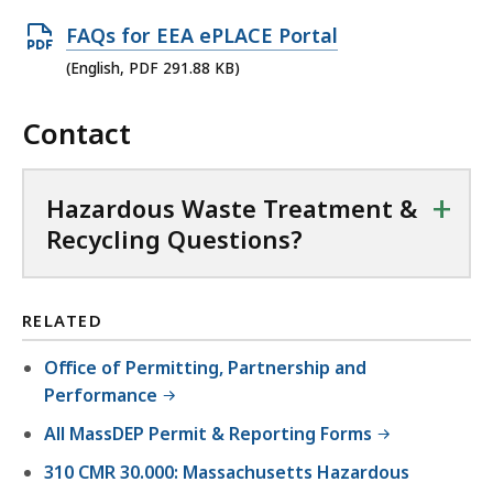
O
FAQs for EEA ePLACE Portal
p
(English, PDF 291.88 KB)
e
Contact
n
P
D
+
Hazardous Waste Treatment &
F
Recycling Questions?
f
i
l
RELATED
e
Office of Permitting, Partnership and
,
Performance
2
All MassDEP Permit & Reporting Forms
9
1
310 CMR 30.000: Massachusetts Hazardous