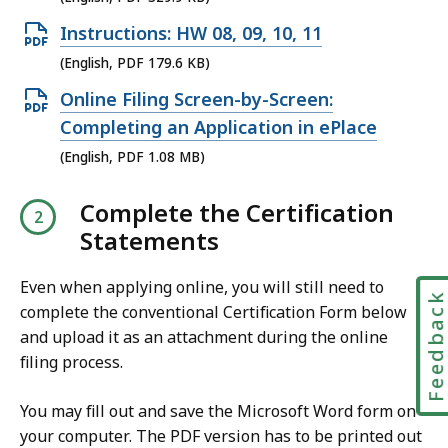
n
O
Instructions: HW 08, 09, 10, 11
P
p
(English, PDF 179.6 KB)
D
e
O
Online Filing Screen-by-Screen:
F
n
p
Completing an Application in ePlace
f
P
e
(English, PDF 1.08 MB)
i
D
n
l
F
Complete the Certification
P
e
f
Statements
D
,
i
F
3
l
Even when applying online, you will still need to
f
Feedbac
2
e
complete the conventional Certification Form below
i
9
and upload it as an attachment during the online
,
l
.
filing process.
1
e
9
7
,
You may fill out and save the Microsoft Word form on
K
9
1
your computer. The PDF version has to be printed out
B