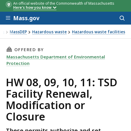
An official website of the Commonwealth of Massachusetts
Here's how you know
Skip to main content
Mass.gov
Acces
to
sear
MassDEP
Hazardous waste
Hazardous waste facilities
Hazardous waste facilities
THIS PAGE, HW 08, 09, 10, 11: TSD FACILITY
OFFERED BY
Massachusetts Department of Environmental
Protection
HW 08, 09, 10, 11: TSD
Facility Renewal,
Modification or
Closure
These permits authorize and set