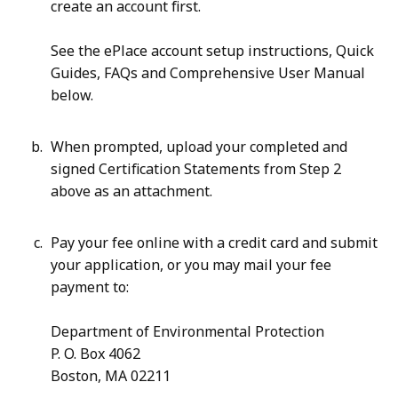
create an account first.
K
,
B
8
See the ePlace account setup instructions, Quick
,
3
Guides, FAQs and Comprehensive User Manual
.
below.
1
7
When prompted, upload your completed and
signed Certification Statements from Step 2
K
above as an attachment.
B
,
Pay your fee online with a credit card and submit
your application, or you may mail your fee
payment to:
Department of Environmental Protection
P. O. Box 4062
Boston, MA 02211