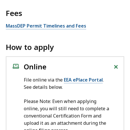
Fees
MassDEP Permit Timelines and Fees
How to apply
+
Online
File online via the
EEA ePlace Portal
.
See details below.
Please Note: Even when applying
online, you will still need to complete a
conventional Certification Form and
upload it as an attachment during the