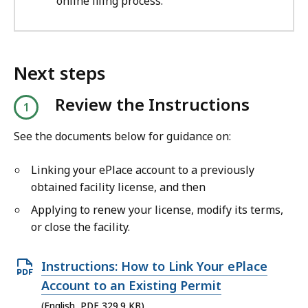
online filing process.
Next steps
Review the Instructions
See the documents below for guidance on:
Linking your ePlace account to a previously
obtained facility license, and then
Applying to renew your license, modify its terms,
or close the facility.
O
Instructions: How to Link Your ePlace
p
Account to an Existing Permit
e
(English, PDF 329.9 KB)