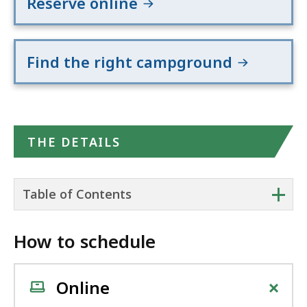
Reserve online
Find the right campground
THE DETAILS
+
Table of Contents
How to schedule
+
Online