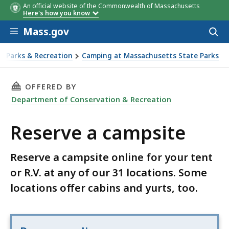
An official website of the Commonwealth of Massachusetts
Here's how you know
Skip to main content
Mass.gov
Acces
to
sear
Parks & Recreation
Camping at Massachusetts State Parks
erve a campsite
THIS PAGE, RESERVE A CAMPSITE, IS
OFFERED BY
Department of Conservation & Recreation
Reserve a campsite
Reserve a campsite online for your tent
or R.V. at any of our 31 locations. Some
locations offer cabins and yurts, too.