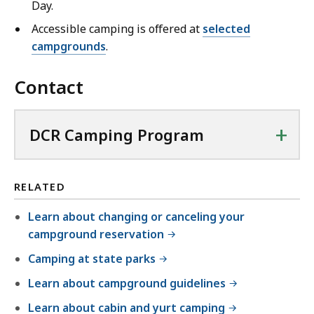
Day.
Accessible camping is offered at
selected
campgrounds
.
Contact
+
DCR Camping Program
RELATED
Learn about changing or canceling your
campground reservation
Camping at state parks
Learn about campground guidelines
Learn about cabin and yurt camping