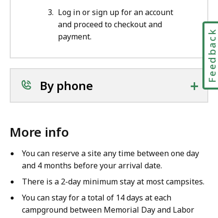
Log in or sign up for an account
and proceed to checkout and
Feedbac
payment.
+
By phone
More info
You can reserve a site any time between one day
and 4 months before your arrival date.
There is a 2-day minimum stay at most campsites.
You can stay for a total of 14 days at each
campground between Memorial Day and Labor