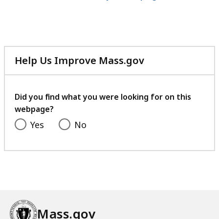
Help Us Improve Mass.gov
with
your
feedback
Did you find what you were looking for on this
webpage?
Yes
No
Mass.gov