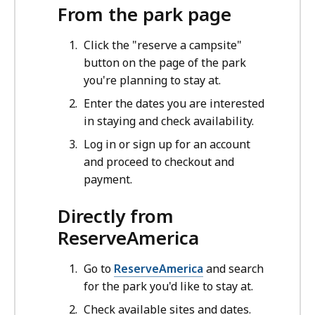
From the park page
Click the "reserve a campsite"
button on the page of the park
you're planning to stay at.
Enter the dates you are interested
in staying and check availability.
Log in or sign up for an account
and proceed to checkout and
payment.
Directly from
ReserveAmerica
Go to
ReserveAmerica
and search
for the park you'd like to stay at.
Check available sites and dates.