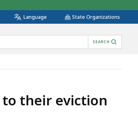
State Organizations
Language
SEARCH
o their eviction