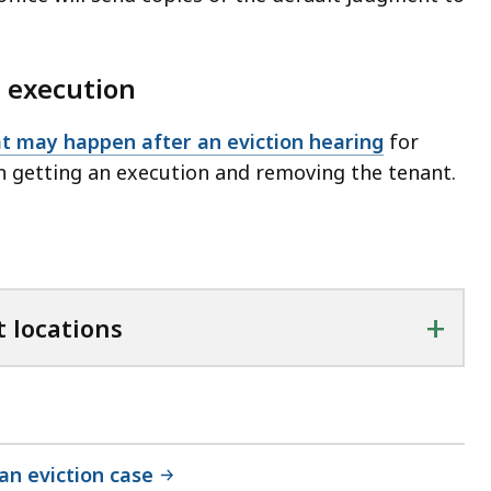
 execution
t may happen after an eviction hearing
for
n getting an execution and removing the tenant.
+
 locations
 an eviction case