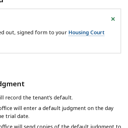
+
led out, signed form to your
Housing Court
udgment
ll record the tenant’s default.
 office will enter a default judgment on the day
e trial date.
 office will send copies of the default judgment to