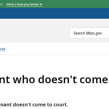
etts
Here's how you know
Search
terms
ords
N'T COME TO THEIR EVICTION COURT DATE, IS
nt who doesn't come t
nant doesn't come to court.