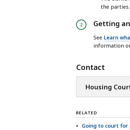
the parties.
Getting an
See
Learn wha
information o
Contact
Housing Court
RELATED
Going to court for