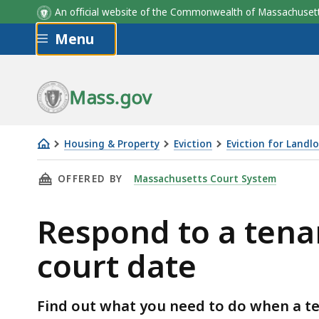
An official website of the Commonwealth of Massachus
Skip to main content
Menu
Mass.gov
Housing & Property
Eviction
Eviction for Landl
Respond
THIS PAGE, RESPOND TO A TENANT WHO DOES
OFFERED BY
Massachusetts Court System
to
a
Respond to a tena
tenant
who
court date
doesn't
come
to
Find out what you need to do when a te