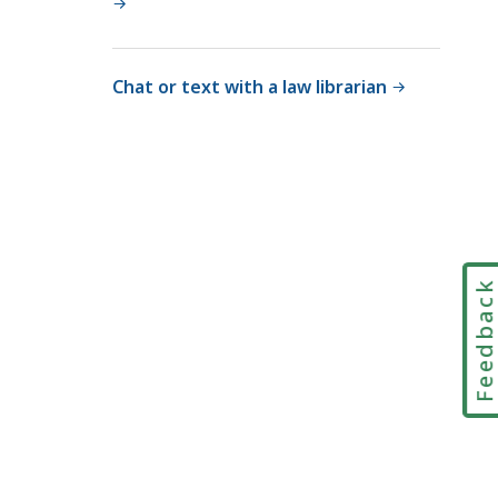
Chat or text with a law librarian
Feedbac