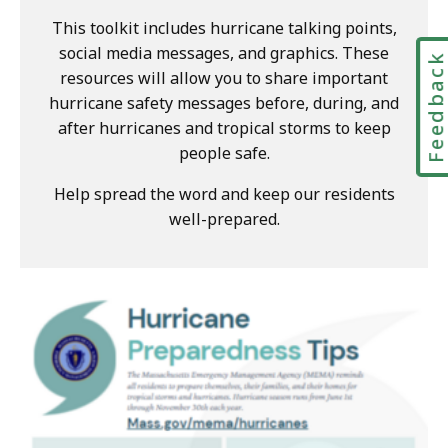
This toolkit includes hurricane talking points,
social media messages, and graphics. These
Feedbac
resources will allow you to share important
hurricane safety messages before, during, and
after hurricanes and tropical storms to keep
people safe.
Help spread the word and keep our residents
well-prepared.