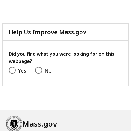
Help Us Improve Mass.gov
with
your
feedback
Did you find what you were looking for on this
webpage?
Yes
No
Mass.gov