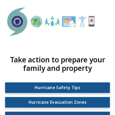
Take action to prepare your
family and property
Hurricane Safety Tips
Hurricane Evacuation Zones