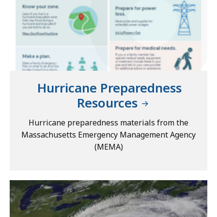
Hurricane Preparedness
Resources
Hurricane preparedness materials from the
Massachusetts Emergency Management Agency
(MEMA)