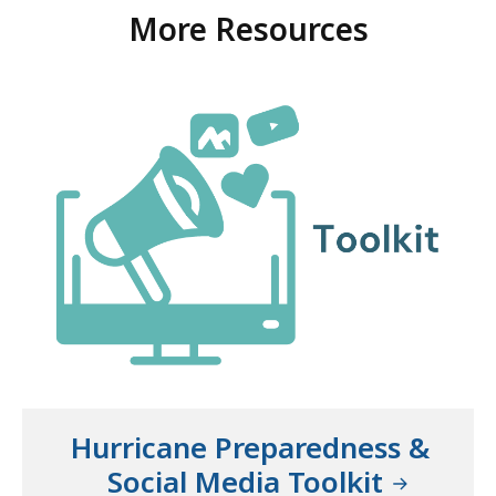
More Resources
Hurricane Preparedness &
Social Media Toolkit