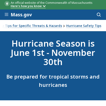
An official website of the Commonwealth of Massachusetts
Here's how you know
Skip to main content
Mass.gov
Acces
to
sear
ty Tips for Specific Threats & Hazards
Hurricane Safety Tips
Hurricane Season is
June 1st - November
30th
Be prepared for tropical storms and
hurricanes