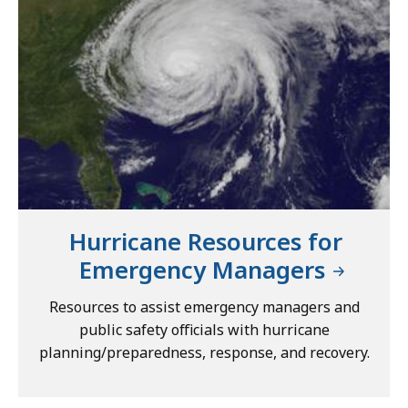
Hurricane Resources for
Emergency Managers
Resources to assist emergency managers and
public safety officials with hurricane
planning/preparedness, response, and recovery.