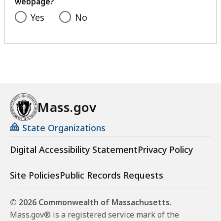
webpage?
Yes
No
Mass.gov
State Organizations
Digital Accessibility Statement
Privacy Policy
Site Policies
Public Records Requests
© 2026 Commonwealth of Massachusetts.
Mass.gov® is a registered service mark of the