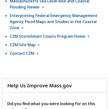
Massachusetts Sea Level Rise and Coastal
Flooding Viewer
Interpreting Federal Emergency Management
Agency Flood Maps and Studies in the Coastal
Zone
CZM StormSmart Coasts Program Home
CZM Site Map
Contact CZM
Help Us Improve Mass.gov
with
your
feedback
Did you find what you were looking for on this