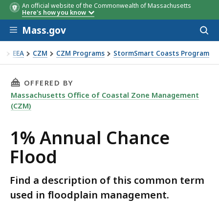
An official website of the Commonwealth of Massachusetts
Here's how you know
Skip to main content
Mass.gov
Acces
to
sear
EEA
CZM
CZM Programs
StormSmart Coasts Program
% Annual Chance Flood
THIS PAGE, 1% ANNUAL CHANCE FLOOD, IS
OFFERED BY
Massachusetts Office of Coastal Zone Management
(CZM)
1% Annual Chance
Flood
Find a description of this common term
used in floodplain management.