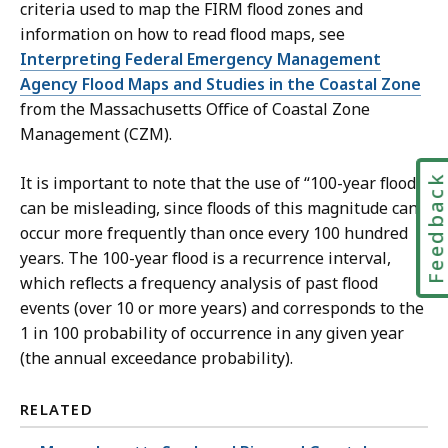
criteria used to map the FIRM flood zones and
information on how to read flood maps, see
Interpreting Federal Emergency Management
Agency Flood Maps and Studies in the Coastal Zone
from the Massachusetts Office of Coastal Zone
Management (CZM).
Feedbac
It is important to note that the use of “100-year flood”
can be misleading, since floods of this magnitude can
occur more frequently than once every 100 hundred
years. The 100-year flood is a recurrence interval,
which reflects a frequency analysis of past flood
events (over 10 or more years) and corresponds to the
1 in 100 probability of occurrence in any given year
(the annual exceedance probability).
RELATED