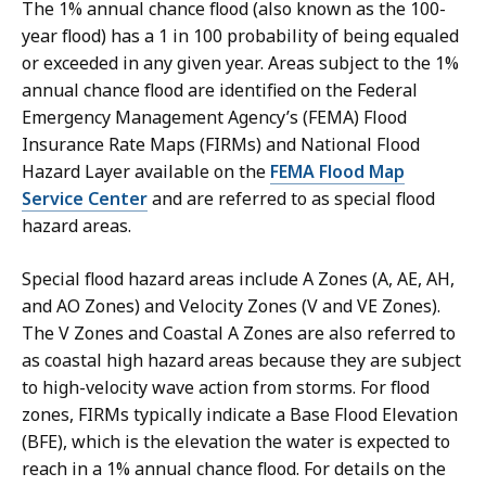
The 1% annual chance flood (also known as the 100-
year flood) has a 1 in 100 probability of being equaled
or exceeded in any given year. Areas subject to the 1%
annual chance flood are identified on the Federal
Emergency Management Agency’s (FEMA) Flood
Insurance Rate Maps (FIRMs) and National Flood
Hazard Layer available on the
FEMA Flood Map
Service Center
and are referred to as special flood
hazard areas.
Special flood hazard areas include A Zones (A, AE, AH,
and AO Zones) and Velocity Zones (V and VE Zones).
The V Zones and Coastal A Zones are also referred to
as coastal high hazard areas because they are subject
to high-velocity wave action from storms. For flood
zones, FIRMs typically indicate a Base Flood Elevation
(BFE), which is the elevation the water is expected to
reach in a 1% annual chance flood. For details on the