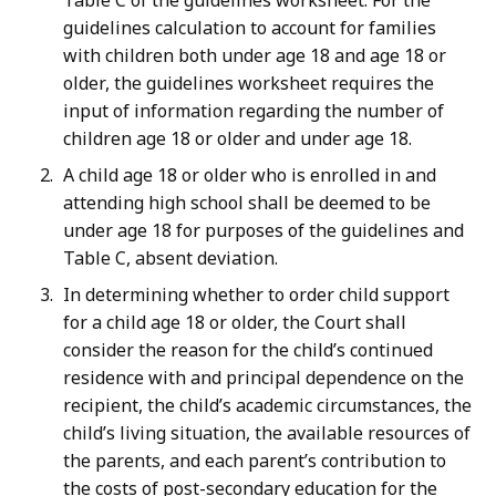
Table C of the guidelines worksheet. For the
guidelines calculation to account for families
with children both under age 18 and age 18 or
older, the guidelines worksheet requires the
input of information regarding the number of
children age 18 or older and under age 18.
A child age 18 or older who is enrolled in and
attending high school shall be deemed to be
under age 18 for purposes of the guidelines and
Table C, absent deviation.
In determining whether to order child support
for a child age 18 or older, the Court shall
consider the reason for the child’s continued
residence with and principal dependence on the
recipient, the child’s academic circumstances, the
child’s living situation, the available resources of
the parents, and each parent’s contribution to
the costs of post-secondary education for the