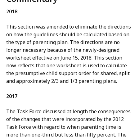
2018
This section was amended to eliminate the directions
on how the guidelines should be calculated based on
the type of parenting plan. The directions are no
longer necessary because of the newly-designed
worksheet effective on June 15, 2018. This section
now reflects that one worksheet is used to calculate
the presumptive child support order for shared, split
and approximately 2/3 and 1/3 parenting plans.
2017
The Task Force discussed at length the consequences
of the changes that were incorporated by the 2012
Task Force with regard to when parenting time is
more than one-third but less than fifty percent. The