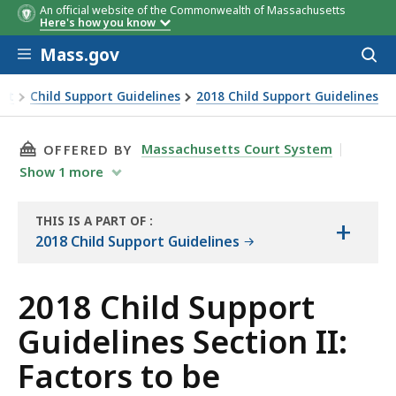
An official website of the Commonwealth of Massachusetts
Here's how you know
Skip to main content
Mass.gov
Acces
to
sear
ort
Child Support Guidelines
2018 Child Support Guidelines
 child support order
THIS PAGE, 2018 CHILD SUPPORT GUIDELINES
Massachusetts Court System
OFFERED BY
Show
1
more
THIS IS A PART OF
:
+
THE
2018 Child Support Guidelines
RESOURCE
2018 Child Support
Guidelines Section II:
Factors to be