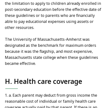
the limitation to apply to children already enrolled in
post-secondary education before the effective date of
these guidelines or to parents who are financially
able to pay educational expenses using assets or
other resources.
The University of Massachusetts-Amherst was
designated as the benchmark for maximum orders
because it was the flagship, and most expensive,
Massachusetts state college when these guidelines
became effective.
H. Health care coverage
1. a. Each parent may deduct from gross income the
reasonable cost of individual or family health care
coverage actually paid by that parent. If there is an