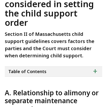
considered in setting
the child support
order
Section II of Massachusetts child
support guidelines covers factors the
parties and the Court must consider
when determining child support.
ta
+
Table of Contents
of
co
A. Relationship to alimony or
separate maintenance