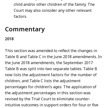
child and/or other children of the family. The
Court may also consider any other relevant
factors.
Commentary
2018
This section was amended to reflect the changes in
Table B and Table C in the June 2018 amendments. In
the June 2018 amendments, the September 2017
Table B was split into two separate tables. Table B
now lists the adjustment factors for the number of
children, and Table C lists the adjustment
percentages for children’s ages. The application of
the adjustment percentages in this section was
revised by the Trial Court to eliminate counter-
intuitive outcomes in support orders for four or five