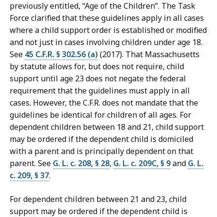
previously entitled, “Age of the Children”. The Task
Force clarified that these guidelines apply in all cases
where a child support order is established or modified
and not just in cases involving children under age 18.
See
45 C.F.R. § 302.56 (a)
(2017). That Massachusetts
by statute allows for, but does not require, child
support until age 23 does not negate the federal
requirement that the guidelines must apply in all
cases. However, the C.F.R. does not mandate that the
guidelines be identical for children of all ages. For
dependent children between 18 and 21, child support
may be ordered if the dependent child is domiciled
with a parent and is principally dependent on that
parent. See
G. L. c. 208, § 28
,
G. L. c. 209C, § 9
and
G. L.
c. 209, § 37
.
For dependent children between 21 and 23, child
support may be ordered if the dependent child is