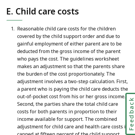
E. Child care costs
Reasonable child care costs for the children
covered by the child support order and due to
gainful employment of either parent are to be
deducted from the gross income of the parent
who pays the cost. The guidelines worksheet
makes an adjustment so that the parents share
the burden of the cost proportionately. The
adjustment involves a two-step calculation. First,
a parent who is paying the child care deducts the
out-of-pocket cost from his or her gross income.
Feedbac
Second, the parties share the total child care
costs for both parents in proportion to their
income available for support. The combined
adjustment for child care and health care costs is
capped at fifteen percent of the child support