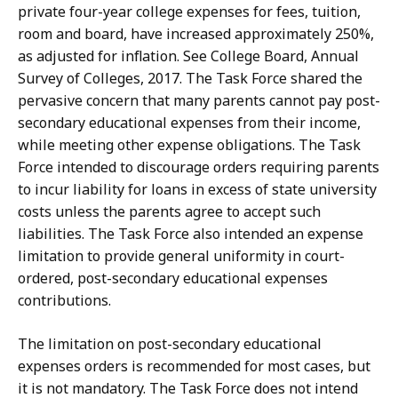
private four-year college expenses for fees, tuition,
room and board, have increased approximately 250%,
as adjusted for inflation. See College Board, Annual
Survey of Colleges, 2017. The Task Force shared the
pervasive concern that many parents cannot pay post-
secondary educational expenses from their income,
while meeting other expense obligations. The Task
Force intended to discourage orders requiring parents
to incur liability for loans in excess of state university
costs unless the parents agree to accept such
liabilities. The Task Force also intended an expense
limitation to provide general uniformity in court-
ordered, post-secondary educational expenses
contributions.
The limitation on post-secondary educational
expenses orders is recommended for most cases, but
it is not mandatory. The Task Force does not intend