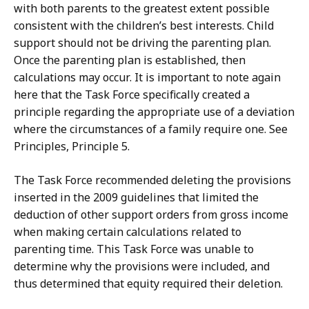
with both parents to the greatest extent possible
consistent with the children’s best interests. Child
support should not be driving the parenting plan.
Once the parenting plan is established, then
calculations may occur. It is important to note again
here that the Task Force specifically created a
principle regarding the appropriate use of a deviation
where the circumstances of a family require one. See
Principles, Principle 5.
The Task Force recommended deleting the provisions
inserted in the 2009 guidelines that limited the
deduction of other support orders from gross income
when making certain calculations related to
parenting time. This Task Force was unable to
determine why the provisions were included, and
thus determined that equity required their deletion.