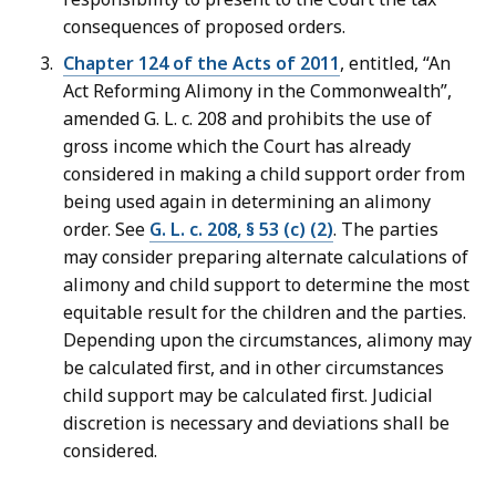
consequences of proposed orders.
Chapter 124 of the Acts of 2011
, entitled, “An
Act Reforming Alimony in the Commonwealth”,
amended G. L. c. 208 and prohibits the use of
gross income which the Court has already
considered in making a child support order from
being used again in determining an alimony
order. See
G. L. c. 208, § 53 (c) (2)
. The parties
may consider preparing alternate calculations of
alimony and child support to determine the most
equitable result for the children and the parties.
Depending upon the circumstances, alimony may
be calculated first, and in other circumstances
child support may be calculated first. Judicial
discretion is necessary and deviations shall be
considered.