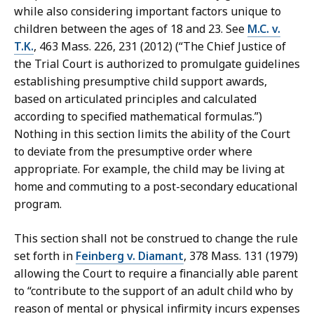
while also considering important factors unique to
children between the ages of 18 and 23. See
M.C. v.
T.K.
, 463 Mass. 226, 231 (2012) (“The Chief Justice of
the Trial Court is authorized to promulgate guidelines
establishing presumptive child support awards,
based on articulated principles and calculated
according to specified mathematical formulas.”)
Nothing in this section limits the ability of the Court
to deviate from the presumptive order where
appropriate. For example, the child may be living at
home and commuting to a post-secondary educational
program.
This section shall not be construed to change the rule
set forth in
Feinberg v. Diamant
, 378 Mass. 131 (1979)
allowing the Court to require a financially able parent
to “contribute to the support of an adult child who by
reason of mental or physical infirmity incurs expenses