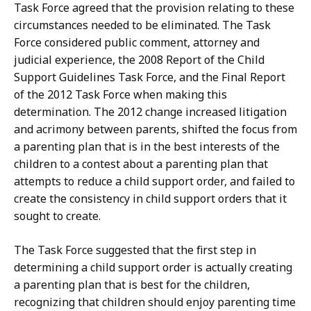
Task Force agreed that the provision relating to these
circumstances needed to be eliminated. The Task
Force considered public comment, attorney and
judicial experience, the 2008 Report of the Child
Support Guidelines Task Force, and the Final Report
of the 2012 Task Force when making this
determination. The 2012 change increased litigation
and acrimony between parents, shifted the focus from
a parenting plan that is in the best interests of the
children to a contest about a parenting plan that
attempts to reduce a child support order, and failed to
create the consistency in child support orders that it
sought to create.
The Task Force suggested that the first step in
determining a child support order is actually creating
a parenting plan that is best for the children,
recognizing that children should enjoy parenting time