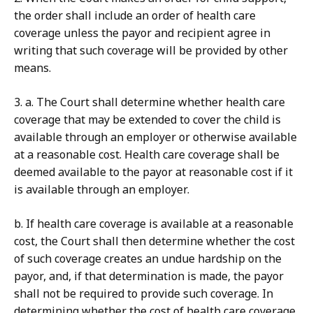
the order shall include an order of health care
coverage unless the payor and recipient agree in
writing that such coverage will be provided by other
means.
3. a. The Court shall determine whether health care
coverage that may be extended to cover the child is
available through an employer or otherwise available
at a reasonable cost. Health care coverage shall be
deemed available to the payor at reasonable cost if it
is available through an employer.
b. If health care coverage is available at a reasonable
cost, the Court shall then determine whether the cost
of such coverage creates an undue hardship on the
payor, and, if that determination is made, the payor
shall not be required to provide such coverage. In
determining whether the cost of health care coverage