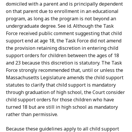
domiciled with a parent and is principally dependent
on that parent due to enrollment in an educational
program, as long as the program is not beyond an
undergraduate degree. See id. Although the Task
Force received public comment suggesting that child
support end at age 18, the Task Force did not amend
the provision retaining discretion in entering child
support orders for children between the ages of 18
and 23 because this discretion is statutory. The Task
Force strongly recommended that, until or unless the
Massachusetts Legislature amends the child support
statutes to clarify that child support is mandatory
through graduation of high school, the Court consider
child support orders for those children who have
turned 18 but are still in high school as mandatory
rather than permissive.
Because these guidelines apply to all child support