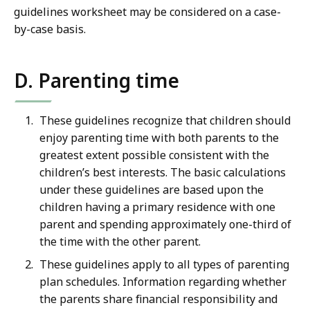
guidelines worksheet may be considered on a case-
by-case basis.
D. Parenting time
These guidelines recognize that children should
enjoy parenting time with both parents to the
greatest extent possible consistent with the
children’s best interests. The basic calculations
under these guidelines are based upon the
children having a primary residence with one
parent and spending approximately one-third of
the time with the other parent.
These guidelines apply to all types of parenting
plan schedules. Information regarding whether
the parents share financial responsibility and