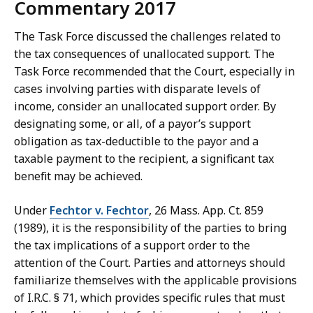
Commentary 2017
The Task Force discussed the challenges related to
the tax consequences of unallocated support. The
Task Force recommended that the Court, especially in
cases involving parties with disparate levels of
income, consider an unallocated support order. By
designating some, or all, of a payor’s support
obligation as tax-deductible to the payor and a
taxable payment to the recipient, a significant tax
benefit may be achieved.
Under
Fechtor v. Fechtor
, 26 Mass. App. Ct. 859
(1989), it is the responsibility of the parties to bring
the tax implications of a support order to the
attention of the Court. Parties and attorneys should
familiarize themselves with the applicable provisions
of I.R.C. § 71, which provides specific rules that must