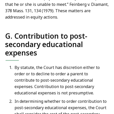
that he or she is unable to meet.” Feinberg v. Diamant,
378 Mass. 131, 134 (1979). These matters are
addressed in equity actions.
G. Contribution to post-
secondary educational
expenses
By statute, the Court has discretion either to
order or to decline to order a parent to
contribute to post-secondary educational
expenses. Contribution to post-secondary
educational expenses is not presumptive.
In determining whether to order contribution to
post-secondary educational expenses, the Court