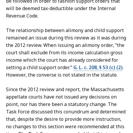
be followed in order to fashion support orders that
will be deemed tax-deductible under the Internal
Revenue Code.
The relationship between alimony and child support
remained an issue during this review as it was during
the 2012 review. When issuing an alimony order, “the
court shall exclude from its income calculation gross
income which the court has already considered for
setting a child support order.”
G. L. c. 208, § 53 (c) (2)
.
However, the converse is not stated in the statute.
Since the 2012 review and report, the Massachusetts
appellate courts have not issued any decisions on
point, nor has there been a statutory change. The
Task Force discussed this conundrum and determined
that, despite the desire to provide more instruction,
no changes to this section were recommended at this