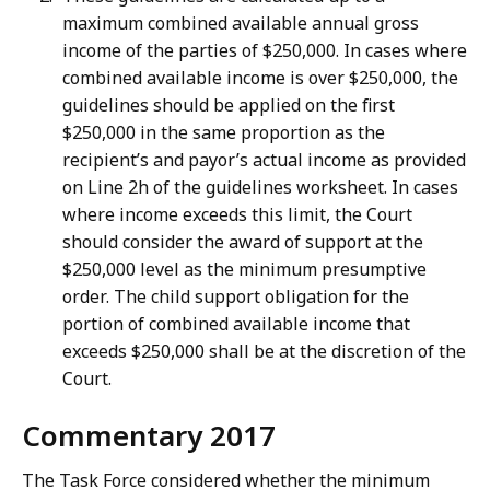
maximum combined available annual gross
income of the parties of $250,000. In cases where
combined available income is over $250,000, the
guidelines should be applied on the first
$250,000 in the same proportion as the
recipient’s and payor’s actual income as provided
on Line 2h of the guidelines worksheet. In cases
where income exceeds this limit, the Court
should consider the award of support at the
$250,000 level as the minimum presumptive
order. The child support obligation for the
portion of combined available income that
exceeds $250,000 shall be at the discretion of the
Court.
Commentary 2017
The Task Force considered whether the minimum