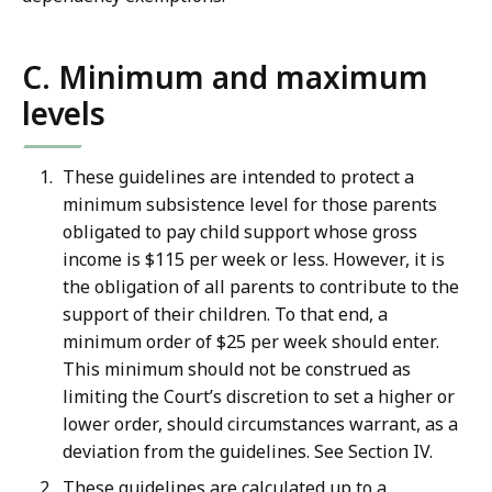
C. Minimum and maximum
levels
These guidelines are intended to protect a
minimum subsistence level for those parents
obligated to pay child support whose gross
income is $115 per week or less. However, it is
the obligation of all parents to contribute to the
support of their children. To that end, a
minimum order of $25 per week should enter.
This minimum should not be construed as
limiting the Court’s discretion to set a higher or
lower order, should circumstances warrant, as a
deviation from the guidelines. See Section IV.
These guidelines are calculated up to a