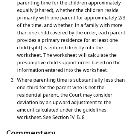
parenting time for the children approximately
equally (shared), whether the children reside
primarily with one parent for approximately 2/3
of the time, and whether, in a family with more
than one child covered by the order, each parent
provides a primary residence for at least one
child (split) is entered directly into the
worksheet. The worksheet will calculate the
presumptive child support order based on the
information entered into the worksheet.
Where parenting time is substantially less than
one-third for the parent who is not the
residential parent, the Court may consider
deviation by an upward adjustment to the
amount calculated under the guidelines
worksheet. See Section IV. B. 8.
Commentary