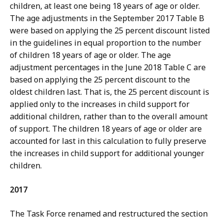
children, at least one being 18 years of age or older.
The age adjustments in the September 2017 Table B
were based on applying the 25 percent discount listed
in the guidelines in equal proportion to the number
of children 18 years of age or older. The age
adjustment percentages in the June 2018 Table C are
based on applying the 25 percent discount to the
oldest children last. That is, the 25 percent discount is
applied only to the increases in child support for
additional children, rather than to the overall amount
of support. The children 18 years of age or older are
accounted for last in this calculation to fully preserve
the increases in child support for additional younger
children.
2017
The Task Force renamed and restructured the section