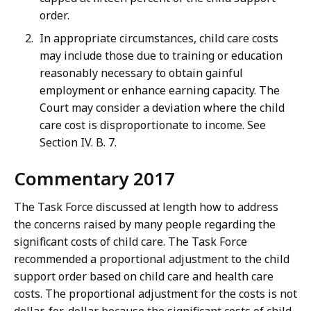
order.
In appropriate circumstances, child care costs
may include those due to training or education
reasonably necessary to obtain gainful
employment or enhance earning capacity. The
Court may consider a deviation where the child
care cost is disproportionate to income. See
Section IV. B. 7.
Commentary 2017
The Task Force discussed at length how to address
the concerns raised by many people regarding the
significant costs of child care. The Task Force
recommended a proportional adjustment to the child
support order based on child care and health care
costs. The proportional adjustment for the costs is not