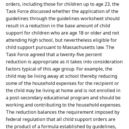
orders, including those for children up to age 23, the
Task Force discussed whether the application of the
guidelines through the guidelines worksheet should
result in a reduction in the base amount of child
support for children who are age 18 or older and not
attending high school, but nevertheless eligible for
child support pursuant to Massachusetts law. The
Task Force agreed that a twenty-five percent
reduction is appropriate as it takes into consideration
factors typical of this age group. For example, the
child may be living away at school thereby reducing
some of the household expenses for the recipient or
the child may be living at home and is not enrolled in
a post-secondary educational program and should be
working and contributing to the household expenses.
The reduction balances the requirement imposed by
federal regulation that all child support orders are
the product of a formula established by guidelines,