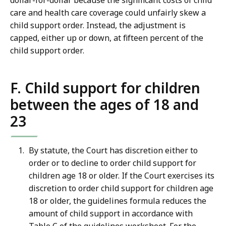
dollar-for-dollar because the significant costs of child
care and health care coverage could unfairly skew a
child support order. Instead, the adjustment is
capped, either up or down, at fifteen percent of the
child support order.
F. Child support for children
between the ages of 18 and
23
By statute, the Court has discretion either to
order or to decline to order child support for
children age 18 or older. If the Court exercises its
discretion to order child support for children age
18 or older, the guidelines formula reduces the
amount of child support in accordance with