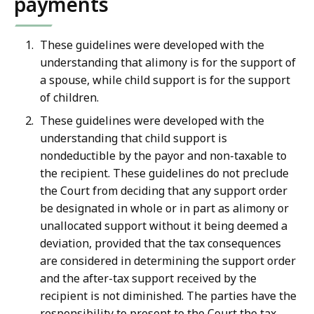
payments
These guidelines were developed with the
understanding that alimony is for the support of
a spouse, while child support is for the support
of children.
These guidelines were developed with the
understanding that child support is
nondeductible by the payor and non-taxable to
the recipient. These guidelines do not preclude
the Court from deciding that any support order
be designated in whole or in part as alimony or
unallocated support without it being deemed a
deviation, provided that the tax consequences
are considered in determining the support order
and the after-tax support received by the
recipient is not diminished. The parties have the
responsibility to present to the Court the tax