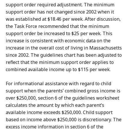
support order required adjustment. The minimum
support order has not changed since 2002 when it
was established at $18.46 per week. After discussion,
the Task Force recommended that the minimum
support order be increased to $25 per week. This
increase is consistent with economic data on the
increase in the overall cost of living in Massachusetts
since 2002. The guidelines chart has been adjusted to
reflect that the minimum support order applies to
combined available income up to $115 per week.
For informational assistance with regard to child
support when the parents’ combined gross income is
over $250,000, section 6 of the guidelines worksheet
calculates the amount by which each parent’s
available income exceeds $250,000. Child support
based on income above $250,000 is discretionary. The
excess income information in section 6 of the