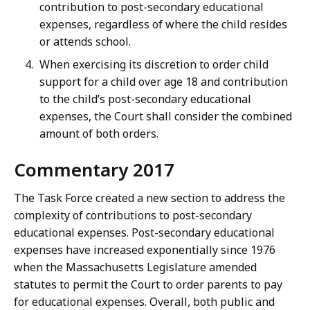
contribution to post-secondary educational
expenses, regardless of where the child resides
or attends school.
When exercising its discretion to order child
support for a child over age 18 and contribution
to the child’s post-secondary educational
expenses, the Court shall consider the combined
amount of both orders.
Commentary 2017
The Task Force created a new section to address the
complexity of contributions to post-secondary
educational expenses. Post-secondary educational
expenses have increased exponentially since 1976
when the Massachusetts Legislature amended
statutes to permit the Court to order parents to pay
for educational expenses. Overall, both public and