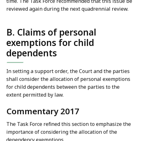
time. The Task Force recommended that this issue be
reviewed again during the next quadrennial review.
B. Claims of personal
exemptions for child
dependents
In setting a support order, the Court and the parties
shall consider the allocation of personal exemptions
for child dependents between the parties to the
extent permitted by law.
Commentary 2017
The Task Force refined this section to emphasize the
importance of considering the allocation of the
dependency exemptions.