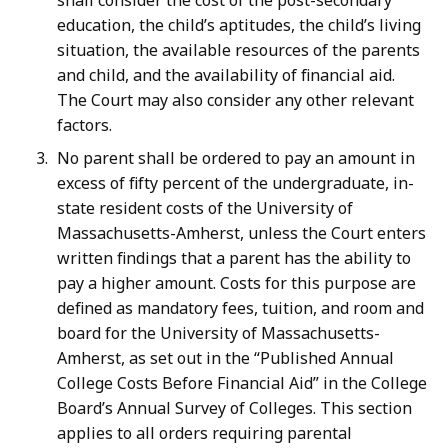
shall consider the cost of the post-secondary
education, the child’s aptitudes, the child’s living
situation, the available resources of the parents
and child, and the availability of financial aid.
The Court may also consider any other relevant
factors.
No parent shall be ordered to pay an amount in
excess of fifty percent of the undergraduate, in-
state resident costs of the University of
Massachusetts-Amherst, unless the Court enters
written findings that a parent has the ability to
pay a higher amount. Costs for this purpose are
defined as mandatory fees, tuition, and room and
board for the University of Massachusetts-
Amherst, as set out in the “Published Annual
College Costs Before Financial Aid” in the College
Board’s Annual Survey of Colleges. This section
applies to all orders requiring parental