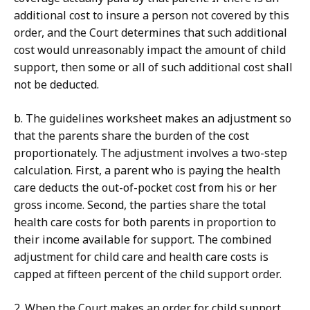
additional cost to insure a person not covered by this
order, and the Court determines that such additional
cost would unreasonably impact the amount of child
support, then some or all of such additional cost shall
not be deducted.
b. The guidelines worksheet makes an adjustment so
that the parents share the burden of the cost
proportionately. The adjustment involves a two-step
calculation. First, a parent who is paying the health
care deducts the out-of-pocket cost from his or her
gross income. Second, the parties share the total
health care costs for both parents in proportion to
their income available for support. The combined
adjustment for child care and health care costs is
capped at fifteen percent of the child support order.
2. When the Court makes an order for child support,