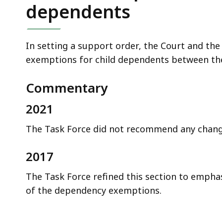
dependents
In setting a support order, the Court and the 
exemptions for child dependents between the 
Commentary
2021
The Task Force did not recommend any change
2017
The Task Force refined this section to empha
of the dependency exemptions.