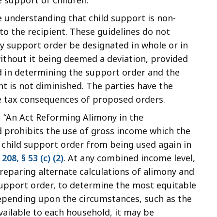
 understanding that child support is non-
to the recipient. These guidelines do not
y support order be designated in whole or in
ithout it being deemed a deviation, provided
d in determining the support order and the
nt is not diminished. The parties have the
he tax consequences of proposed orders.
d, “An Act Reforming Alimony in the
 prohibits the use of gross income which the
 child support order from being used again in
 208, § 53 (c) (2)
. At any combined income level,
reparing alternate calculations of alimony and
 support order, to determine the most equitable
 Depending upon the circumstances, such as the
ailable to each household, it may be