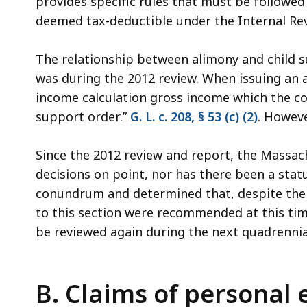
provides specific rules that must be followed
deemed tax-deductible under the Internal Re
The relationship between alimony and child s
was during the 2012 review. When issuing an a
income calculation gross income which the cou
support order.”
G. L. c. 208, § 53 (c) (2)
. Howeve
Since the 2012 review and report, the Massac
decisions on point, nor has there been a stat
conundrum and determined that, despite the 
to this section were recommended at this ti
be reviewed again during the next quadrennia
B. Claims of personal 