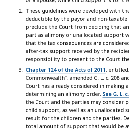
These guidelines were developed with the
deductible by the payor and non-taxable 
preclude the Court from deciding that an
part as alimony or unallocated support w
that the tax consequences are considere
after-tax support received by the recipie
responsibility to present to the Court t
Chapter 124 of the Acts of 2011
, entitle
Commonwealth”, amended G. L. c. 208 and
Court has already considered in making a
determining an alimony order.
See G. L. c.
the Court and the parties may consider p
child support, as well as an unallocated
result for the children and the parties.
total amount of support that would be av