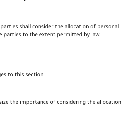
parties shall consider the allocation of personal
parties to the extent permitted by law.
s to this section.
size the importance of considering the allocation