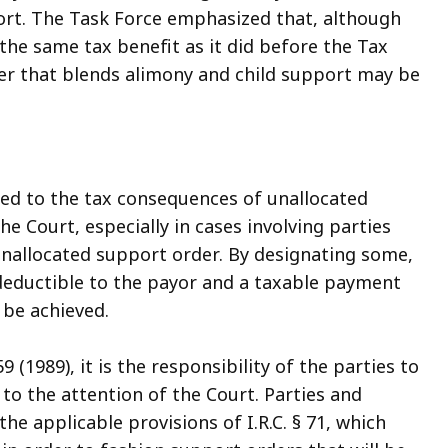
ort. The Task Force emphasized that, although
the same tax benefit as it did before the Tax
der that blends alimony and child support may be
ted to the tax consequences of unallocated
 Court, especially in cases involving parties
unallocated support order. By designating some,
x-deductible to the payor and a taxable payment
 be achieved.
9 (1989), it is the responsibility of the parties to
 to the attention of the Court. Parties and
he applicable provisions of I.R.C. § 71, which