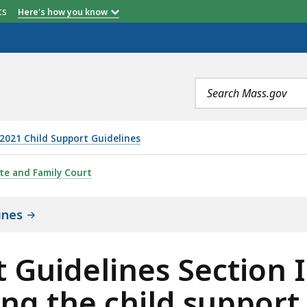
etts
Here's how you know
Search
terms
2021 Child Support Guidelines
 SECTION II: FACTORS TO BE CONSIDERED IN SETTING 
te and Family Court
ines
 Guidelines Section I
ing the child support