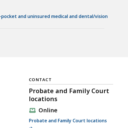
-pocket and uninsured medical and dental/vision
CONTACT
Probate and Family Court
locations
Online
Probate and Family Court locations