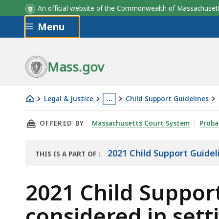
An official website of the Commonwealth of Massachus
Skip to main content
Menu
Mass.gov
Legal & Justice
…
Child Support Guidelines
2021
This
THIS PAGE, 2021 CHILD SUPPORT GUIDELINES
OFFERED BY
Massachusetts Court System
Proba
Child
page
Support
is
Guidelines
located
2021 Child Support Guidel
THIS IS A PART OF
:
THE
Section
more
RESOURCE
II:
than
2021 Child Support
Factors
3
considered in sett
to
levels