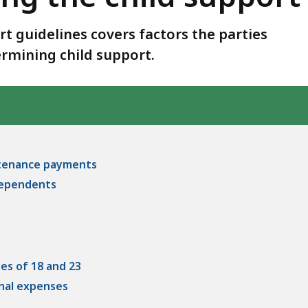
rt guidelines covers factors the parties
rmining child support.
intenance payments
 dependents
ges of 18 and 23
onal expenses