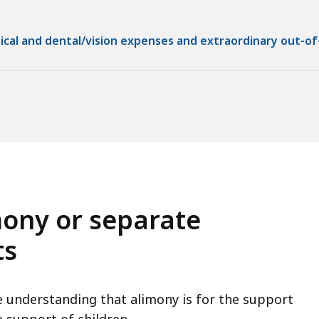
ical and dental/vision expenses and extraordinary out-of
mony or separate
ts
 understanding that alimony is for the support
e support of children.