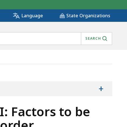
State Organizations
Language
SEARCH
THE CHILD SUPPORT ORDER, IS
+
I: Factors to be
 order