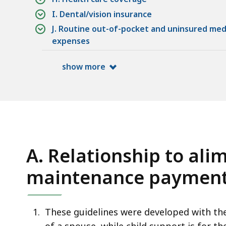
access
I. Dental/vision insurance
all
J. Routine out-of-pocket and uninsured med
levels.
expenses
show more
A. Relationship to ali
maintenance paymen
These guidelines were developed with the
of a spouse, while child support is for th