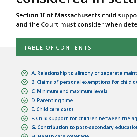
be
deep
considered
within
Section II of Massachusetts child suppo
in
a
and the Court must consider when dete
setting
topic.
the
Some
Skip table of contents
child
page
TABLE OF CONTENTS
support
levels
order
are
currently
A. Relationship to alimony or separate ma
hidden.
B. Claims of personal exemptions for child
Use
C. Minimum and maximum levels
this
D. Parenting time
button
E. Child care costs
to
F. Child support for children between the a
show
G. Contribution to post-secondary educati
and
H. Health care coverage