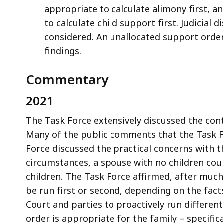
appropriate to calculate alimony first, a
to calculate child support first. Judicial 
considered. An unallocated support order 
findings.
Commentary
2021
The Task Force extensively discussed the con
Many of the public comments that the Task Fo
Force discussed the practical concerns with 
circumstances, a spouse with no children cou
children. The Task Force affirmed, after muc
be run first or second, depending on the fact
Court and parties to proactively run differe
order is appropriate for the family – specifi