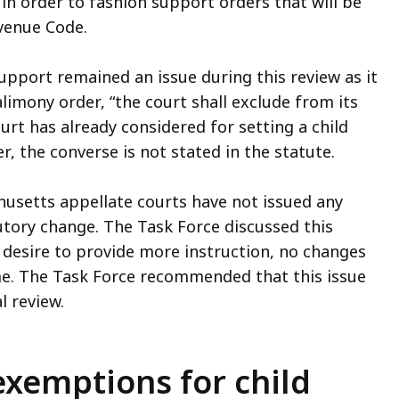
 in order to fashion support orders that will be
venue Code.
upport remained an issue during this review as it
limony order, “the court shall exclude from its
rt has already considered for setting a child
r, the converse is not stated in the statute.
husetts appellate courts have not issued any
utory change. The Task Force discussed this
desire to provide more instruction, no changes
me. The Task Force recommended that this issue
l review.
exemptions for child