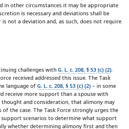
nd in other circumstances it may be appropriate
discretion is necessary and deviations shall be
is not a deviation and, as such, does not require
tinuing challenges with
G. L. c. 208, § 53 (c) (2)
.
rce received addressed this issue. The Task
the language of
G. L. c. 208, § 53 (c) (2)
– in some
ld receive more support than a spouse with
h thought and consideration, that alimony may
s of the case. The Task Force strongly urges the
nt support scenarios to determine what support
cally whether determining alimony first and then