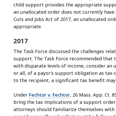
child support provides the appropriate supp
an unallocated order does not currently have 
Cuts and Jobs Act of 2017, an unallocated or
appropriate.
2017
The Task Force discussed the challenges rela
support. The Task Force recommended that the
with disparate levels of income, consider an 
or all, of a payor’s support obligation as ta
to the recipient, a significant tax benefit may
Under
Fechtor v. Fechtor
, 26 Mass. App. Ct. 85
bring the tax implications of a support order
attorneys should familiarize themselves with t