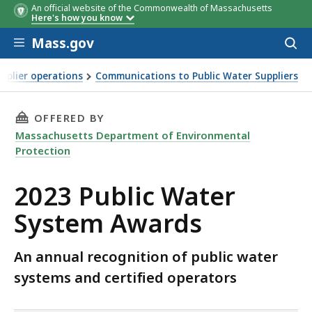
An official website of the Commonwealth of Massachusetts
Here's how you know
Skip to main content
Mass.gov
Acces
to
sear
pplier operations
Communications to Public Water Suppliers
tem Awards
THIS PAGE, 2023 PUBLIC WATER SYSTEM AWAR
OFFERED BY
Massachusetts Department of Environmental
Protection
2023 Public Water
System Awards
An annual recognition of public water
systems and certified operators