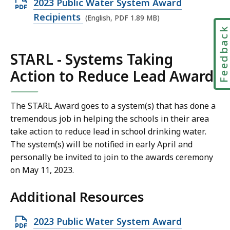
O
2023 Public Water System Award
9
p
Recipients
M
(English, PDF 1.89 MB)
e
Feedbac
B
n
,
STARL - Systems Taking
P
Action to Reduce Lead Award
D
F
f
The STARL Award goes to a system(s) that has done a
i
tremendous job in helping the schools in their area
l
take action to reduce lead in school drinking water.
The system(s) will be notified in early April and
e
personally be invited to join to the awards ceremony
,
on May 11, 2023.
1
.
Additional Resources
8
9
O
2023 Public Water System Award