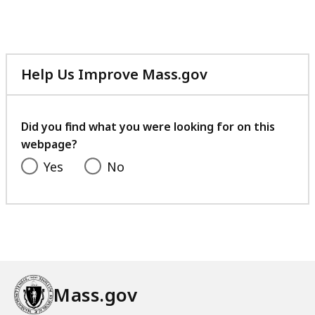
l
e
,
1
Help Us Improve Mass.gov
.
with
8
your
9
feedback
Did you find what you were looking for on this
M
webpage?
B
Yes
No
,
Mass.gov