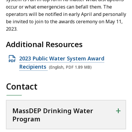
occur or what emergencies can befall them. The
9
operators will be notified in early April and personally
M
be invited to join to the awards ceremony on May 11,
B
2023.
,
Additional Resources
O
2023 Public Water System Award
p
Recipients
(English, PDF 1.89 MB)
e
n
Contact
P
D
F
+
MassDEP Drinking Water
f
Program
i