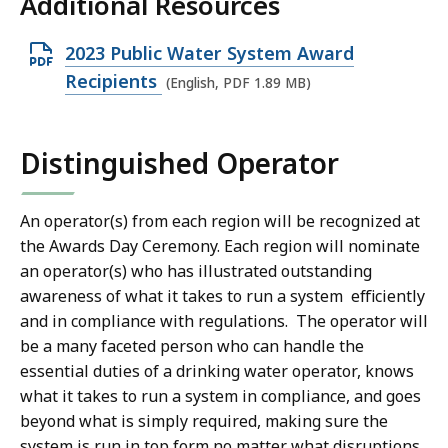
Additional Resources
B
,
O
2023 Public Water System Award
p
Recipients
(English, PDF 1.89 MB)
e
n
Distinguished Operator
P
D
F
An operator(s) from each region will be recognized at
the Awards Day Ceremony. Each region will nominate
f
an operator(s) who has illustrated outstanding
i
awareness of what it takes to run a system efficiently
l
and in compliance with regulations. The operator will
e
be a many faceted person who can handle the
,
essential duties of a drinking water operator, knows
1
what it takes to run a system in compliance, and goes
.
beyond what is simply required, making sure the
8
system is run in top form no matter what disruptions