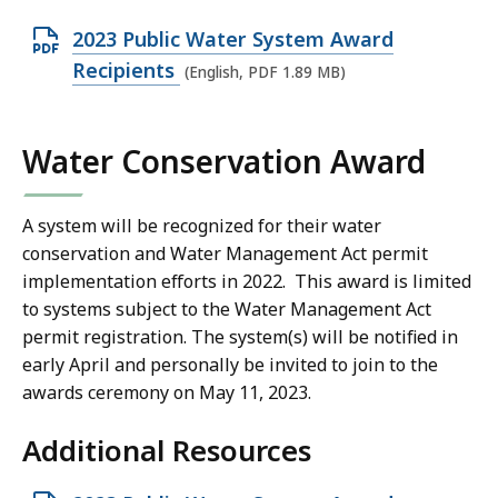
8
O
2023 Public Water System Award
9
p
Recipients
M
(English, PDF 1.89 MB)
e
B
n
,
Water Conservation Award
P
D
F
A system will be recognized for their water
conservation and Water Management Act permit
f
implementation efforts in 2022. This award is limited
i
to systems subject to the Water Management Act
l
permit registration. The system(s) will be notified in
e
early April and personally be invited to join to the
,
awards ceremony on May 11, 2023.
1
.
Additional Resources
8