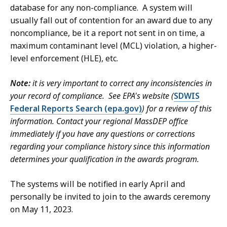
database for any non-compliance. A system will
usually fall out of contention for an award due to any
noncompliance, be it a report not sent in on time, a
maximum contaminant level (MCL) violation, a higher-
level enforcement (HLE), etc.
Note:
it is very important to correct any inconsistencies in
your record of compliance. See EPA's website (
SDWIS
Federal Reports Search (epa.gov)
) for a review of this
information. Contact your regional MassDEP office
immediately if you have any questions or corrections
regarding your compliance history since this information
determines your qualification in the awards program.
The systems will be notified in early April and
personally be invited to join to the awards ceremony
on May 11, 2023.