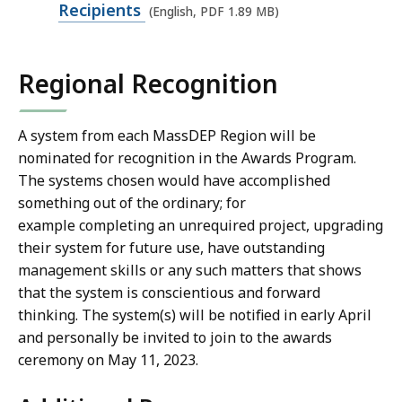
M
p
Recipients
(English, PDF 1.89 MB)
B
e
,
n
Regional Recognition
P
D
F
A system from each MassDEP Region will be
nominated for recognition in the Awards Program.
f
The systems chosen would have accomplished
i
something out of the ordinary; for
l
example completing an unrequired project, upgrading
e
their system for future use, have outstanding
,
management skills or any such matters that shows
1
that the system is conscientious and forward
.
thinking. The system(s) will be notified in early April
8
and personally be invited to join to the awards
ceremony on May 11, 2023.
9
M