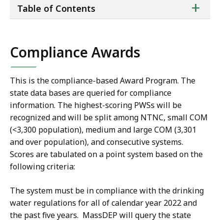
ta
+
Table of Contents
of
co
Compliance Awards
This is the compliance-based Award Program. The
state data bases are queried for compliance
information. The highest-scoring PWSs will be
recognized and will be split among NTNC, small COM
(<3,300 population), medium and large COM (3,301
and over population), and consecutive systems.
Scores are tabulated on a point system based on the
following criteria:
The system must be in compliance with the drinking
water regulations for all of calendar year 2022 and
the past five years. MassDEP will query the state