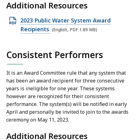
Additional Resources
O
2023 Public Water System Award
p
Recipients
(English, PDF 1.89 MB)
e
n
Consistent Performers
P
D
F
It is an Award Committee rule that any system that
has been an award recipient for three consecutive
f
years is ineligible for one year. These systems
i
however are recognized for their consistent
l
performance.
The system(s) will be notified in early
e
April and personally be invited to join to the awards
,
ceremony on May 11, 2023.
1
.
Additional Resources