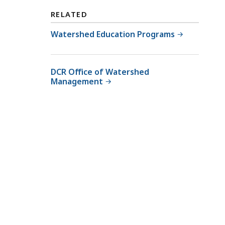
RELATED
Watershed Education Programs
DCR Office of Watershed
Management