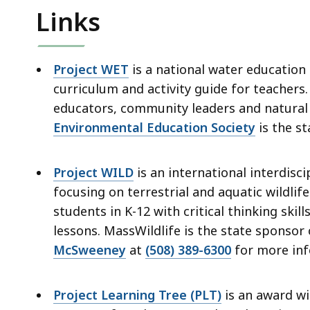
deep
Links
within
a
topic.
Project WET
is a national water education
Some
curriculum and activity guide for teachers
page
educators, community leaders and natura
levels
Environmental Education Society
is the s
are
currently
Project WILD
is an international interdis
hidden.
focusing on terrestrial and aquatic wildl
Use
students in K-12 with critical thinking skil
this
lessons. MassWildlife is the state sponsor
button
McSweeney
at
(508) 389-6300
for more inf
to
show
and
Project Learning Tree (PLT)
is an award w