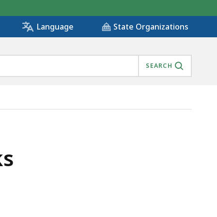
State Organizations
Language
SEARCH
ks