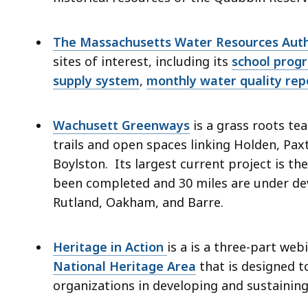
The Massachusetts Water Resources Aut
sites of interest, including its
school prog
supply system
,
monthly water quality rep
Wachusett Greenways
is a grass roots t
trails and open spaces linking Holden, Pax
Boylston. Its largest current project is the
been completed and 30 miles are under dev
Rutland, Oakham, and Barre.
Heritage in Action
is a is a three-part we
National Heritage Area
that is designed t
organizations in developing and sustainin