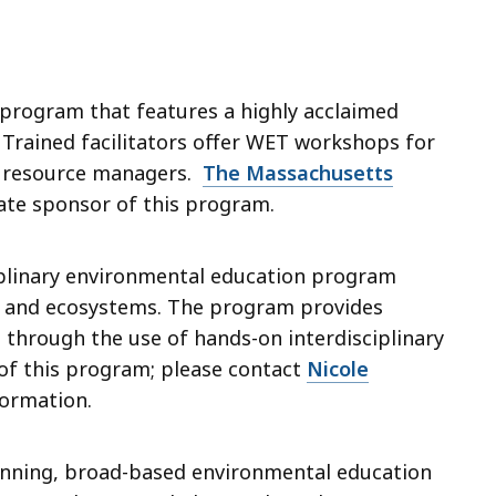
 program that features a highly acclaimed
. Trained facilitators offer WET workshops for
l resource managers.
The Massachusetts
tate sponsor of this program.
ciplinary environmental education program
ife and ecosystems. The program provides
ls through the use of hands-on interdisciplinary
 of this program; please contact
Nicole
ormation.
inning, broad-based environmental education