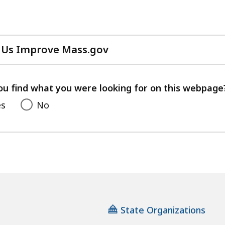
 Us Improve Mass.gov
with
your
feedback
ou find what you were looking for on this webpage
es
No
State Organizations