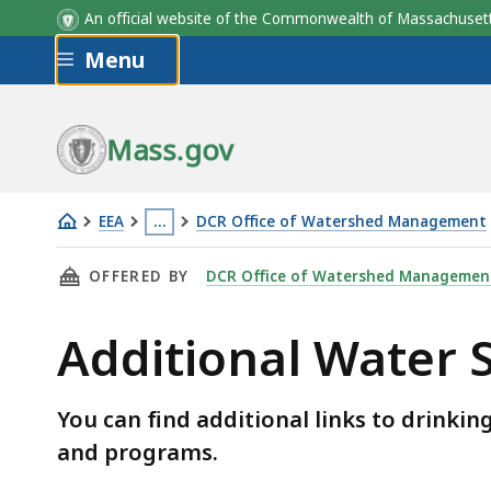
An official website of the Commonwealth of Massachus
Skip to main content
Menu
Mass.gov
EEA
…
DCR Office of Watershed Management
Additional
This
THIS PAGE, ADDITIONAL WATER SUPPLY EDUC
OFFERED BY
DCR Office of Watershed Managemen
Water
page
Supply
is
Additional Water 
Education
located
Links
more
than
You can find additional links to drinki
3
and programs.
levels