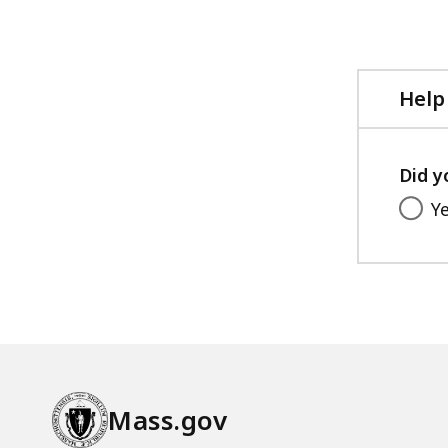
Help
Did y
Y
Mass.gov