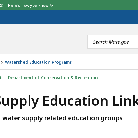
etts
Here's how you know
Search
terms
Watershed Education Programs
ATION LINKS, IS
t
Department of Conservation & Recreation
Supply Education Lin
ng water supply related education groups