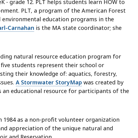
K - grade 12. PLT helps students learn HOW to
ronment. PLT, a program of the American Forest
d environmental education programs in the
arl-Carnahan
is the MA state coordinator; she
eading natural resource education program for
five students represent their school or
sting their knowledge of: aquatics, forestry,
issues.
A Stormwater StoryMap
was created by
 an educational resource for participants of the
 1984 as a non-profit volunteer organization
and appreciation of the unique natural and
oir and Reservation.