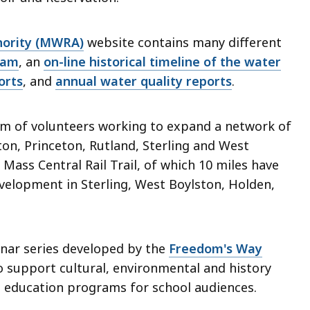
hority (MWRA)
website contains many different
ram
, an
on-line historical timeline of the water
orts
, and
annual water quality reports
.
eam of volunteers working to expand a network of
ton, Princeton, Rutland, Sterling and West
 Mass Central Rail Trail, of which 10 miles have
elopment in Sterling, West Boylston, Holden,
binar series developed by the
Freedom's Way
o support cultural, environmental and history
g education programs for school audiences.