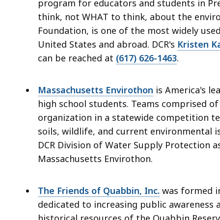
access
program for educators and students in Pre
all
think, not WHAT to think, about the envi
levels.
Foundation, is one of the most widely use
United States and abroad. DCR's
Kristen K
can be reached at
(617) 626-1463
.
Massachusetts Envirothon
is America's l
high school students. Teams comprised of 
organization in a statewide competition te
soils, wildlife, and current environmental 
DCR Division of Water Supply Protection as
Massachusetts Envirothon.
The Friends of Quabbin, Inc.
was formed in
dedicated to increasing public awareness 
historical resources of the Quabbin Reserv