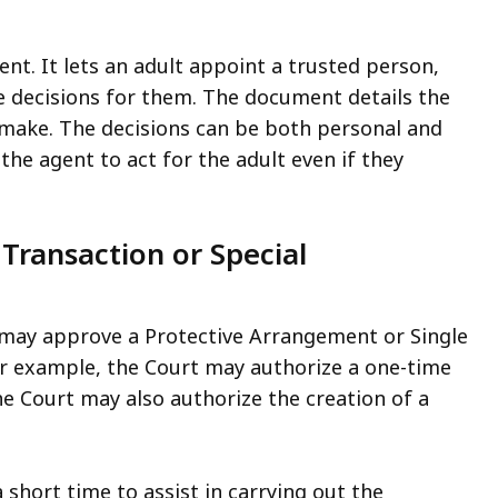
nt. It lets an adult appoint a trusted person,
ake decisions for them. The document details the
o make. The decisions can be both personal and
the agent to act for the adult even if they
Transaction or Special
 may approve a Protective Arrangement or Single
For example, the Court may authorize a one-time
e Court may also authorize the creation of a
short time to assist in carrying out the