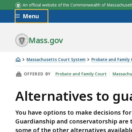
An official website of the Commonwealth of Massachus
Skip to main content
Menu
Mass.gov
Massachusetts Court System
Probate and Family 
Alternatives
THIS PAGE, ALTERNATIVES TO GUARDIANSHIP
OFFERED BY
Probate and Family Court
Massachu
to
guardianship
Alternatives to g
and
conservatorship
You have options to make decisions for
Guardianship and conservatorship are 
some of the other alternatives availabl