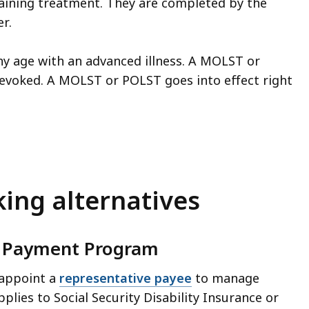
taining treatment. They are completed by the
r.
ny age with an advanced illness. A MOLST or
revoked. A MOLST or POLST goes into effect right
king alternatives
ve Payment Program
 appoint a
representative payee
to manage
plies to Social Security Disability Insurance or