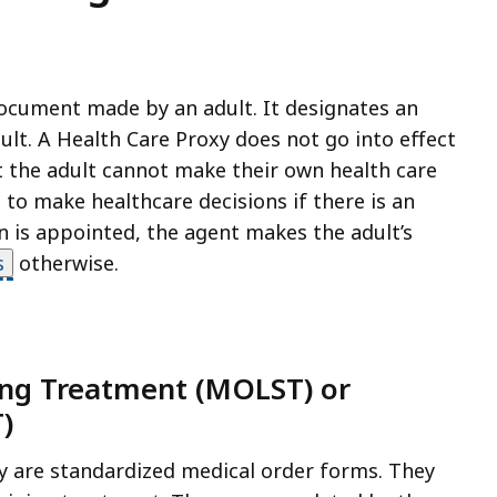
document made by an adult. It designates an
ult. A Health Care Proxy does not go into effect
hat the adult cannot make their own health care
 to make healthcare decisions if there is an
an is appointed, the agent makes the adult’s
s
otherwise.
ning Treatment (MOLST) or
)
 are standardized medical order forms. They