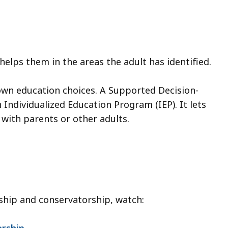
elps them in the areas the adult has identified.
own education choices. A Supported Decision-
ndividualized Education Program (IEP). It lets
with parents or other adults.
ship and conservatorship, watch:
orship