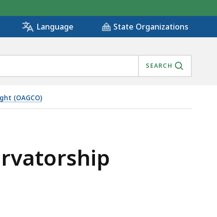
State Organizations
Language
SEARCH
ight (OAGCO)
ervatorship