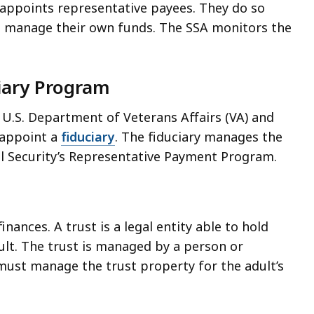
appoints representative payees. They do so
t manage their own funds. The SSA monitors the
ciary Program
e U.S. Department of Veterans Affairs (VA) and
 appoint a
fiduciary
. The fiduciary manages the
cial Security’s Representative Payment Program.
nances. A trust is a legal entity able to hold
ult. The trust is managed by a person or
 must manage the trust property for the adult’s