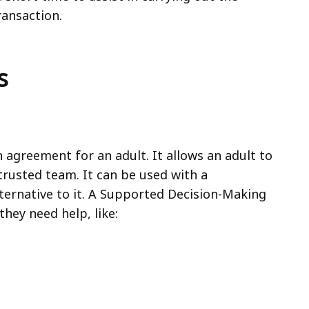
ransaction.
s
agreement for an adult. It allows an adult to
trusted team. It can be used with a
ternative to it. A Supported Decision-Making
they need help, like: