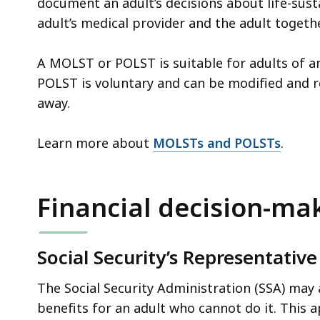
document an adult’s decisions about life-sus
adult’s medical provider and the adult togethe
A MOLST or POLST is suitable for adults of a
POLST is voluntary and can be modified and 
away.
Learn more about
MOLSTs and POLSTs
.
Financial decision-ma
Social Security’s Representati
The Social Security Administration (SSA) may
benefits for an adult who cannot do it. This ap