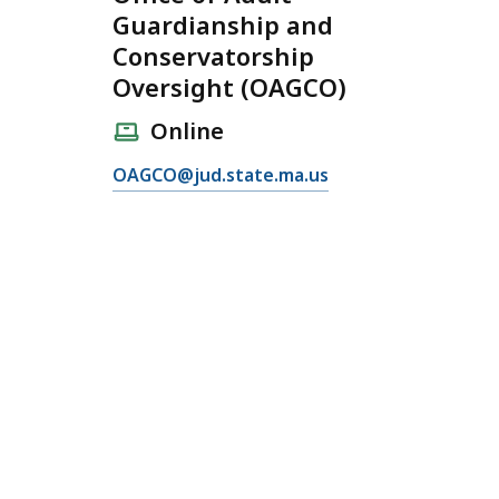
Guardianship and
Conservatorship
Oversight (OAGCO)
Online
E
OAGCO@jud.state.ma.us
m
a
i
l
O
ff
i
c
e
o
f