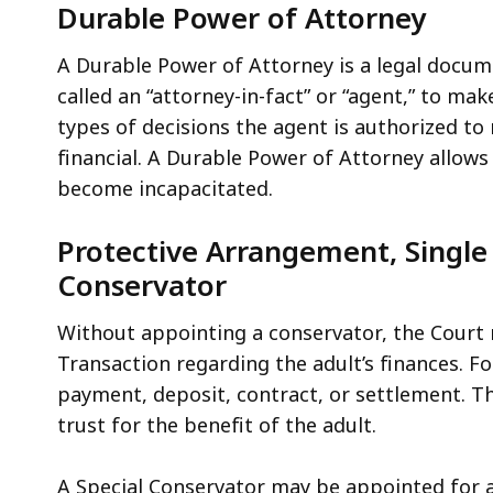
Durable Power of Attorney
A Durable Power of Attorney is a legal docume
called an “attorney-in-fact” or “agent,” to m
types of decisions the agent is authorized t
financial. A Durable Power of Attorney allows 
become incapacitated.
Protective Arrangement, Single 
Conservator
Without appointing a conservator, the Court
Transaction regarding the adult’s finances. 
payment, deposit, contract, or settlement. Th
trust for the benefit of the adult.
A Special Conservator may be appointed for a 