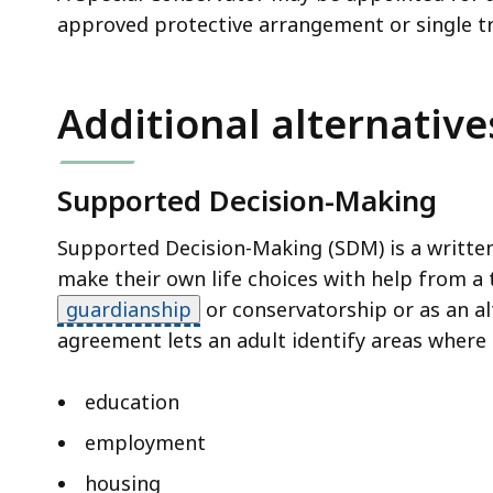
approved protective arrangement or single t
Additional alternative
Supported Decision-Making
Supported Decision-Making (SDM) is a written 
make their own life choices with help from a 
guardianship
or conservatorship or as an al
agreement lets an adult identify areas where 
education
employment
housing