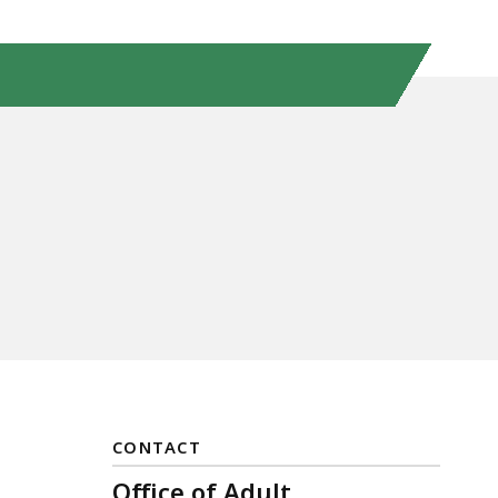
CONTACT
Office of Adult