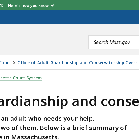
etts
Here's how you know
Search
terms
Court
Office of Adult Guardianship and Conservatorship Overs
 AND CONSERVATORSHIP, IS
setts Court System
uardianship and cons
 an adult who needs your help.
two of them. Below is a brief summary of
e in Massachusetts.