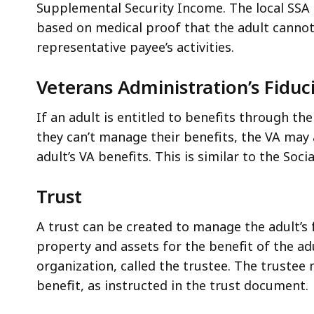
Supplemental Security Income. The local SSA 
based on medical proof that the adult canno
representative payee’s activities.
Veterans Administration’s Fidu
If an adult is entitled to benefits through th
they can’t manage their benefits, the VA may
adult’s VA benefits. This is similar to the So
Trust
A trust can be created to manage the adult’s fi
property and assets for the benefit of the ad
organization, called the trustee. The trustee
benefit, as instructed in the trust document.