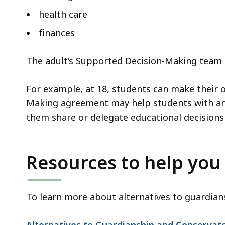
health care
finances
The adult’s Supported Decision-Making team h
For example, at 18, students can make their 
Making agreement may help students with an I
them share or delegate educational decisions 
Resources to help you
To learn more about alternatives to guardian
Alternatives to Guardianship and Conservat