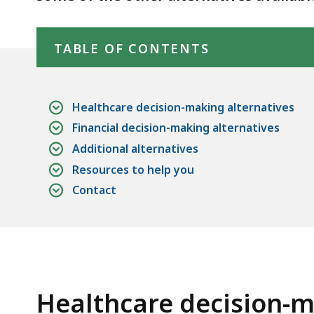
Skip table of contents
TABLE OF CONTENTS
Healthcare decision-making alternatives
Financial decision-making alternatives
Additional alternatives
Resources to help you
Contact
Healthcare decision-m