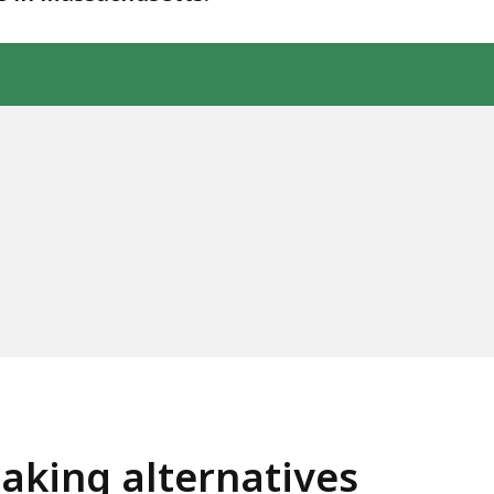
aking alternatives