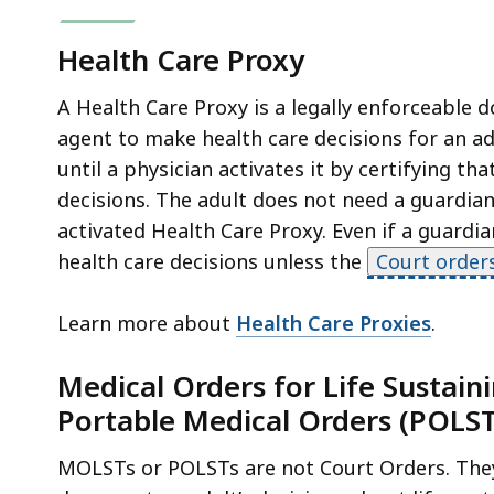
Health Care Proxy
A Health Care Proxy is a legally enforceable 
agent to make health care decisions for an ad
until a physician activates it by certifying t
decisions. The adult does not need a guardian
activated Health Care Proxy. Even if a guardi
health care decisions unless the
Court order
Learn more about
Health Care Proxies
.
Medical Orders for Life Sustai
Portable Medical Orders (POLST
MOLSTs or POLSTs are not Court Orders. They