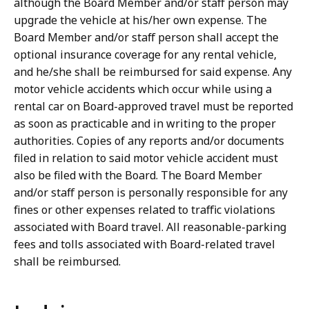
although the Board Member and/or staff person may
upgrade the vehicle at his/her own expense. The
Board Member and/or staff person shall accept the
optional insurance coverage for any rental vehicle,
and he/she shall be reimbursed for said expense. Any
motor vehicle accidents which occur while using a
rental car on Board-approved travel must be reported
as soon as practicable and in writing to the proper
authorities. Copies of any reports and/or documents
filed in relation to said motor vehicle accident must
also be filed with the Board. The Board Member
and/or staff person is personally responsible for any
fines or other expenses related to traffic violations
associated with Board travel. All reasonable-parking
fees and tolls associated with Board-related travel
shall be reimbursed.