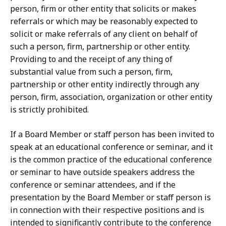
person, firm or other entity that solicits or makes
referrals or which may be reasonably expected to
solicit or make referrals of any client on behalf of
such a person, firm, partnership or other entity.
Providing to and the receipt of any thing of
substantial value from such a person, firm,
partnership or other entity indirectly through any
person, firm, association, organization or other entity
is strictly prohibited.
If a Board Member or staff person has been invited to
speak at an educational conference or seminar, and it
is the common practice of the educational conference
or seminar to have outside speakers address the
conference or seminar attendees, and if the
presentation by the Board Member or staff person is
in connection with their respective positions and is
intended to significantly contribute to the conference