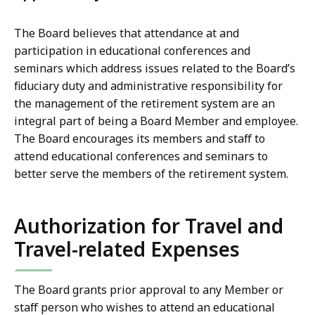
The Board believes that attendance at and
participation in educational conferences and
seminars which address issues related to the Board’s
fiduciary duty and administrative responsibility for
the management of the retirement system are an
integral part of being a Board Member and employee.
The Board encourages its members and staff to
attend educational conferences and seminars to
better serve the members of the retirement system.
Authorization for Travel and
Travel-related Expenses
The Board grants prior approval to any Member or
staff person who wishes to attend an educational