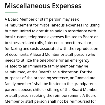
Miscellaneous Expenses
A Board Member or staff person may seek
reimbursement for miscellaneous expenses including
but not limited to gratuities paid in accordance with
local custom, telephone expenses limited to Board or
business related calls, Internet connections, charges
for faxing and costs associated with the reproduction
of documents. A Board Member or staff person who
needs to utilize the telephone for an emergency
related to an immediate family member may be
reimbursed, at the Board’s sole discretion. For the
purposes of the preceding sentence, an “immediate
family member” shall be limited to the grandparent,
parent, spouse, child or sibling of the Board Member
or staff person seeking the reimbursement. A Board
Member or staff person shall not be reimbursed for