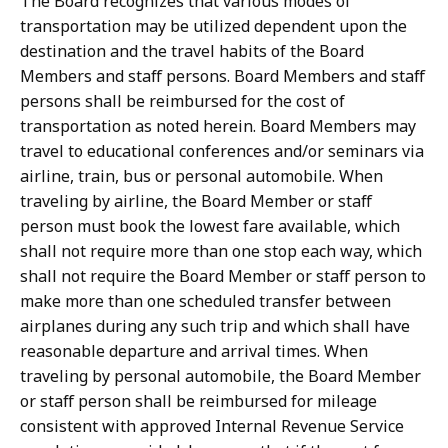
The Board recognizes that various modes of
transportation may be utilized dependent upon the
destination and the travel habits of the Board
Members and staff persons. Board Members and staff
persons shall be reimbursed for the cost of
transportation as noted herein. Board Members may
travel to educational conferences and/or seminars via
airline, train, bus or personal automobile. When
traveling by airline, the Board Member or staff
person must book the lowest fare available, which
shall not require more than one stop each way, which
shall not require the Board Member or staff person to
make more than one scheduled transfer between
airplanes during any such trip and which shall have
reasonable departure and arrival times. When
traveling by personal automobile, the Board Member
or staff person shall be reimbursed for mileage
consistent with approved Internal Revenue Service