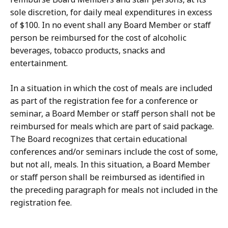
sole discretion, for daily meal expenditures in excess
of $100. In no event shall any Board Member or staff
person be reimbursed for the cost of alcoholic
beverages, tobacco products, snacks and
entertainment.
In a situation in which the cost of meals are included
as part of the registration fee for a conference or
seminar, a Board Member or staff person shall not be
reimbursed for meals which are part of said package.
The Board recognizes that certain educational
conferences and/or seminars include the cost of some,
but not all, meals. In this situation, a Board Member
or staff person shall be reimbursed as identified in
the preceding paragraph for meals not included in the
registration fee.