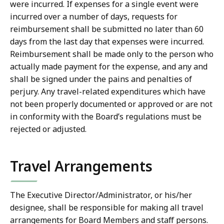
were incurred. If expenses for a single event were
incurred over a number of days, requests for
reimbursement shall be submitted no later than 60
days from the last day that expenses were incurred.
Reimbursement shall be made only to the person who
actually made payment for the expense, and any and
shall be signed under the pains and penalties of
perjury. Any travel-related expenditures which have
not been properly documented or approved or are not
in conformity with the Board’s regulations must be
rejected or adjusted.
Travel Arrangements
The Executive Director/Administrator, or his/her
designee, shall be responsible for making all travel
arrangements for Board Members and staff persons.