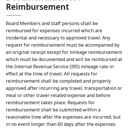
Reimbursement
Board Members and staff persons shall be
reimbursed for expenses incurred which are
incidental and necessary to approved travel. Any
request for reimbursement must be accompanied by
an original receipt except for mileage reimbursement
which must be documented and will be reimbursed at
the Internal Revenue Service (IRS) mileage rate in
effect at the time of travel. All requests for
reimbursement shall be completed and properly
approved after incurring any travel, transportation or
meal or other travel-related expense and before
reimbursement takes place. Requests for
reimbursement shall be submitted within a
reasonable time after the expenses are incurred, but
in no event longer than 60 days after the expenses