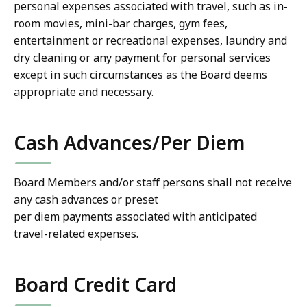
personal expenses associated with travel, such as in-
room movies, mini-bar charges, gym fees,
entertainment or recreational expenses, laundry and
dry cleaning or any payment for personal services
except in such circumstances as the Board deems
appropriate and necessary.
Cash Advances/Per Diem
Board Members and/or staff persons shall not receive
any cash advances or preset
per diem payments associated with anticipated
travel-related expenses.
Board Credit Card