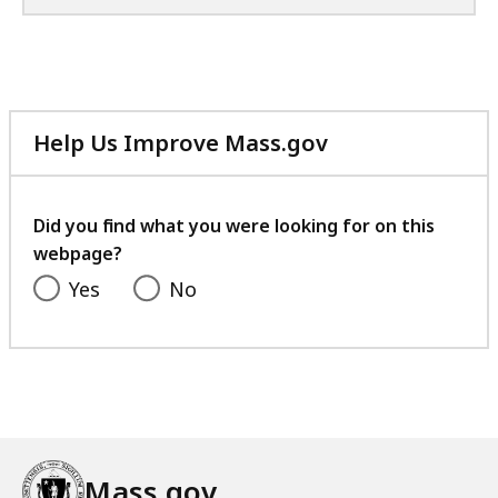
Help Us Improve Mass.gov
with
your
feedback
Did you find what you were looking for on this
webpage?
Yes
No
Mass.gov