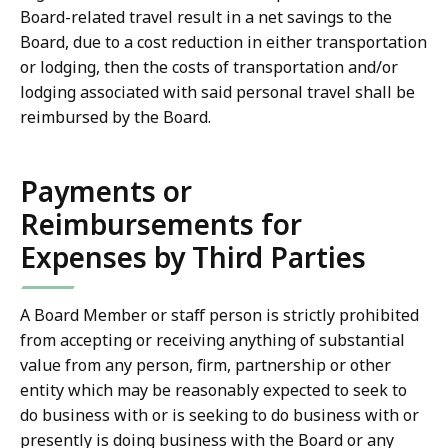
Board-related travel result in a net savings to the
Board, due to a cost reduction in either transportation
or lodging, then the costs of transportation and/or
lodging associated with said personal travel shall be
reimbursed by the Board.
Payments or
Reimbursements for
Expenses by Third Parties
A Board Member or staff person is strictly prohibited
from accepting or receiving anything of substantial
value from any person, firm, partnership or other
entity which may be reasonably expected to seek to
do business with or is seeking to do business with or
presently is doing business with the Board or any