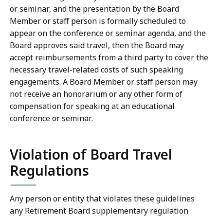
or seminar, and the presentation by the Board
Member or staff person is formally scheduled to
appear on the conference or seminar agenda, and the
Board approves said travel, then the Board may
accept reimbursements from a third party to cover the
necessary travel-related costs of such speaking
engagements. A Board Member or staff person may
not receive an honorarium or any other form of
compensation for speaking at an educational
conference or seminar.
Violation of Board Travel
Regulations
Any person or entity that violates these guidelines
any Retirement Board supplementary regulation