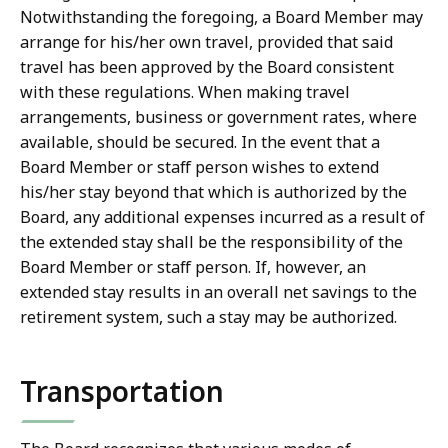
Notwithstanding the foregoing, a Board Member may
arrange for his/her own travel, provided that said
travel has been approved by the Board consistent
with these regulations. When making travel
arrangements, business or government rates, where
available, should be secured. In the event that a
Board Member or staff person wishes to extend
his/her stay beyond that which is authorized by the
Board, any additional expenses incurred as a result of
the extended stay shall be the responsibility of the
Board Member or staff person. If, however, an
extended stay results in an overall net savings to the
retirement system, such a stay may be authorized.
Transportation