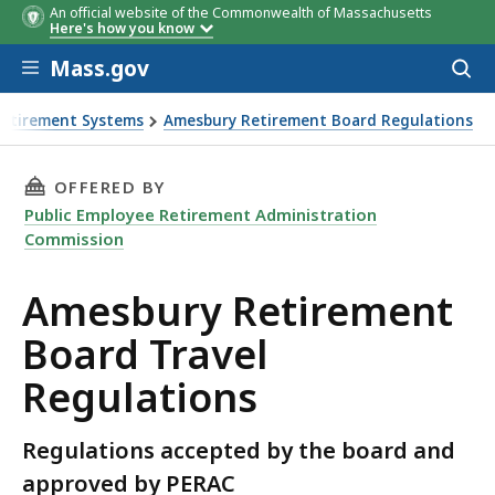
An official website of the Commonwealth of Massachusetts
Here's how you know
Skip to main content
Mass.gov
Acces
to
sear
Retirement Systems
Amesbury Retirement Board Regulations
THIS PAGE, AMESBURY RETIREMENT BOARD TR
OFFERED BY
Public Employee Retirement Administration
Commission
Amesbury Retirement
Board Travel
Regulations
Regulations accepted by the board and
approved by PERAC