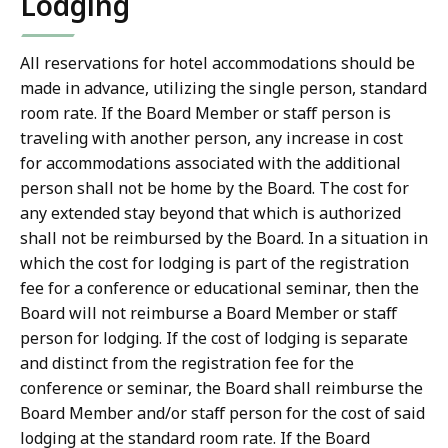
Lodging
All reservations for hotel accommodations should be
made in advance, utilizing the single person, standard
room rate. If the Board Member or staff person is
traveling with another person, any increase in cost
for accommodations associated with the additional
person shall not be home by the Board. The cost for
any extended stay beyond that which is authorized
shall not be reimbursed by the Board. In a situation in
which the cost for lodging is part of the registration
fee for a conference or educational seminar, then the
Board will not reimburse a Board Member or staff
person for lodging. If the cost of lodging is separate
and distinct from the registration fee for the
conference or seminar, the Board shall reimburse the
Board Member and/or staff person for the cost of said
lodging at the standard room rate. If the Board