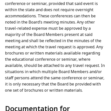
conference or seminar, provided that said event is
within the state and does not require overnight
accommodations. These conferences can then be
noted in the Board’s meeting minutes. Any other
travel-related expense must be approved by a
majority of the Board Members present at said
meeting and shall be reflected in the minutes of the
meeting at which the travel request is approved. Any
brochures or written materials available regarding
the educational conference or seminar, where
available, should be attached to any travel request. In
situations in which multiple Board Members and/or
staff persons attend the same conference or seminar,
it is only necessary that the Board be provided with
one set of brochures or written materials.
Documentation for