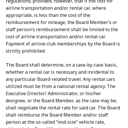
regulations; provided, however, that if the cost for
airline transportation and/or rental car, where
appropriate, is less than the cost of the
reimbursement for mileage, the Board Member’s or
staff person’s reimbursement shall be limited to the
cost of airline transportation and/or rental car.
Payment of airline club memberships by the Board is
strictly prohibited.
The Board shall determine, on a case-by-case basis,
whether a rental car is necessary and incidental to
any particular Board-related travel. Any rental cars
utilized must be from a national rental agency. The
Executive Director/ Administrator, or his/her
designee, or the Board Member, as the case may be,
shall negotiate the rental rate for said car. The Board
shall reimburse the Board Member and/or staff
person at the so-called “mid-size” vehicle rate,