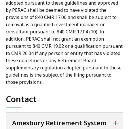
adopted pursuant to these guidelines and approved
by PERAC shall be deemed to have violated the
provisions of 840 CMR 17.00 and shall be subject to
removal as a qualified investment manager or
consultant pursuant to 840 CMR 17.04 (10). In
addition, PERAC shall not grant an exemption
pursuant to 840 CMR 19.02 or a qualification pursuant
to CMR 26.04 if any person or entity that has violated
these guidelines or any Retirement Board
supplementary regulation adopted pursuant to these
guidelines is the subject of the filing pursuant to
those provisions.
Contact
+
Amesbury Retirement System