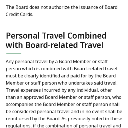
The Board does not authorize the issuance of Board
Credit Cards.
Personal Travel Combined
with Board-related Travel
Any personal travel by a Board Member or staff
person which is combined with Board-related travel
must be clearly identified and paid for by the Board
Member or staff person who undertakes said travel.
Travel expenses incurred by any individual, other
than an approved Board Member or staff person, who
accompanies the Board Member or staff person shall
be considered personal travel and in no event shall be
reimbursed by the Board. As previously noted in these
regulations, if the combination of personal travel and