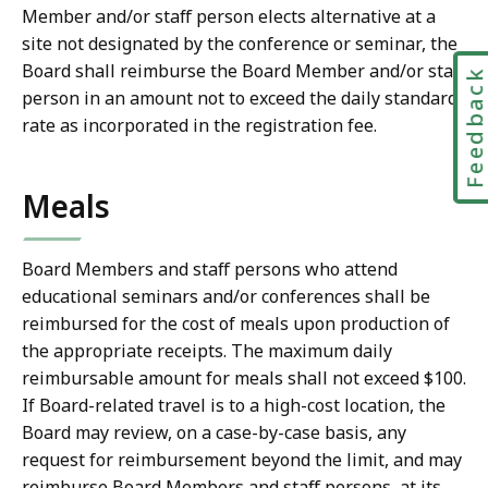
Member and/or staff person elects alternative at a
site not designated by the conference or seminar, the
Board shall reimburse the Board Member and/or staff
Feedbac
person in an amount not to exceed the daily standard
rate as incorporated in the registration fee.
Meals
Board Members and staff persons who attend
educational seminars and/or conferences shall be
reimbursed for the cost of meals upon production of
the appropriate receipts. The maximum daily
reimbursable amount for meals shall not exceed $100.
If Board-related travel is to a high-cost location, the
Board may review, on a case-by-case basis, any
request for reimbursement beyond the limit, and may
reimburse Board Members and staff persons, at its