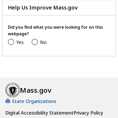
Help Us Improve Mass.gov
with
your
feedback
Did you find what you were looking for on this
webpage?
Yes
No
Mass.gov
State Organizations
Digital Accessibility Statement
Privacy Policy