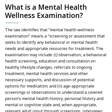
What is a Mental Health
Wellness Examination?
The law identifies that “mental health wellness
examination” means a “screening or assessment that
seeks to identify any behavioral or mental health
needs and appropriate resources for treatment. The
examination may include: (i) observation, a behavioral
health screening, education and consultation on
healthy lifestyle changes, referrals to ongoing
treatment, mental health services and other
necessary supports, and discussion of potential
options for medication; and (ii) age-appropriate
screenings or observations to understand a covered
person’s mental health history, personal history and
mental or cognitive state and, when appropriate,
relevant adult input through screenings, interviews