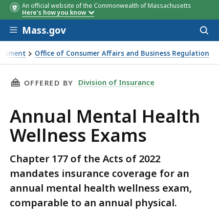
An official website of the Commonwealth of Massachusetts
Here's how you know
Skip to main content
Mass.gov
Acces
to
sear
elopment
Office of Consumer Affairs and Business Regulation
ams
THIS PAGE, ANNUAL MENTAL HEALTH WELLNES
Division of Insurance
OFFERED BY
Annual Mental Health
Wellness Exams
Chapter 177 of the Acts of 2022
mandates insurance coverage for an
annual mental health wellness exam,
comparable to an annual physical.