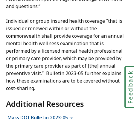
and questions.”
Individual or group insured health coverage “that is
issued or renewed within or without the
commonwealth shall provide coverage for an annual
mental health wellness examination that is
performed by a licensed mental health professional
or primary care provider, which may be provided by
the primary care provider as part of [the] annual
Feedbac
preventive visit.” Bulletin 2023-05 further explains
how these examinations are to be covered without
cost-sharing.
Additional Resources
Mass DOI Bulletin 2023-05