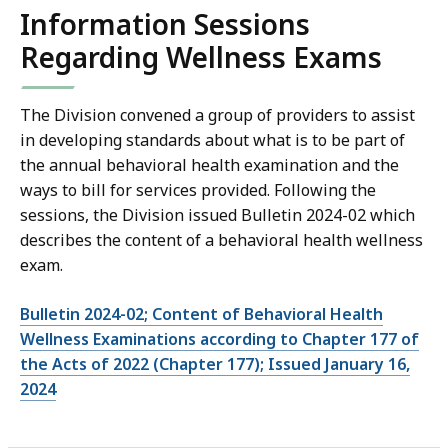
Information Sessions
Regarding Wellness Exams
The Division convened a group of providers to assist
in developing standards about what is to be part of
the annual behavioral health examination and the
ways to bill for services provided. Following the
sessions, the Division issued Bulletin 2024-02 which
describes the content of a behavioral health wellness
exam.
Bulletin 2024-02; Content of Behavioral Health
Wellness Examinations according to Chapter 177 of
the Acts of 2022 (Chapter 177); Issued January 16,
2024