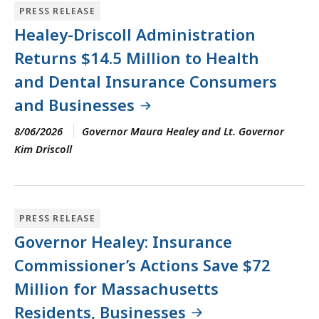
PRESS RELEASE
Healey-Driscoll Administration
Returns $14.5 Million to Health
and Dental Insurance Consumers
and Businesses
8/06/2026
Governor Maura Healey and Lt. Governor
Kim Driscoll
PRESS RELEASE
Governor Healey: Insurance
Commissioner’s Actions Save $72
Million for Massachusetts
Residents, Businesses