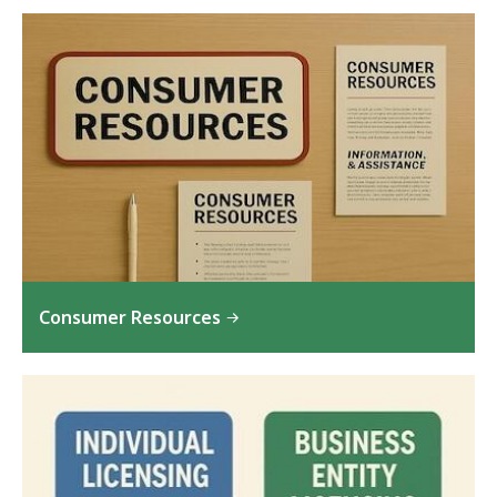
Consumer Resources