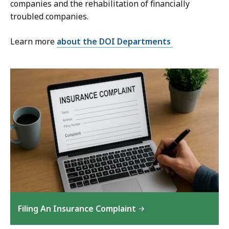
companies and the rehabilitation of financially
troubled companies.
Learn more
about the DOI Departments
Filing An Insurance Complaint