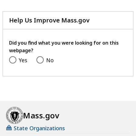
c
e
Help Us Improve Mass.gov
with
your
feedback
Did you find what you were looking for on this
webpage?
Yes
No
Mass.gov
State Organizations