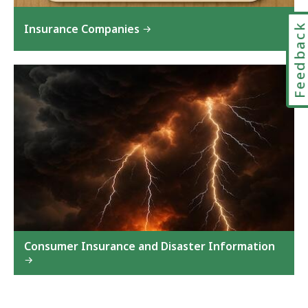
Feedbac
Insurance Companies
Consumer Insurance and Disaster Information