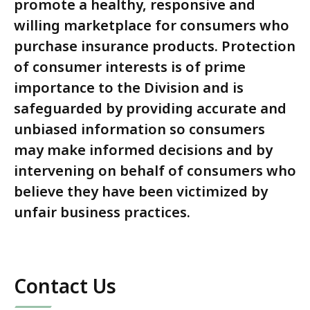
promote a healthy, responsive and
willing marketplace for consumers who
purchase insurance products. Protection
of consumer interests is of prime
importance to the Division and is
safeguarded by providing accurate and
unbiased information so consumers
may make informed decisions and by
intervening on behalf of consumers who
believe they have been victimized by
unfair business practices.
Contact Us