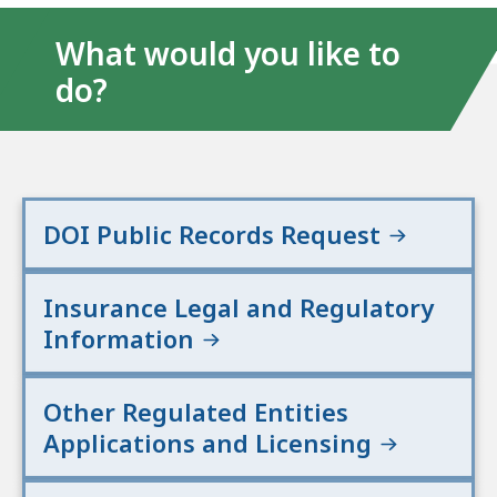
What would you like to
do?
DOI Public Records Request
Insurance Legal and Regulatory
Information
Other Regulated Entities
Applications and Licensing