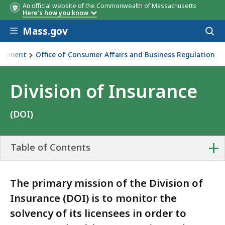
An official website of the Commonwealth of Massachusetts
Here's how you know
Skip to main content
Mass.gov
Acces
to
sear
elopment
Office of Consumer Affairs and Business Regulation
Division of Insurance
(DOI)
+
Table of Contents
The primary mission of the Division of
Insurance (DOI) is to monitor the
solvency of its licensees in order to