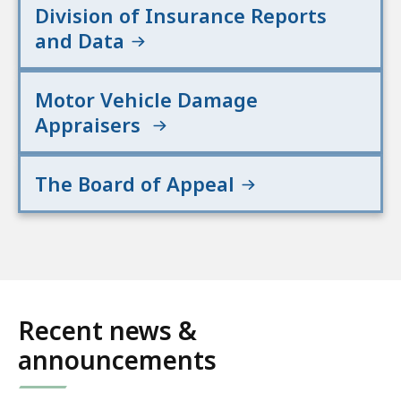
Division of Insurance Reports
and Data
Motor Vehicle Damage
Appraisers
The Board of Appeal
Recent news &
announcements