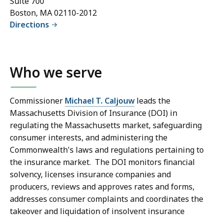
Suite 700
Boston, MA 02110-2012
Directions
Who we serve
Commissioner
Michael T. Caljouw
leads the
Massachusetts Division of Insurance (DOI) in
regulating the Massachusetts market, safeguarding
consumer interests, and administering the
Commonwealth's laws and regulations pertaining to
the insurance market. The DOI monitors financial
solvency, licenses insurance companies and
producers, reviews and approves rates and forms,
addresses consumer complaints and coordinates the
takeover and liquidation of insolvent insurance