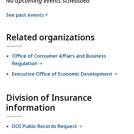
No upcoming events scheduled
e
D
See past events
i
v
i
Related organizations
s
i
Office of Consumer Affairs and Business
o
Regulation
n
o
Executive Office of Economic Development
f
I
n
Division of Insurance
s
information
u
r
a
DOI Public Records Request
n