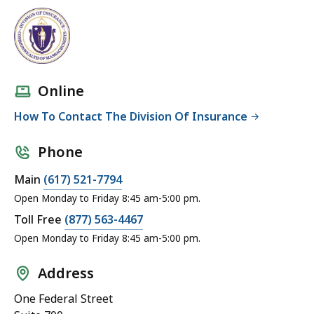
Online
How To Contact The Division Of Insurance
Phone
Main
(617) 521-7794
Open Monday to Friday 8:45 am-5:00 pm.
Toll Free
(877) 563-4467
Open Monday to Friday 8:45 am-5:00 pm.
Address
One Federal Street