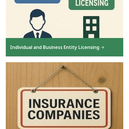
Individual and Business Entity Licensing