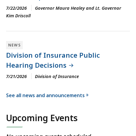
7/22/2026
Governor Maura Healey and Lt. Governor
Kim Driscoll
NEWS
Division of Insurance Public
Hearing Decisions
7/21/2026
Division of Insurance
See all news and announcements
f
o
Upcoming Events
r
t
h