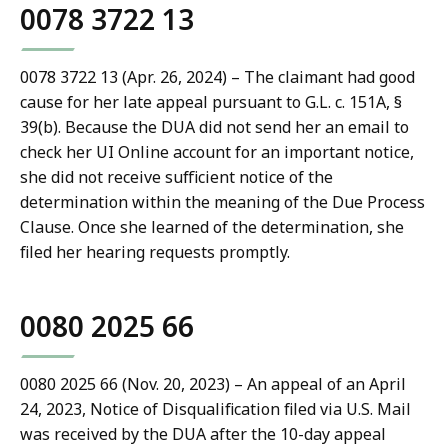
0078 3722 13
0078 3722 13 (Apr. 26, 2024) – The claimant had good
cause for her late appeal pursuant to G.L. c. 151A, §
39(b). Because the DUA did not send her an email to
check her UI Online account for an important notice,
she did not receive sufficient notice of the
determination within the meaning of the Due Process
Clause. Once she learned of the determination, she
filed her hearing requests promptly.
0080 2025 66
0080 2025 66 (Nov. 20, 2023) – An appeal of an April
24, 2023, Notice of Disqualification filed via U.S. Mail
was received by the DUA after the 10-day appeal