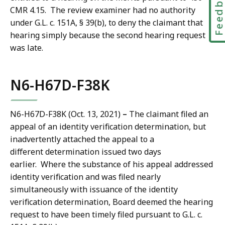
Feedbac
CMR 4.15. The review examiner had no authority
under G.L. c. 151A, § 39(b), to deny the claimant that
hearing simply because the second hearing request
was late.
N6-H67D-F38K
N6-H67D-F38K (Oct. 13, 2021)
–
The claimant filed an
appeal of an identity verification determination, but
inadvertently attached the appeal to a
different determination issued two days
earlier. Where the substance of his appeal addressed
identity verification and was filed nearly
simultaneously with issuance of the identity
verification determination, Board deemed the hearing
request to have been timely filed pursuant to G.L. c.