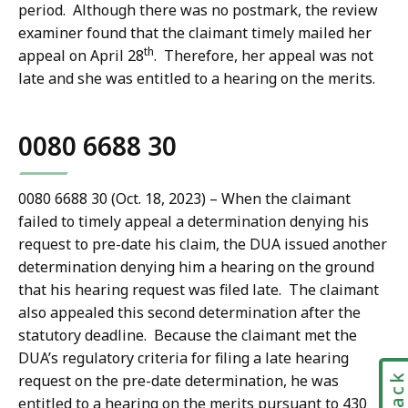
period. Although there was no postmark, the review
examiner found that the claimant timely mailed her
th
appeal on April 28
. Therefore, her appeal was not
late and she was entitled to a hearing on the merits.
0080 6688 30
0080 6688 30 (Oct. 18, 2023) – When the claimant
failed to timely appeal a determination denying his
request to pre-date his claim, the DUA issued another
determination denying him a hearing on the ground
that his hearing request was filed late. The claimant
also appealed this second determination after the
statutory deadline. Because the claimant met the
DUA’s regulatory criteria for filing a late hearing
request on the pre-date determination, he was
entitled to a hearing on the merits pursuant to 430