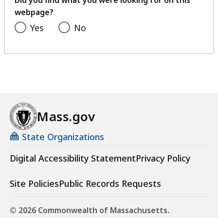
Did you find what you were looking for on this
webpage?
Yes
No
Mass.gov
State Organizations
Digital Accessibility Statement
Privacy Policy
Site Policies
Public Records Requests
© 2026 Commonwealth of Massachusetts.