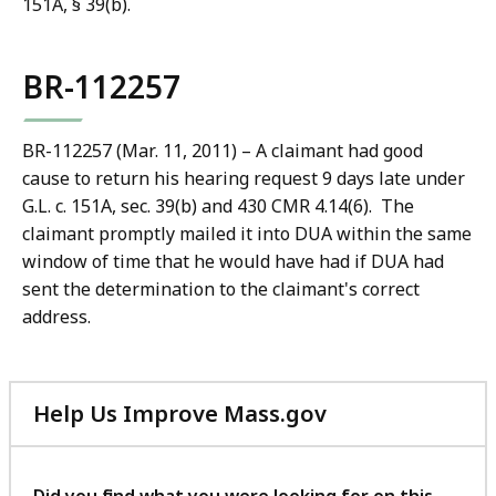
151A, § 39(b).
BR-112257
BR-112257 (Mar. 11, 2011) – A claimant had good
cause to return his hearing request 9 days late under
G.L. c. 151A, sec. 39(b) and 430 CMR 4.14(6). The
claimant promptly mailed it into DUA within the same
window of time that he would have had if DUA had
sent the determination to the claimant's correct
address.
Help Us Improve Mass.gov
with
your
feedback