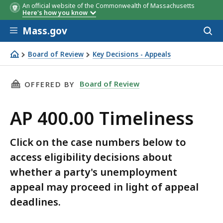
An official website of the Commonwealth of Massachusetts
Here's how you know
Skip to main content
Mass.gov
Acces
to
sear
Board of Review
Key Decisions - Appeals
AP 400.00 Timeliness
THIS PAGE, AP 400.00 TIMELINESS, IS
Board of Review
OFFERED BY
AP 400.00 Timeliness
Click on the case numbers below to
access eligibility decisions about
whether a party's unemployment
appeal may proceed in light of appeal
deadlines.