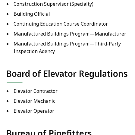
Construction Supervisor (Specialty)
Building Official
Continuing Education Course Coordinator
Manufactured Buildings Program—Manufacturer
Manufactured Buildings Program—Third-Party
Inspection Agency
Board of Elevator Regulations
Elevator Contractor
Elevator Mechanic
Elevator Operator
Bureau of Pipefitters,