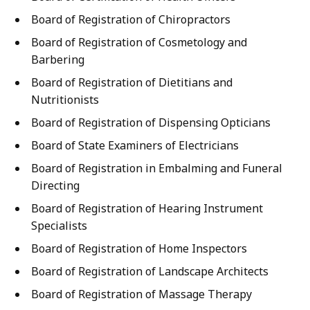
Board of Registration of Chiropractors
Board of Registration of Cosmetology and
Barbering
Board of Registration of Dietitians and
Nutritionists
Board of Registration of Dispensing Opticians
Board of State Examiners of Electricians
Board of Registration in Embalming and Funeral
Directing
Board of Registration of Hearing Instrument
Specialists
Board of Registration of Home Inspectors
Board of Registration of Landscape Architects
Board of Registration of Massage Therapy