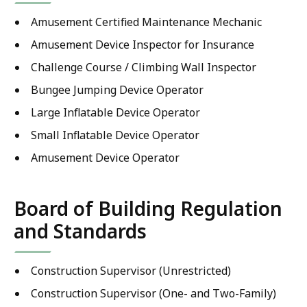
Amusement Certified Maintenance Mechanic
Amusement Device Inspector for Insurance
Challenge Course / Climbing Wall Inspector
Bungee Jumping Device Operator
Large Inflatable Device Operator
Small Inflatable Device Operator
Amusement Device Operator
Board of Building Regulation
and Standards
Construction Supervisor (Unrestricted)
Construction Supervisor (One- and Two-Family)