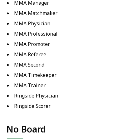
MMA Manager
MMA Matchmaker
MMA Physician
MMA Professional
MMA Promoter
MMA Referee
MMA Second
MMA Timekeeper
MMA Trainer
Ringside Physician
Ringside Scorer
No Board