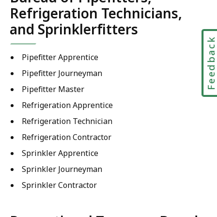
Refrigeration Technicians,
and Sprinklerfitters
Feedbac
Pipefitter Apprentice
Pipefitter Journeyman
Pipefitter Master
Refrigeration Apprentice
Refrigeration Technician
Refrigeration Contractor
Sprinkler Apprentice
Sprinkler Journeyman
Sprinkler Contractor