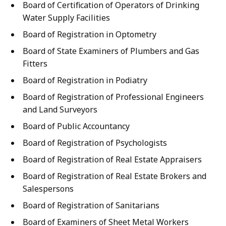
Board of Certification of Operators of Drinking
Water Supply Facilities
Board of Registration in Optometry
Board of State Examiners of Plumbers and Gas
Fitters
Board of Registration in Podiatry
Board of Registration of Professional Engineers
and Land Surveyors
Board of Public Accountancy
Board of Registration of Psychologists
Board of Registration of Real Estate Appraisers
Board of Registration of Real Estate Brokers and
Salespersons
Board of Registration of Sanitarians
Board of Examiners of Sheet Metal Workers