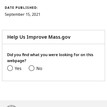
DATE PUBLISHED:
September 15, 2021
Help Us Improve Mass.gov
with
your
feedback
Did you find what you were looking for on this
webpage?
Yes
No