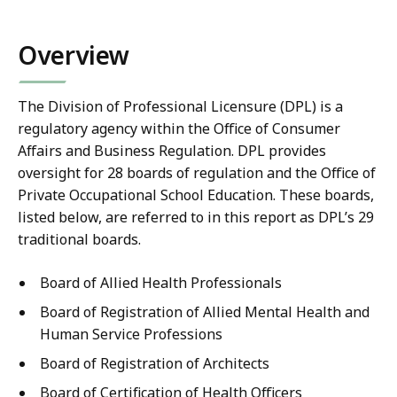
co
Overview
The Division of Professional Licensure (DPL) is a
regulatory agency within the Office of Consumer
Affairs and Business Regulation. DPL provides
oversight for 28 boards of regulation and the Office of
Private Occupational School Education. These boards,
listed below, are referred to in this report as DPL’s 29
traditional boards.
Board of Allied Health Professionals
Board of Registration of Allied Mental Health and
Human Service Professions
Board of Registration of Architects
Board of Certification of Health Officers