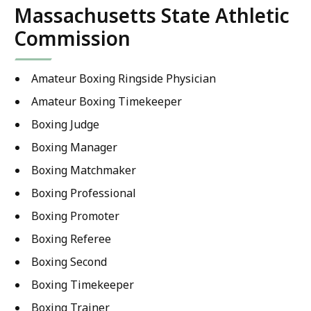
Massachusetts State Athletic
Commission
Amateur Boxing Ringside Physician
Amateur Boxing Timekeeper
Boxing Judge
Boxing Manager
Boxing Matchmaker
Boxing Professional
Boxing Promoter
Boxing Referee
Boxing Second
Boxing Timekeeper
Boxing Trainer