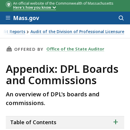
An official website of the Commonwealth of Massachusetts
Here's how you know
Skip to main content
Mass.gov
Acces
to
sear
udit Reports
Audit of the Division of Professional Licensure
issions
THIS PAGE, APPENDIX: DPL BOARDS AND COM
Office of the State Auditor
OFFERED BY
Appendix: DPL Boards
and Commissions
An overview of DPL's boards and
commissions.
ta
+
Table of Contents
of