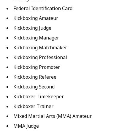
Federal Identification Card
Kickboxing Amateur
Kickboxing Judge
Kickboxing Manager
Kickboxing Matchmaker
Kickboxing Professional
Kickboxing Promoter
Kickboxing Referee
Kickboxing Second
Kickboxer Timekeeper
Kickboxer Trainer
Mixed Martial Arts (MMA) Amateur
MMA Judge