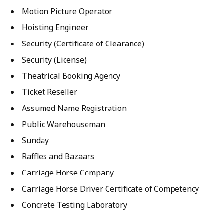
Motion Picture Operator
Hoisting Engineer
Security (Certificate of Clearance)
Security (License)
Theatrical Booking Agency
Ticket Reseller
Assumed Name Registration
Public Warehouseman
Sunday
Raffles and Bazaars
Carriage Horse Company
Carriage Horse Driver Certificate of Competency
Concrete Testing Laboratory