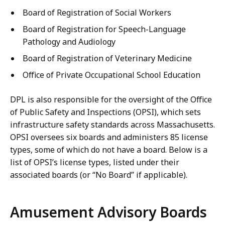
Board of Registration of Social Workers
Board of Registration for Speech-Language
Pathology and Audiology
Board of Registration of Veterinary Medicine
Office of Private Occupational School Education
DPL is also responsible for the oversight of the Office
of Public Safety and Inspections (OPSI), which sets
infrastructure safety standards across Massachusetts.
OPSI oversees six boards and administers 85 license
types, some of which do not have a board. Below is a
list of OPSI’s license types, listed under their
associated boards (or “No Board” if applicable).
Amusement Advisory Boards