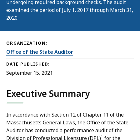
undergoing required background checks. The audit
examined the period of July 1, 2017 through March 31,
2020.
ORGANIZATION:
Office of the State Auditor
DATE PUBLISHED:
September 15, 2021
Executive Summary
In accordance with Section 12 of Chapter 11 of the
Massachusetts General Laws, the Office of the State
Auditor has conducted a performance audit of the
1
Division of Professional Licensure (DPL)
for the