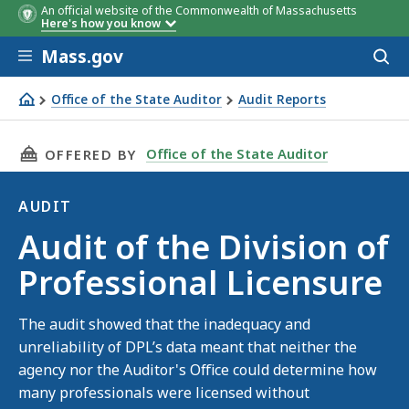
An official website of the Commonwealth of Massachusetts
Here's how you know
Skip to main content
Mass.gov
Acces
to
sear
Office of the State Auditor
Audit Reports
Audit of the Division of Professional Licensure
THIS PAGE, AUDIT OF THE DIVISION OF PROF
Office of the State Auditor
OFFERED BY
AUDIT
Audit
Audit of the Division of
Professional Licensure
The audit showed that the inadequacy and
unreliability of DPL’s data meant that neither the
agency nor the Auditor's Office could determine how
many professionals were licensed without