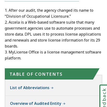
1. After our audit, the agency changed its name to
“Division of Occupational Licensure.”
2. Accela is a Web-based software suite that many
government agencies use to automate processes and
store data. DPL uses it to process license applications
and renewals and store license information for its 29
boards.
3. MyLicense Office is a license management software
platform.
TABLE OF CONTENTS
List of Abbreviations
Feedbac
Overview of Audited Entity