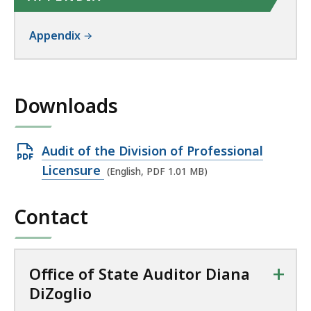
Appendix
Downloads
Open
Audit of the Division of Professional
PDF
Licensure
(English, PDF 1.01 MB)
file,
1.01
Contact
MB,
+
Office of State Auditor Diana
DiZoglio