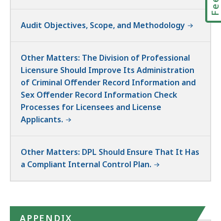
Audit Objectives, Scope, and Methodology
Other Matters: The Division of Professional
Licensure Should Improve Its Administration
of Criminal Offender Record Information and
Sex Offender Record Information Check
Processes for Licensees and License
Applicants.
Other Matters: DPL Should Ensure That It Has
a Compliant Internal Control Plan.
APPENDIX