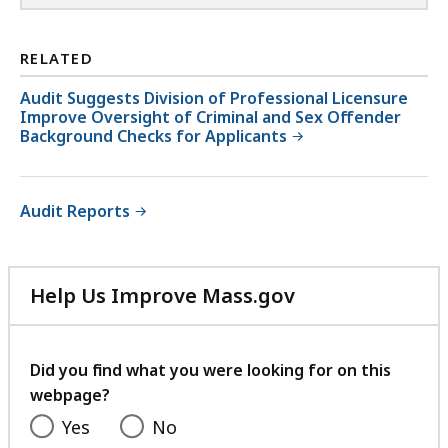
RELATED
Audit Suggests Division of Professional Licensure
Improve Oversight of Criminal and Sex Offender
Background Checks for Applicants
Audit Reports
Help Us Improve Mass.gov
with
your
feedback
Did you find what you were looking for on this
webpage?
Yes
No