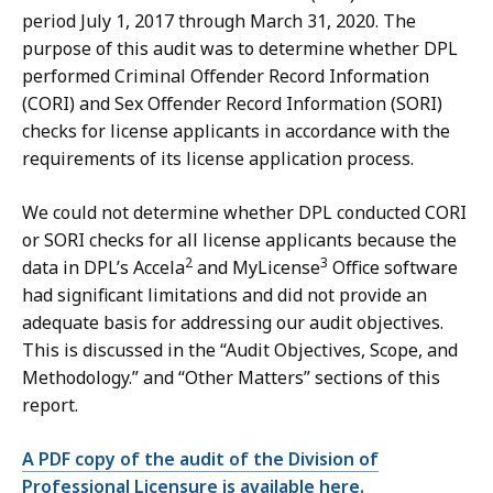
period July 1, 2017 through March 31, 2020. The
purpose of this audit was to determine whether DPL
performed Criminal Offender Record Information
(CORI) and Sex Offender Record Information (SORI)
checks for license applicants in accordance with the
requirements of its license application process.
We could not determine whether DPL conducted CORI
or SORI checks for all license applicants because the
2
3
data in DPL’s Accela
and MyLicense
Office software
had significant limitations and did not provide an
adequate basis for addressing our audit objectives.
This is discussed in the “Audit Objectives, Scope, and
Methodology.” and “Other Matters” sections of this
report.
A PDF copy of the audit of the Division of
Professional Licensure is available here.