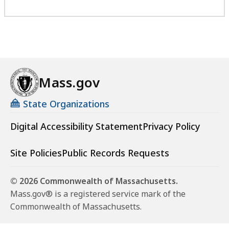
Mass.gov
State Organizations
Digital Accessibility Statement
Privacy Policy
Site Policies
Public Records Requests
© 2026 Commonwealth of Massachusetts.
Mass.gov® is a registered service mark of the
Commonwealth of Massachusetts.