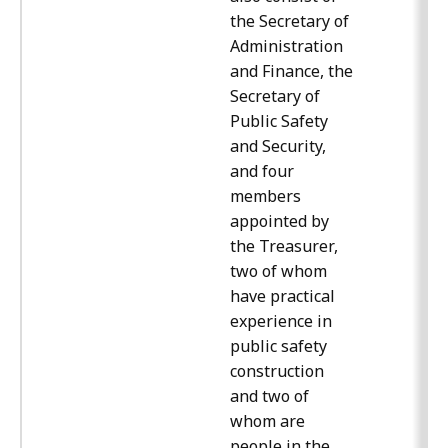
the Secretary of
Administration
and Finance, the
Secretary of
Public Safety
and Security,
and four
members
appointed by
the Treasurer,
two of whom
have practical
experience in
public safety
construction
and two of
whom are
people in the