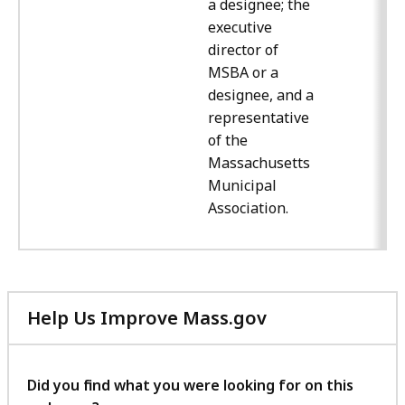
a designee; the
executive
director of
MSBA or a
designee, and a
representative
of the
Massachusetts
Municipal
Association.
Help Us Improve Mass.gov
with
your
feedback
Did you find what you were looking for on this