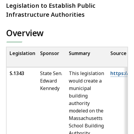
Legislation to Establish Public
Infrastructure Authorities
Overview
Legislation
Sponsor
Summary
Source
S.1343
State Sen.
This legislation
https://ma
Edward
would create a
Kennedy
municipal
building
authority
modeled on the
Massachusetts
School Building
Authority