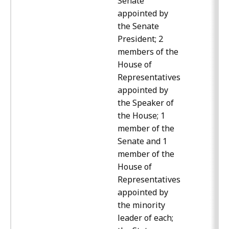
Senate
appointed by
the Senate
President; 2
members of the
House of
Representatives
appointed by
the Speaker of
the House; 1
member of the
Senate and 1
member of the
House of
Representatives
appointed by
the minority
leader of each;