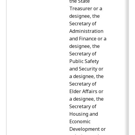
the State
Treasurer or a
designee, the
Secretary of
Administration
and Finance or a
designee, the
Secretary of
Public Safety
and Security or
a designee, the
Secretary of
Elder Affairs or
a designee, the
Secretary of
Housing and
Economic
Development or