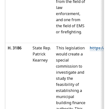
from the field of
law
enforcement,
and one from
the field of EMS
or firefighting.
H. 3186
State Rep.
This legislation
https://ma
Patrick
would create a
Kearney
special
commission to
investigate and
study the
feasibility of
establishing a
municipal
building finance
authority. This