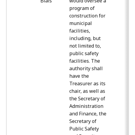
Blais
would oversee a
program of
construction for
municipal
facilities,
including, but
not limited to,
public safety
facilities. The
authority shall
have the
Treasurer as its
chair, as well as
the Secretary of
Administration
and Finance, the
Secretary of
Public Safety