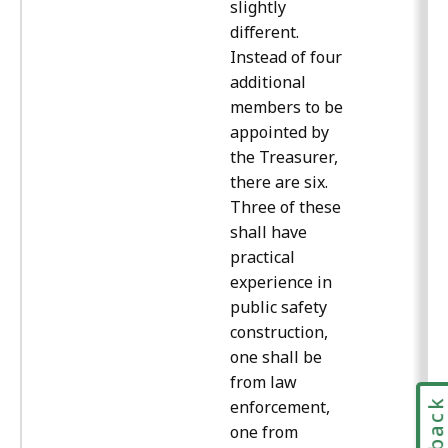
slightly
different.
Instead of four
additional
members to be
appointed by
the Treasurer,
there are six.
Three of these
shall have
practical
experience in
public safety
construction,
one shall be
from law
enforcement,
one from