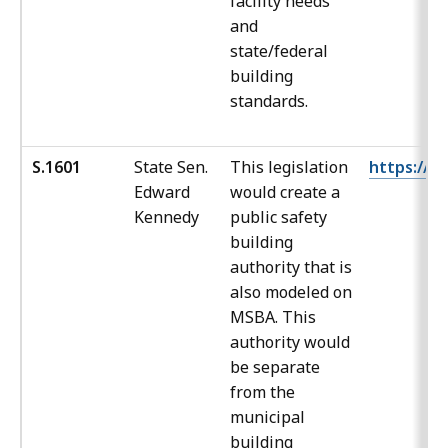
facility needs
and
state/federal
building
standards.
S.1601
State Sen.
This legislation
https://ma
Edward
would create a
Kennedy
public safety
building
authority that is
also modeled on
MSBA. This
authority would
be separate
from the
municipal
building