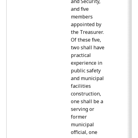
and Security,
and five
members
appointed by
the Treasurer.
Of these five,
two shall have
practical
experience in
public safety
and municipal
facilities
construction,
one shall be a
serving or
former
municipal
official, one