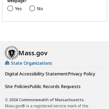
webpage?
Yes
No
Mass.gov
State Organizations
Digital Accessibility Statement
Privacy Policy
Site Policies
Public Records Requests
© 2026 Commonwealth of Massachusetts.
Mass.gov® is a registered service mark of the