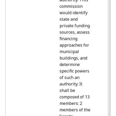
commission
would identify
state and
private funding
sources, assess
financing
approaches for
municipal
buildings, and
determine
specific powers
of such an
authority. It
shall be
composed of 13
members: 2
members of the