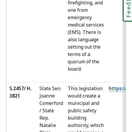
Feedbac
firefighting, and
one from
emergency
medical services
(EMS). There is
also language
setting out the
terms of a
quorum of the
board.
S.2457/ H.
State Sen.
This legislation
https://ma
3821
Joanne
would create a
Comerford
municipal and
/ State
public safety
Rep.
building
Natalie
authority, which