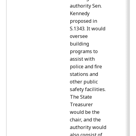
authority Sen.
Kennedy
proposed in
S.1343. It would
oversee
building
programs to
assist with
police and fire
stations and
other public
safety facilities.
The State
Treasurer
would be the
chair, and the
authority would
also consist of