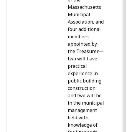
Massachusetts
Municipal
Association, and
four additional
members
appointed by
the Treasurer—
two will have
practical
experience in
public building
construction,
and two will be
in the municipal
management
field with
knowledge of