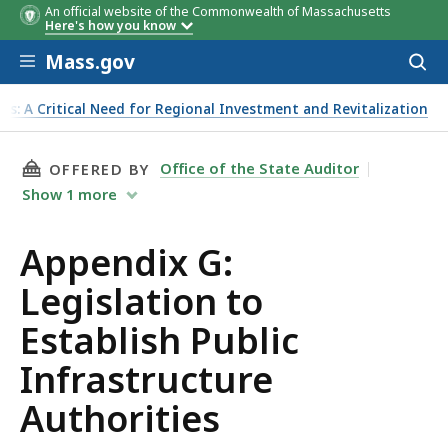
An official website of the Commonwealth of Massachusetts
Here's how you know
Skip to main content
Mass.gov
Acces
to
sear
ts: A Critical Need for Regional Investment and Revitalization
THIS PAGE, APPENDIX G: LEGISLATION TO ES
Office of the State Auditor
OFFERED BY
Show
1
more
Appendix G:
Legislation to
Establish Public
Infrastructure
Authorities