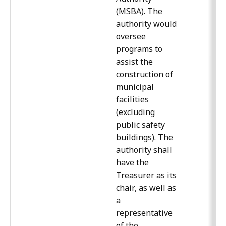
(MSBA). The
authority would
oversee
programs to
assist the
construction of
municipal
facilities
(excluding
public safety
buildings). The
authority shall
have the
Treasurer as its
chair, as well as
a
representative
of the