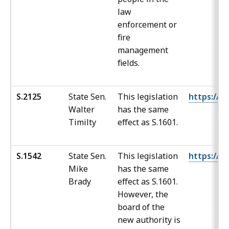
law
enforcement or
fire
management
fields.
S.2125
State Sen.
This legislation
https://ma
Walter
has the same
Timilty
effect as S.1601.
S.1542
State Sen.
This legislation
https://ma
Mike
has the same
Brady
effect as S.1601.
However, the
board of the
new authority is