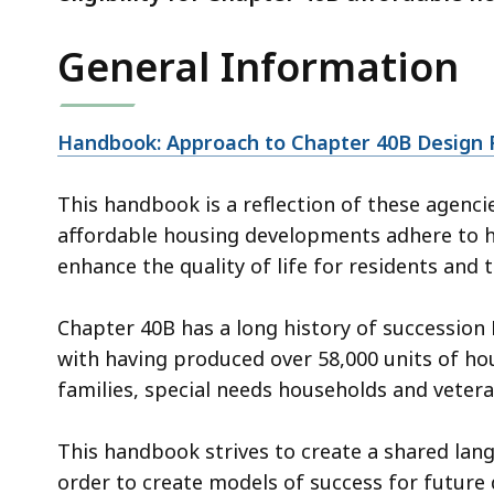
General Information
Handbook: Approach to Chapter 40B Design
This handbook is a reflection of these agenc
affordable housing developments adhere to hi
enhance the quality of life for residents and
Chapter 40B has a long history of succession 
with having produced over 58,000 units of ho
families, special needs households and vetera
This handbook strives to create a shared lang
order to create models of success for future