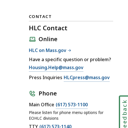
CONTACT
HLC Contact
Online
HLC on Mass.gov
Have a specific question or problem?
E
Housing.Help@mass.gov
m
E
Press Inquiries
HLCpress@mass.gov
a
m
i
a
Phone
l
i
Feedbac
H
C
Main Office
(617) 573-1100
l
L
a
H
Please listen for phone menu options for
C
l
EOHLC divisions
L
C
l
C
TTY
(617) 573-1140
C