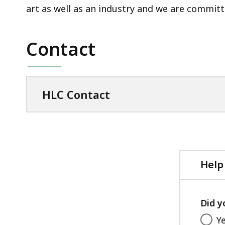
art as well as an industry and we are commit
Contact
HLC Contact
Help
Did y
Y