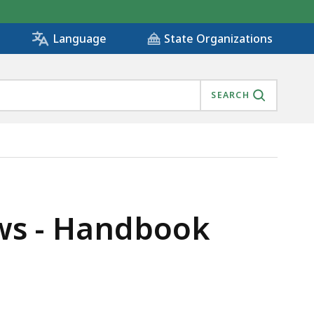
State Organizations
Language
SEARCH
ws - Handbook