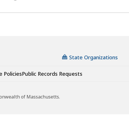
State Organizations
e Policies
Public Records Requests
monwealth of Massachusetts.