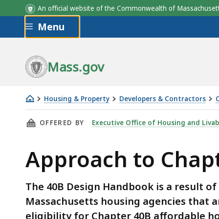
An official website of the Commonwealth of Massachus
Skip to main content
Menu
Mass.gov
Housing & Property
Developers & Contractors
Approach
THIS PAGE, APPROACH TO CHAPTER 40B DESI
OFFERED BY
Executive Office of Housing and Liva
to
Chapter
Approach to Chap
40B
Design
Reviews
The 40B Design Handbook is a result of 
-
Massachusetts housing agencies that ar
Handbook
eligibility for Chapter 40B affordable 