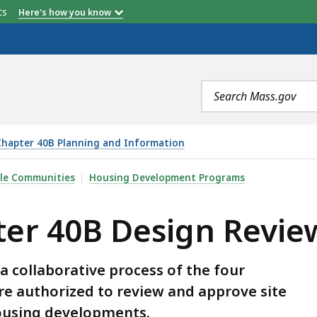
etts
Here's how you know
Search
terms
Chapter 40B Planning and Information
GN REVIEWS - HANDBOOK , IS
ble Communities
Housing Development Programs
ter 40B Design Revie
a collaborative process of the four
e authorized to review and approve site
housing developments.