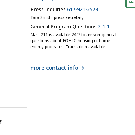
o
H
a
C
C
Press Inquiries
617-921-2578
n
L
l
o
a
Tara Smith, press secretary
t
C
l
n
l
a
C
General Program Questions
2-1-1
C
H
t
l
c
a
Mass211 is available 24/7 to answer general
o
L
a
H
t
l
questions about EOHLC housing or home
n
C
c
L
energy programs. Translation available.
a
l
t
C
t
C
t
H
a
o
a
C
L
c
n
t
more
contact info
o
C
t
t
n
C
,
a
t
o
M
c
a
n
a
t
c
t
i
,
t
a
n
T
,
c
O
T
?
P
t
ff
Y
r
,
i
a