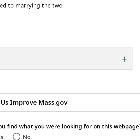
ted to marrying the two.
+
 Us Improve Mass.gov
with
your
feedback
ou find what you were looking for on this webpage
es
No