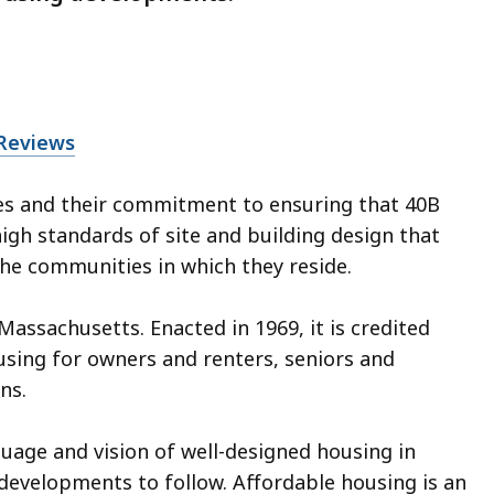
 Reviews
ies and their commitment to ensuring that 40B
gh standards of site and building design that
 the communities in which they reside.
Massachusetts. Enacted in 1969, it is credited
using for owners and renters, seniors and
ns.
uage and vision of well-designed housing in
 developments to follow. Affordable housing is an