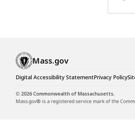
Mass.gov
Digital Accessibility Statement
Privacy Policy
Sit
© 2026 Commonwealth of Massachusetts.
Mass.gov® is a registered service mark of the Com