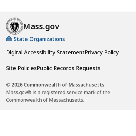
Mass.gov
State Organizations
Digital Accessibility Statement
Privacy Policy
Site Policies
Public Records Requests
© 2026 Commonwealth of Massachusetts.
Mass.gov® is a registered service mark of the
Commonwealth of Massachusetts.