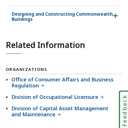
Designing and Constructing Commonwealth
Buildings
Related Information
ORGANIZATIONS
Office of Consumer Affairs and Business
Regulation
Division of Occupational Licensure
Feedbac
Division of Capital Asset Management
and Maintenance