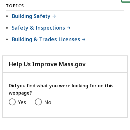
TOPICS
Building Safety
Safety & Inspections
Building & Trades Licenses
Help Us Improve Mass.gov
with
your
feedback
Did you find what you were looking for on this
webpage?
Yes
No