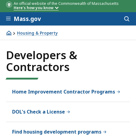
An official website of the Commonwealth of Massachusetts
Here's how you know
Skip to main content
Mass.gov
Acces
to
sear
Housing & Property
Developers & Contractors
Developers &
Contractors
Home Improvement Contractor Programs
DOL's Check a License
Find housing development programs