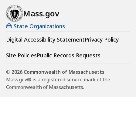
Mass.gov
State Organizations
Digital Accessibility Statement
Privacy Policy
Site Policies
Public Records Requests
© 2026 Commonwealth of Massachusetts.
Mass.gov® is a registered service mark of the
Commonwealth of Massachusetts.