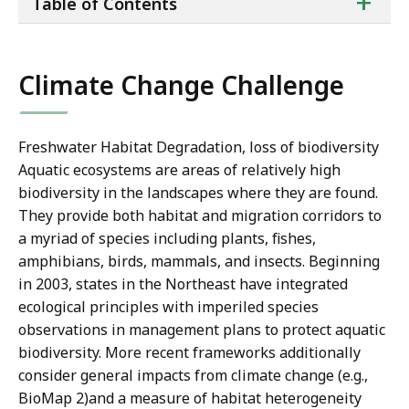
ta
+
Table of Contents
of
co
Climate Change Challenge
Freshwater Habitat Degradation, loss of biodiversity
Aquatic ecosystems are areas of relatively high
biodiversity in the landscapes where they are found.
They provide both habitat and migration corridors to
a myriad of species including plants, fishes,
amphibians, birds, mammals, and insects. Beginning
in 2003, states in the Northeast have integrated
ecological principles with imperiled species
observations in management plans to protect aquatic
biodiversity. More recent frameworks additionally
consider general impacts from climate change (e.g.,
BioMap 2)and a measure of habitat heterogeneity