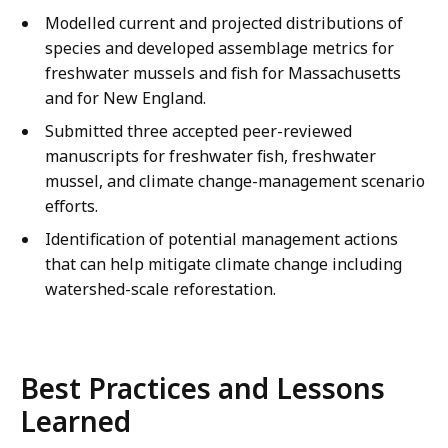
Modelled current and projected distributions of
species and developed assemblage metrics for
freshwater mussels and fish for Massachusetts
and for New England.
Submitted three accepted peer-reviewed
manuscripts for freshwater fish, freshwater
mussel, and climate change-management scenario
efforts.
Identification of potential management actions
that can help mitigate climate change including
watershed-scale reforestation.
Best Practices and Lessons
Learned