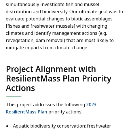
simultaneously investigate fish and mussel
distribution and biodiversity. Our ultimate goal was to
evaluate potential changes to biotic assemblages
[fishes and freshwater mussels] with changing
climates and identify management actions (e.g.
revegetation, dam removal) that are most likely to
mitigate impacts from climate change.
Project Alignment with
ResilientMass Plan Priority
Actions
This project addresses the following
2023
ResilientMass Plan
priority actions:
Aquatic biodiversity conservation: freshwater