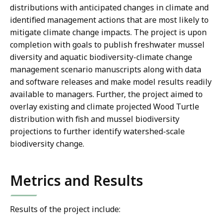
distributions with anticipated changes in climate and
identified management actions that are most likely to
mitigate climate change impacts. The project is upon
completion with goals to publish freshwater mussel
diversity and aquatic biodiversity-climate change
management scenario manuscripts along with data
and software releases and make model results readily
available to managers. Further, the project aimed to
overlay existing and climate projected Wood Turtle
distribution with fish and mussel biodiversity
projections to further identify watershed-scale
biodiversity change.
Metrics and Results
Results of the project include: