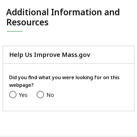
Additional Information and
Resources
Help Us Improve Mass.gov
with
your
feedback
Did you find what you were looking for on this
webpage?
Yes
No