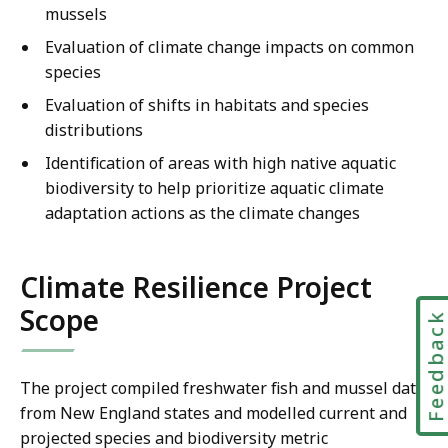
mussels
Evaluation of climate change impacts on common
species
Evaluation of shifts in habitats and species
distributions
Identification of areas with high native aquatic
biodiversity to help prioritize aquatic climate
adaptation actions as the climate changes
Climate Resilience Project
Scope
Feedbac
The project compiled freshwater fish and mussel data
from New England states and modelled current and
projected species and biodiversity metric