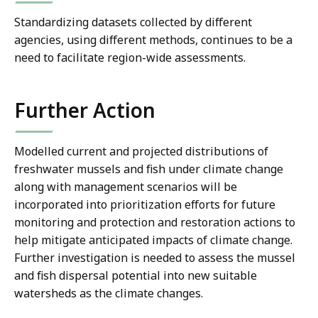
Standardizing datasets collected by different
agencies, using different methods, continues to be a
need to facilitate region-wide assessments.
Further Action
Modelled current and projected distributions of
freshwater mussels and fish under climate change
along with management scenarios will be
incorporated into prioritization efforts for future
monitoring and protection and restoration actions to
help mitigate anticipated impacts of climate change.
Further investigation is needed to assess the mussel
and fish dispersal potential into new suitable
watersheds as the climate changes.