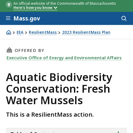
An official website of the Commonwealth of Massachusetts
Here's how you know
Skip to main content
Mass.gov
Acces
to
sear
EEA
ResilientMass
2023 ResilientMass Plan
Aquatic Biodiversity Conservation: Fresh Water Mussels
THIS PAGE, AQUATIC BIODIVERSITY CONSERVA
OFFERED BY
Executive Office of Energy and Environmental Affairs
Aquatic Biodiversity
Conservation: Fresh
Water Mussels
This is a ResilientMass action.