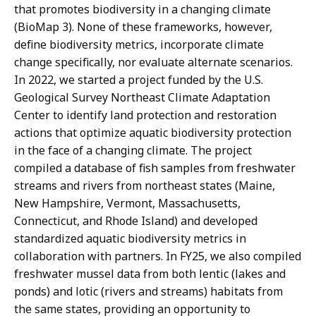
that promotes biodiversity in a changing climate
(BioMap 3). None of these frameworks, however,
define biodiversity metrics, incorporate climate
change specifically, nor evaluate alternate scenarios.
In 2022, we started a project funded by the U.S.
Geological Survey Northeast Climate Adaptation
Center to identify land protection and restoration
actions that optimize aquatic biodiversity protection
in the face of a changing climate. The project
compiled a database of fish samples from freshwater
streams and rivers from northeast states (Maine,
New Hampshire, Vermont, Massachusetts,
Connecticut, and Rhode Island) and developed
standardized aquatic biodiversity metrics in
collaboration with partners. In FY25, we also compiled
freshwater mussel data from both lentic (lakes and
ponds) and lotic (rivers and streams) habitats from
the same states, providing an opportunity to