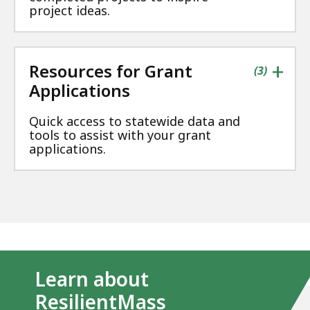
project ideas.
+
Resources for Grant
contains
items
(
3
)
Applications
Quick access to statewide data and
tools to assist with your grant
applications.
Learn about
ResilientMass