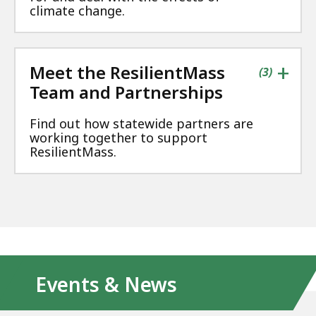
climate change.
+
Meet the ResilientMass
contains
items
(
3
)
Team and Partnerships
Find out how statewide partners are
working together to support
ResilientMass.
Events & News