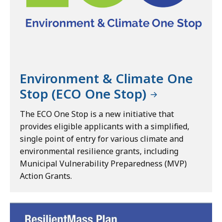
Environment & Climate One
Stop (ECO One Stop)
The ECO One Stop is a new initiative that
provides eligible applicants with a simplified,
single point of entry for various climate and
environmental resilience grants, including
Municipal Vulnerability Preparedness (MVP)
Action Grants.