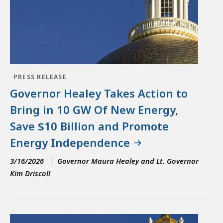
PRESS RELEASE
Governor Healey Takes Action to
Bring in 10 GW Of New Energy,
Save $10 Billion and Promote
Energy Independence
3/16/2026
Governor Maura Healey and Lt. Governor
Kim Driscoll