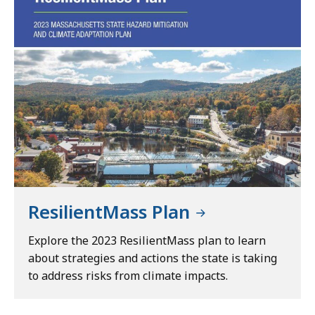
ResilientMass Plan
Explore the 2023 ResilientMass plan to learn
about strategies and actions the state is taking
to address risks from climate impacts.