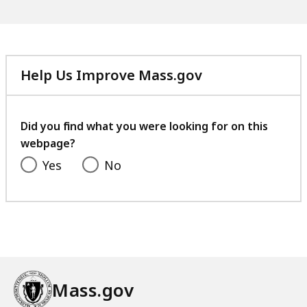
Help Us Improve Mass.gov
with
your
feedback
Did you find what you were looking for on this
webpage?
Yes
No
Mass.gov