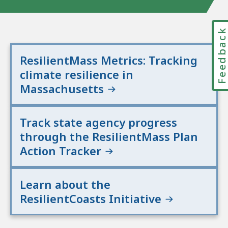
Feedbac
ResilientMass Metrics: Tracking
climate resilience in
Massachusetts
Track state agency progress
through the ResilientMass Plan
Action Tracker
Learn about the
ResilientCoasts Initiative