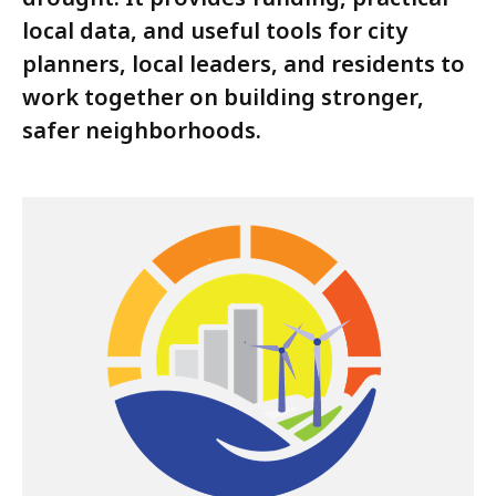
local data, and useful tools for city
planners, local leaders, and residents to
work together on building stronger,
safer neighborhoods.