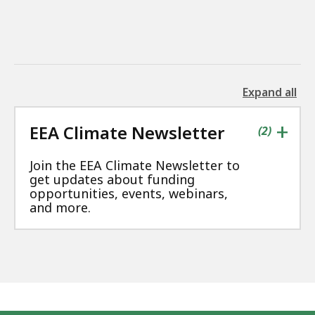
Expand all
the
followin
+
EEA Climate Newsletter
accordio
contains
items
(
2
)
Join the EEA Climate Newsletter to
get updates about funding
opportunities, events, webinars,
and more.