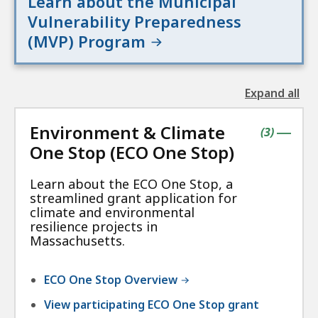
Learn about the Municipal
Vulnerability Preparedness
(MVP) Program
Expand all
the
followin
Environment & Climate
accordio
contains
items
(
3
)
|
One Stop (ECO One Stop)
Learn about the ECO One Stop, a
streamlined grant application for
climate and environmental
resilience projects in
Massachusetts.
ECO One Stop Overview
View participating ECO One Stop grant