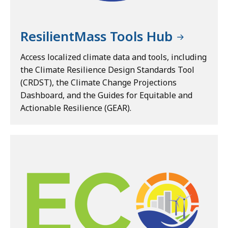
ResilientMass Tools Hub
Access localized climate data and tools, including
the Climate Resilience Design Standards Tool
(CRDST), the Climate Change Projections
Dashboard, and the Guides for Equitable and
Actionable Resilience (GEAR).