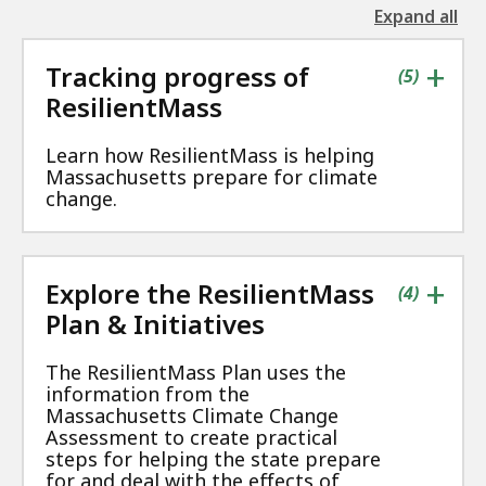
Expand all
the
followin
+
Tracking progress of
accordio
contains
items
(
5
)
ResilientMass
Learn how ResilientMass is helping
Massachusetts prepare for climate
change.
+
Explore the ResilientMass
contains
items
(
4
)
Plan & Initiatives
The ResilientMass Plan uses the
information from the
Massachusetts Climate Change
Assessment to create practical
steps for helping the state prepare
for and deal with the effects of