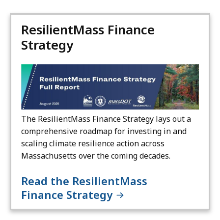
ResilientMass Finance
Strategy
The ResilientMass Finance Strategy lays out a
comprehensive roadmap for investing in and
scaling climate resilience action across
Massachusetts over the coming decades.
Read the ResilientMass
Finance Strategy