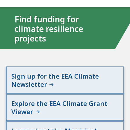
Find funding for
climate resilience
projects
Sign up for the EEA Climate
Newsletter
Explore the EEA Climate Grant
Viewer