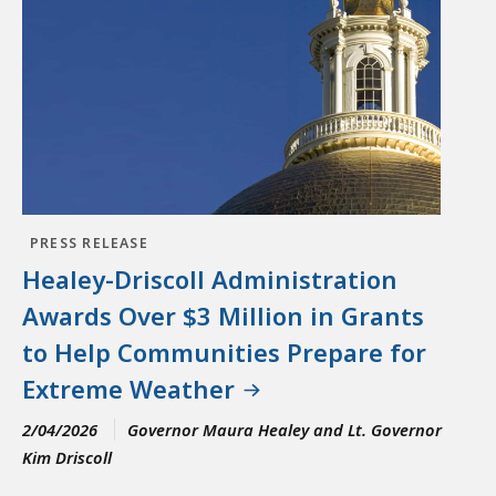
PRESS RELEASE
Healey-Driscoll Administration
Awards Over $3 Million in Grants
to Help Communities Prepare for
Extreme Weather
2/04/2026
Governor Maura Healey and Lt. Governor
Kim Driscoll