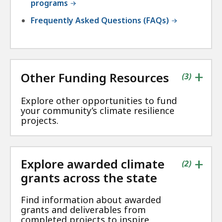
programs
Frequently Asked Questions (FAQs)
+
Other Funding Resources
contains
items
(
3
)
Explore other opportunities to fund
your community’s climate resilience
projects.
+
Explore awarded climate
contains
items
(
2
)
grants across the state
Find information about awarded
grants and deliverables from
completed projects to inspire