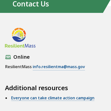
Contact Us
Online
ResilientMass
info.resilientma@mass.gov
Additional resources
Everyone can take climate action campaign