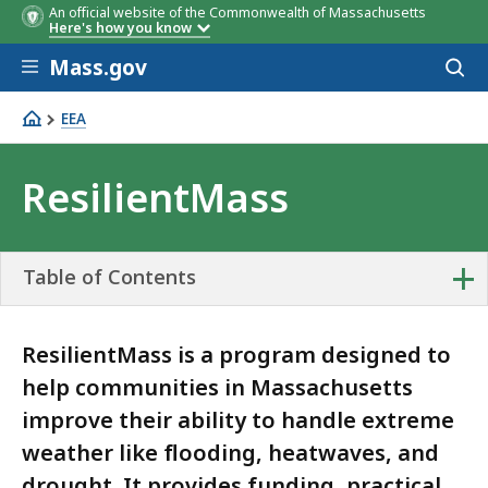
An official website of the Commonwealth of Massachusetts
Here's how you know
Skip to main content
Mass.gov
Acces
to
sear
EEA
ResilientMass
ResilientMass
+
Table of Contents
ResilientMass is a program designed to
help communities in Massachusetts
improve their ability to handle extreme
weather like flooding, heatwaves, and
drought. It provides funding, practical