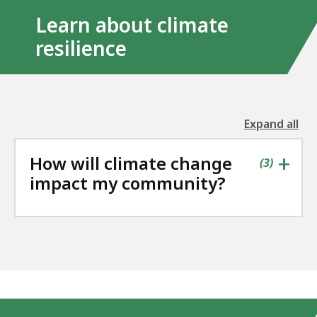
Learn about climate
resilience
Expand all
the
followin
+
How will climate change
accordio
contains
items
(
3
)
impact my community?