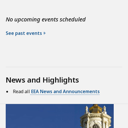
No upcoming events scheduled
See past events
News and Highlights
Read all
EEA News and Announcements