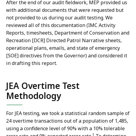
After the end of our audit fieldwork, MEP provided us
with additional documents that were requested but
not provided to us during our audit testing. We
reviewed all of this documentation (IMC Activity
Reports, timesheets, Department of Conservation and
Recreation [DCR] Directed Patrol Narrative sheets,
operational plans, emails, and state of emergency
[SOE] directives from the Governor) and considered it
in drafting this report.
JEA Overtime Test
Methodology
For JEA testing, we took a statistical random sample of
24 overtime transactions out of a population of 1,485,
using a confidence level of 90% with a 10% tolerable
1