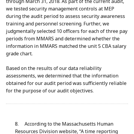
through March 31, 2018. As part of the current audit,
we tested security management controls at MEP
during the audit period to assess security awareness
training and personnel screening. Further, we
judgmentally selected 10 officers for each of three pay
periods from MMARS and determined whether the
information in MMARS matched the unit 5 CBA salary
grade chart.
Based on the results of our data reliability
assessments, we determined that the information
obtained for our audit period was sufficiently reliable
for the purpose of our audit objectives.
8
. According to the Massachusetts Human
Resources Division website, “A time reporting