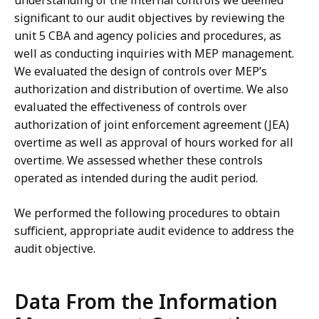
understanding of the internal controls we deemed
significant to our audit objectives by reviewing the
unit 5 CBA and agency policies and procedures, as
well as conducting inquiries with MEP management.
We evaluated the design of controls over MEP’s
authorization and distribution of overtime. We also
evaluated the effectiveness of controls over
authorization of joint enforcement agreement (JEA)
overtime as well as approval of hours worked for all
overtime. We assessed whether these controls
operated as intended during the audit period.
We performed the following procedures to obtain
sufficient, appropriate audit evidence to address the
audit objective.
Data From the Information