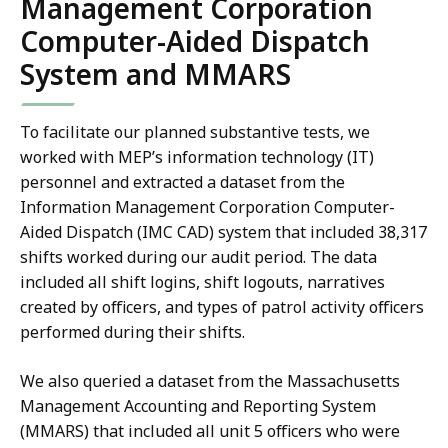
Management Corporation
Computer-Aided Dispatch
System and MMARS
To facilitate our planned substantive tests, we
worked with MEP’s information technology (IT)
personnel and extracted a dataset from the
Information Management Corporation Computer-
Aided Dispatch (IMC CAD) system that included 38,317
shifts worked during our audit period. The data
included all shift logins, shift logouts, narratives
created by officers, and types of patrol activity officers
performed during their shifts.
We also queried a dataset from the Massachusetts
Management Accounting and Reporting System
(MMARS) that included all unit 5 officers who were