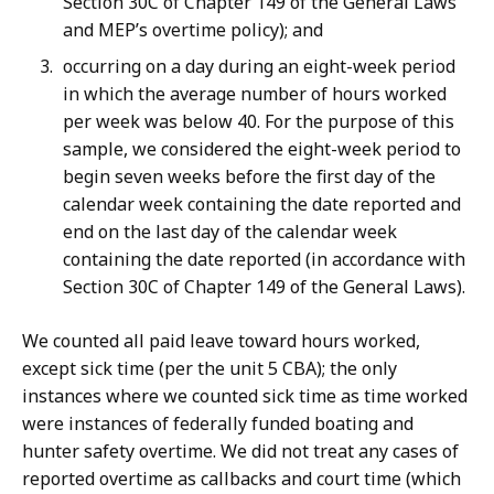
Section 30C of Chapter 149 of the General Laws
and MEP’s overtime policy); and
occurring on a day during an eight-week period
in which the average number of hours worked
per week was below 40. For the purpose of this
sample, we considered the eight-week period to
begin seven weeks before the first day of the
calendar week containing the date reported and
end on the last day of the calendar week
containing the date reported (in accordance with
Section 30C of Chapter 149 of the General Laws).
We counted all paid leave toward hours worked,
except sick time (per the unit 5 CBA); the only
instances where we counted sick time as time worked
were instances of federally funded boating and
hunter safety overtime. We did not treat any cases of
reported overtime as callbacks and court time (which