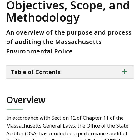
Objectives, Scope, and
Methodology
An overview of the purpose and process
of auditing the Massachusetts
Environmental Police
ta
+
Table of Contents
of
co
Overview
In accordance with Section 12 of Chapter 11 of the
Massachusetts General Laws, the Office of the State
Auditor (OSA) has conducted a performance audit of