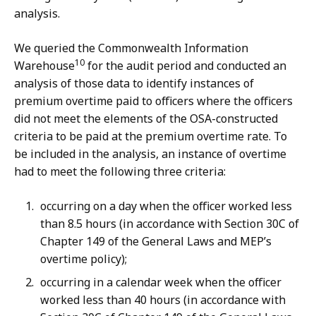
analysis.
We queried the Commonwealth Information
10
Warehouse
for the audit period and conducted an
analysis of those data to identify instances of
premium overtime paid to officers where the officers
did not meet the elements of the OSA-constructed
criteria to be paid at the premium overtime rate. To
be included in the analysis, an instance of overtime
had to meet the following three criteria:
occurring on a day when the officer worked less
than 8.5 hours (in accordance with Section 30C of
Chapter 149 of the General Laws and MEP’s
overtime policy);
occurring in a calendar week when the officer
worked less than 40 hours (in accordance with