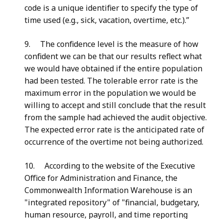
code is a unique identifier to specify the type of
time used (e.g., sick, vacation, overtime, etc.).”
9
. The confidence level is the measure of how
confident we can be that our results reflect what
we would have obtained if the entire population
had been tested. The tolerable error rate is the
maximum error in the population we would be
willing to accept and still conclude that the result
from the sample had achieved the audit objective.
The expected error rate is the anticipated rate of
occurrence of the overtime not being authorized.
10
. According to the website of the Executive
Office for Administration and Finance, the
Commonwealth Information Warehouse is an
"integrated repository" of "financial, budgetary,
human resource, payroll, and time reporting