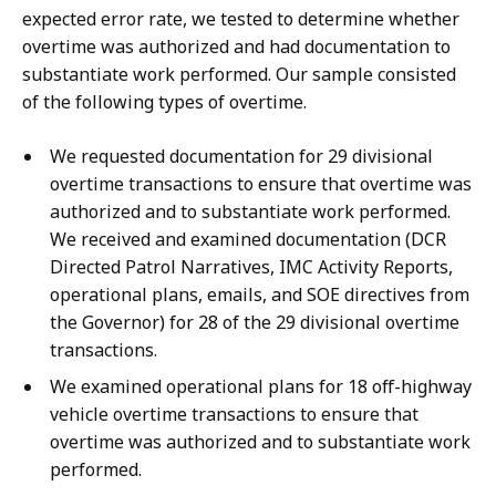
expected error rate, we tested to determine whether
overtime was authorized and had documentation to
substantiate work performed. Our sample consisted
of the following types of overtime.
We requested documentation for 29 divisional
overtime transactions to ensure that overtime was
authorized and to substantiate work performed.
We received and examined documentation (DCR
Directed Patrol Narratives, IMC Activity Reports,
operational plans, emails, and SOE directives from
the Governor) for 28 of the 29 divisional overtime
transactions.
We examined operational plans for 18 off-highway
vehicle overtime transactions to ensure that
overtime was authorized and to substantiate work
performed.