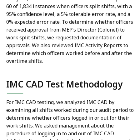
60 of 1,834 instances when officers split shifts, with a
95% confidence level, a 5% tolerable error rate, and a
0% expected error rate. To determine whether officers
received approval from MEP’s Director (Colonel) to
work split shifts, we requested documentation of
approvals. We also reviewed IMC Activity Reports to
determine which officers worked before and after the
overtime shifts.
IMC CAD Test Methodology
For IMC CAD testing, we analyzed IMC CAD by
examining all shifts worked during our audit period to
determine whether officers logged in or out for their
work shifts. We asked management about the
procedure of logging in to and out of IMC CAD.