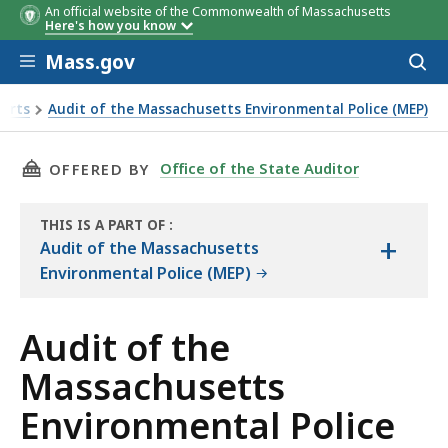
An official website of the Commonwealth of Massachusetts
Here's how you know
Skip to main content
Mass.gov
Acces
to
sear
ports
Audit of the Massachusetts Environmental Police (MEP)
l Police Objectives, Scope, and Methodology
THIS PAGE, AUDIT OF THE MASSACHUSETTS E
Office of the State Auditor
OFFERED BY
THIS IS A PART OF
:
+
THE
Audit of the Massachusetts
AUDIT
Environmental Police (MEP)
Audit of the
Massachusetts
Environmental Police