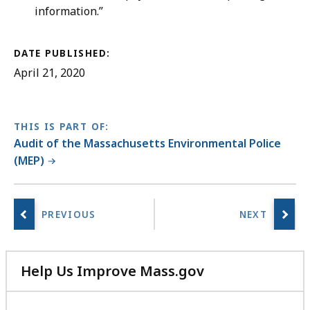
information.”
DATE PUBLISHED:
April 21, 2020
THIS IS PART OF:
Audit of the Massachusetts Environmental Police
(MEP)
Help Us Improve Mass.gov
with
your