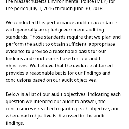
the
Massachusetts Environmental Police (MEP)
for
the period July 1, 2016 through June 30, 2018.
We conducted this performance audit in accordance
with generally accepted government auditing
standards. Those standards require that we plan and
perform the audit to obtain sufficient, appropriate
evidence to provide a reasonable basis for our
findings and conclusions based on our audit
objectives. We believe that the evidence obtained
provides a reasonable basis for our findings and
conclusions based on our audit objectives.
Below is a list of our audit objectives, indicating each
question we intended our audit to answer, the
conclusion we reached regarding each objective, and
where each objective is discussed in the audit
findings.