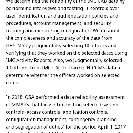
We determined the reliability of the IMC CAD data by
performing interviews and testing IT controls over
user identification and authentication policies and
procedures, account management, and security
training and monitoring configuration. We ensured
the completeness and accuracy of the data from
HR/CMS by judgmentally selecting 10 officers and
verifying that they worked on the selected dates using
IMC Activity Reports. Also, we judgmentally selected
10 officers from IMC CAD to trace to HR/CMS data to
determine whether the officers worked on selected
dates.
In 2018, OSA performed a data reliability assessment
of MMARS that focused on testing selected system
controls (access controls, application controls,
configuration management, contingency planning,
and segregation of duties) for the period April 1, 2017