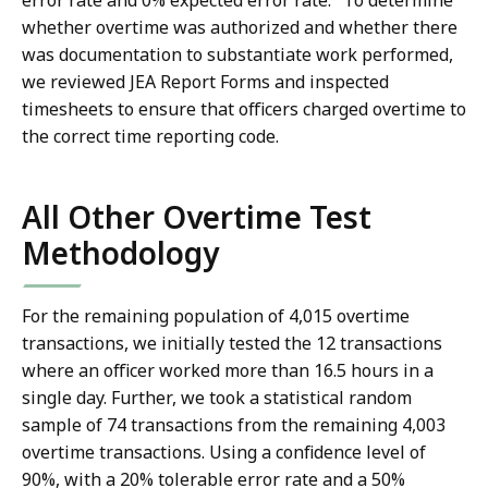
error rate and 0% expected error rate.
To determine
whether overtime was authorized and whether there
was documentation to substantiate work performed,
we reviewed JEA Report Forms and inspected
timesheets to ensure that officers charged overtime to
the correct time reporting code.
All Other Overtime Test
Methodology
For the remaining population of 4,015 overtime
transactions, we initially tested the 12 transactions
where an officer worked more than 16.5 hours in a
single day. Further, we took a statistical random
sample of 74 transactions from the remaining 4,003
overtime transactions. Using a confidence level of
90%, with a 20% tolerable error rate and a 50%