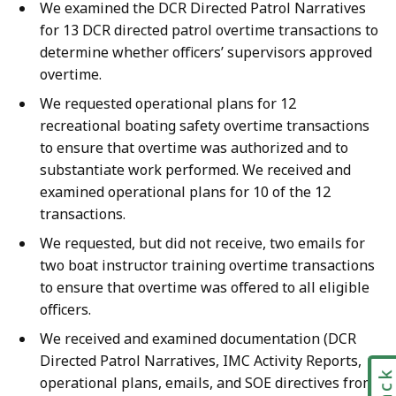
We examined the DCR Directed Patrol Narratives
for 13 DCR directed patrol overtime transactions to
determine whether officers’ supervisors approved
overtime.
We requested operational plans for 12
recreational boating safety overtime transactions
to ensure that overtime was authorized and to
substantiate work performed. We received and
examined operational plans for 10 of the 12
transactions.
We requested, but did not receive, two emails for
two boat instructor training overtime transactions
to ensure that overtime was offered to all eligible
officers.
We received and examined documentation (DCR
Directed Patrol Narratives, IMC Activity Reports,
operational plans, emails, and SOE directives from