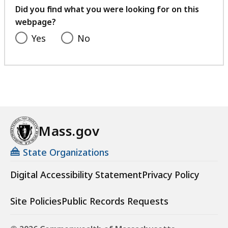
feedback
Did you find what you were looking for on this
webpage?
Yes
No
Mass.gov
State Organizations
Digital Accessibility Statement
Privacy Policy
Site Policies
Public Records Requests