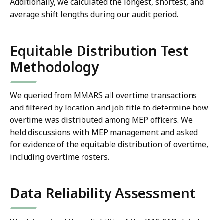
Additionally, we calculated the longest, shortest, and
average shift lengths during our audit period.
Equitable Distribution Test
Methodology
We queried from MMARS all overtime transactions
and filtered by location and job title to determine how
overtime was distributed among MEP officers. We
held discussions with MEP management and asked
for evidence of the equitable distribution of overtime,
including overtime rosters.
Data Reliability Assessment