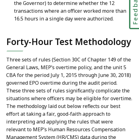
Feedbac
the Governor) to determine whether the 12
transactions where an officer worked more than
16.5 hours in a single day were authorized.
Forty-Hour Test Methodology
Three sets of rules (Section 30C of Chapter 149 of the
General Laws, MEP’s overtime policy, and the unit 5
CBA for the period July 1, 2015 through June 30, 2018)
governed EPO overtime during the audit period.
These three sets of rules significantly complicate the
situations where officers may be eligible for overtime.
The methodology laid out below reflects our best
effort at taking a fair, good-faith approach to
interpreting and applying the rules that were
relevant to MEP’s Human Resources Compensation
Management System (HR/CMS) data during the