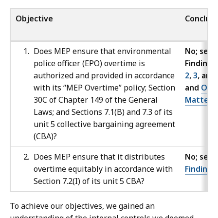
Objective
Conclusi
Does MEP ensure that environmental
No; see
police officer (EPO) overtime is
Findings
authorized and provided in accordance
2
,
3
, and
with its “MEP Overtime” policy; Section
and
Oth
30C of Chapter 149 of the General
Matters
Laws; and Sections 7.1(B) and 7.3 of its
unit 5 collective bargaining agreement
(CBA)?
Does MEP ensure that it distributes
No; see
overtime equitably in accordance with
Finding
Section 7.2(I) of its unit 5 CBA?
To achieve our objectives, we gained an