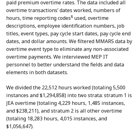
paid premium overtime rates. The data included all
overtime transactions’ dates worked, numbers of
8
hours, time reporting codes
used, overtime
descriptions, employee identification numbers, job
titles, event types, pay cycle start dates, pay cycle end
dates, and dollar amounts. We filtered MMARS data by
overtime event type to eliminate any non-associated
overtime payments. We interviewed MEP IT
personnel to better understand the fields and data
elements in both datasets.
We divided the 22,512 hours worked (totaling 5,500
instances and $1,294,858) into two strata: stratum 1 is
JEA overtime (totaling 4,229 hours, 1,485 instances,
and $238,211), and stratum 2 is all other overtime
(totaling 18,283 hours, 4,015 instances, and
$1,056,647).