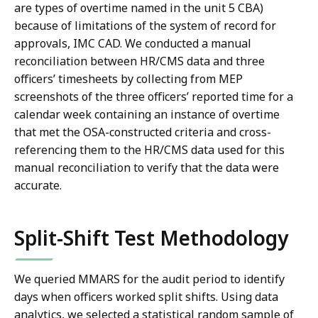
are types of overtime named in the unit 5 CBA)
because of limitations of the system of record for
approvals, IMC CAD. We conducted a manual
reconciliation between HR/CMS data and three
officers’ timesheets by collecting from MEP
screenshots of the three officers’ reported time for a
calendar week containing an instance of overtime
that met the OSA-constructed criteria and cross-
referencing them to the HR/CMS data used for this
manual reconciliation to verify that the data were
accurate.
Split-Shift Test Methodology
We queried MMARS for the audit period to identify
days when officers worked split shifts. Using data
analytics, we selected a statistical random sample of