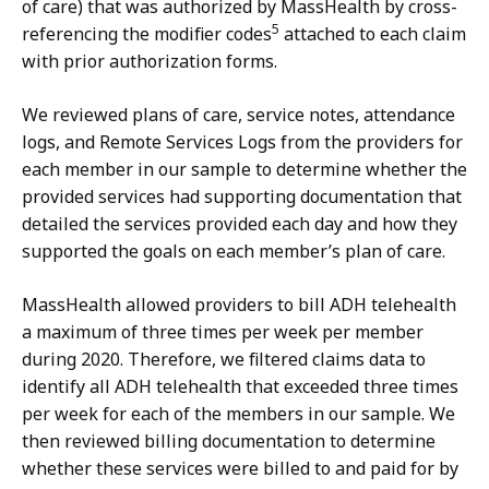
of care) that was authorized by MassHealth by cross-
5
referencing the modifier codes
attached to each claim
with prior authorization forms.
We reviewed plans of care, service notes, attendance
logs, and Remote Services Logs from the providers for
each member in our sample to determine whether the
provided services had supporting documentation that
detailed the services provided each day and how they
supported the goals on each member’s plan of care.
MassHealth allowed providers to bill ADH telehealth
a maximum of three times per week per member
during 2020. Therefore, we filtered claims data to
identify all ADH telehealth that exceeded three times
per week for each of the members in our sample. We
then reviewed billing documentation to determine
whether these services were billed to and paid for by