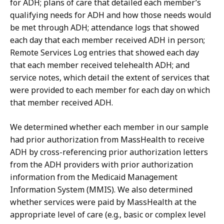
for ADH; plans of care that detailed each member’s
qualifying needs for ADH and how those needs would
be met through ADH; attendance logs that showed
each day that each member received ADH in person;
Remote Services Log entries that showed each day
that each member received telehealth ADH; and
service notes, which detail the extent of services that
were provided to each member for each day on which
that member received ADH.
We determined whether each member in our sample
had prior authorization from MassHealth to receive
ADH by cross-referencing prior authorization letters
from the ADH providers with prior authorization
information from the Medicaid Management
Information System (MMIS). We also determined
whether services were paid by MassHealth at the
appropriate level of care (e.g., basic or complex level