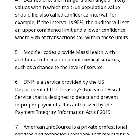
values within which the true population value
should lie; also called confidence interval. For
example, if the interval is 90%, the auditor will set
an upper confidence limit and a lower confidence
where 90% of transactions fall within those limits.
5. Modifier codes provide MassHealth with
additional information about medical services,
such as a change to the level of service.
6. DNP is a service provided by the US
Department of the Treasury’s Bureau of Fiscal
Service that is designed to detect and prevent
improper payments. It is authorized by the
Payment Integrity Information Act of 2019.
7. American InfoSource is a private professional
services and technology company that maintains a