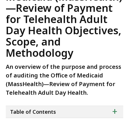
—Review of Payment
for Telehealth Adult
Day Health Objectives,
Scope, and
Methodology
An overview of the purpose and process
of auditing the Office of Medicaid
(MassHealth)—Review of Payment for
Telehealth Adult Day Health.
ta
+
Table of Contents
of
co