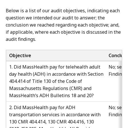
Below is a list of our audit objectives, indicating each
question we intended our audit to answer; the
conclusion we reached regarding each objective; and,
if applicable, where each objective is discussed in the
audit findings.
Objective
Conclusi
1. Did MassHealth pay for telehealth adult
No; see
day health (ADH) in accordance with Section
Finding 
404.414 of Title 130 of the Code of
Massachusetts Regulations (CMR) and
MassHealth’s ADH Bulletins 18 and 20?
2. Did MassHealth pay for ADH
No; see
transportation services in accordance with
Finding 
130 CMR 404.414, 130 CMR 404.416, 130