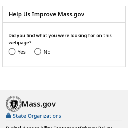
Help Us Improve Mass.gov
with
your
feedback
Did you find what you were looking for on this
webpage?
Yes
No
Mass.gov
State Organizations