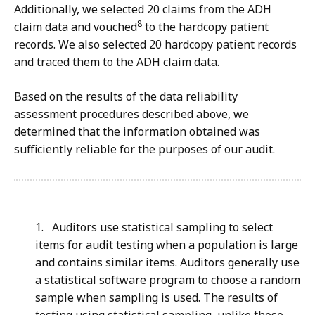
Additionally, we selected 20 claims from the ADH
8
claim data and vouched
to the hardcopy patient
records. We also selected 20 hardcopy patient records
and traced them to the ADH claim data.
Based on the results of the data reliability
assessment procedures described above, we
determined that the information obtained was
sufficiently reliable for the purposes of our audit.
1. Auditors use statistical sampling to select
items for audit testing when a population is large
and contains similar items. Auditors generally use
a statistical software program to choose a random
sample when sampling is used. The results of