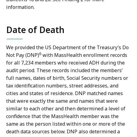
information.
Date of Death
We provided the US Department of the Treasury’s Do
6
Not Pay (DNP)
with MassHealth enrollment records
for all 7,234 members who received ADH during the
audit period. These records included the members’
full names, dates of birth, Social Security numbers or
tax identification numbers, street addresses, and
cities and states of residence. DNP matched names
that were exactly the same and names that were
similar to each other and then determined a level of
confidence that the MassHealth member was the
same as the person listed within one or more of the
death data sources below. DNP also determined a