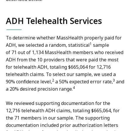
ADH Telehealth Services
To determine whether MassHealth properly paid for
1
ADH, we selected a random, statistical
sample
of 71 out of 1,134 MassHealth members who received
ADH from the 10 providers that were paid the most
for telehealth ADH, totaling $665,064 for 12,716
telehealth claims. To select our sample, we used a
2
3
90% confidence level,
a 50% expected error rate,
and
4
a 20% desired precision range.
We reviewed supporting documentation for the
12,716 telehealth ADH claims, totaling $665,064, for
the 71 members in our sample. The supporting
documentation included prior authorization letters