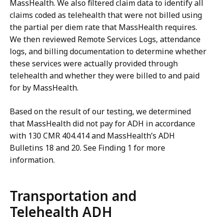
MassHealth. We also filtered claim data to identify all
claims coded as telehealth that were not billed using
the partial per diem rate that MassHealth requires.
We then reviewed Remote Services Logs, attendance
logs, and billing documentation to determine whether
these services were actually provided through
telehealth and whether they were billed to and paid
for by MassHealth.
Based on the result of our testing, we determined
that MassHealth did not pay for ADH in accordance
with 130 CMR 404.414 and MassHealth’s ADH
Bulletins 18 and 20. See Finding 1 for more
information.
Transportation and
Telehealth ADH