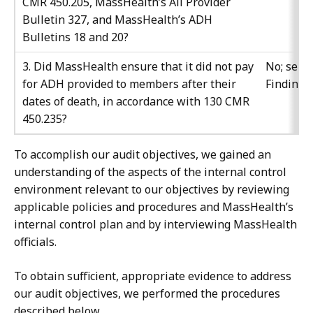
CMR 450.205, MassHealth’s All Provider
Bulletin 327, and MassHealth’s ADH
Bulletins 18 and 20?
3. Did MassHealth ensure that it did not pay
No; see
for ADH provided to members after their
Finding 
dates of death, in accordance with 130 CMR
450.235?
To accomplish our audit objectives, we gained an
understanding of the aspects of the internal control
environment relevant to our objectives by reviewing
applicable policies and procedures and MassHealth’s
internal control plan and by interviewing MassHealth
officials.
To obtain sufficient, appropriate evidence to address
our audit objectives, we performed the procedures
described below.