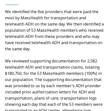
We identified the five providers that were paid the
most by MassHealth for transportation and
telehealth ADH on the same day. We then identified a
population of 53 MassHealth members who received
telehealth ADH from these providers and who may
have received telehealth ADH and transportation on
the same day.
We reviewed supporting documentation for 2,582
telehealth ADH and transportation claims, totaling
$180,750, for the 53 MassHealth members (100%) in
our population. The supporting documentation that
was provided to us by each member’s ADH provider
included prior authorization letters for ADH and
transportation, plans of care, transportation logs
showing each day that each of the 53 members were
transported to an ADH center, attendance logs,