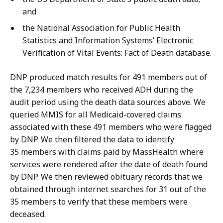
and
the National Association for Public Health
Statistics and Information Systems’ Electronic
Verification of Vital Events: Fact of Death database.
DNP produced match results for 491 members out of
the 7,234 members who received ADH during the
audit period using the death data sources above. We
queried MMIS for all Medicaid-covered claims
associated with these 491 members who were flagged
by DNP. We then filtered the data to identify
35 members with claims paid by MassHealth where
services were rendered after the date of death found
by DNP. We then reviewed obituary records that we
obtained through internet searches for 31 out of the
35 members to verify that these members were
deceased.