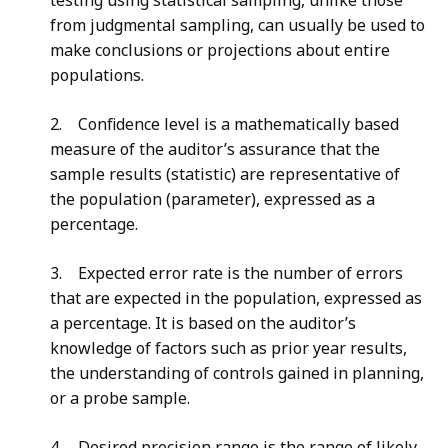
testing using statistical sampling, unlike those
from judgmental sampling, can usually be used to
make conclusions or projections about entire
populations.
2. Confidence level is a mathematically based
measure of the auditor’s assurance that the
sample results (statistic) are representative of
the population (parameter), expressed as a
percentage.
3. Expected error rate is the number of errors
that are expected in the population, expressed as
a percentage. It is based on the auditor’s
knowledge of factors such as prior year results,
the understanding of controls gained in planning,
or a probe sample.
4. Desired precision range is the range of likely