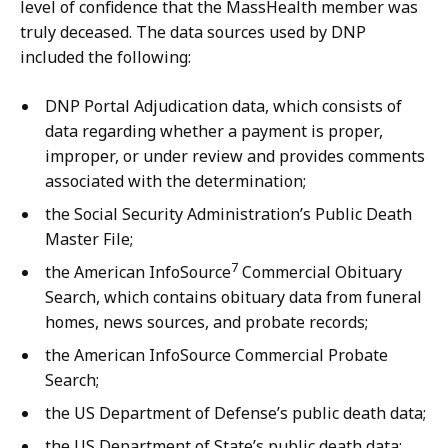
level of confidence that the MassHealth member was
truly deceased. The data sources used by DNP
included the following:
DNP Portal Adjudication data, which consists of
data regarding whether a payment is proper,
improper, or under review and provides comments
associated with the determination;
the Social Security Administration’s Public Death
Master File;
7
the American InfoSource
Commercial Obituary
Search, which contains obituary data from funeral
homes, news sources, and probate records;
the American InfoSource Commercial Probate
Search;
the US Department of Defense’s public death data;
the US Department of State’s public death data;