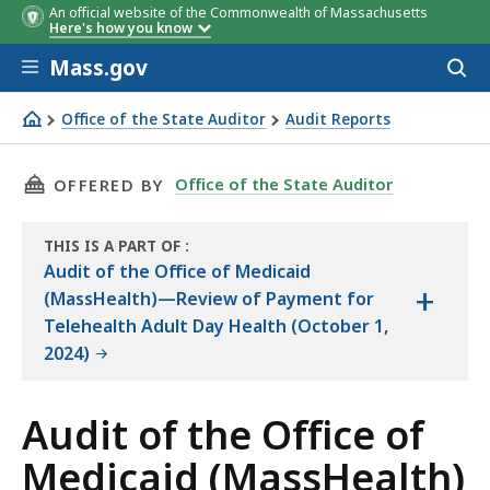
An official website of the Commonwealth of Massachusetts
Here's how you know
Skip to main content
Mass.gov
Acces
to
Objective
Conclusi
sear
Office of the State Auditor
Audit Reports
Audit of the Office of Medicaid (MassHealth)—Review of
THIS PAGE, AUDIT OF THE OFFICE OF MEDIC
Office of the State Auditor
OFFERED BY
THIS IS A PART OF
:
THE
Audit of the Office of Medicaid
+
AUDIT
(MassHealth)—Review of Payment for
Telehealth Adult Day Health (October 1,
2024)
Audit of the Office of
Medicaid (MassHealth)