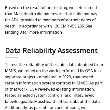
Based on the result of our testing, we determined
that MassHealth did not ensure that it did not pay
for ADH provided to members after their dates of
death, in accordance with 130 CMR 450.235. See
Finding 3 for more information.
Data Reliability Assessment
To test the reliability of the claim data obtained from
MMIS, we relied on the work performed by OSA in a
separate project, completed in 2023, that tested
certain information system controls in MMIS. As part
of that work, OSA reviewed existing information,
tested selected system controls, and interviewed
knowledgeable MassHealth officials about the data.
Additionally, as part of our current audit, we