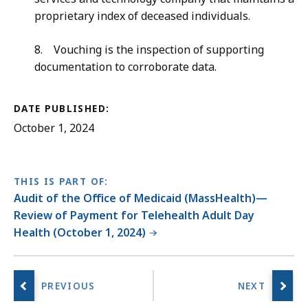
proprietary index of deceased individuals.
8. Vouching is the inspection of supporting
documentation to corroborate data.
DATE PUBLISHED:
October 1, 2024
THIS IS PART OF:
Audit of the Office of Medicaid (MassHealth)—
Review of Payment for Telehealth Adult Day
Health (October 1, 2024)