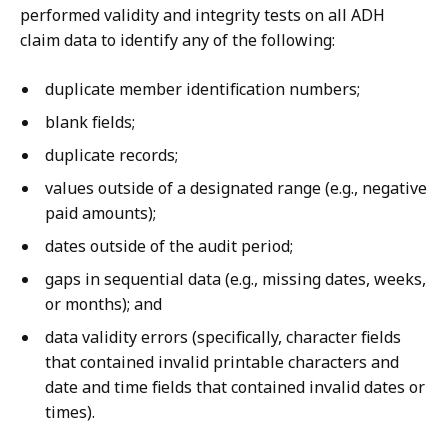
performed validity and integrity tests on all ADH
claim data to identify any of the following:
duplicate member identification numbers;
blank fields;
duplicate records;
values outside of a designated range (e.g., negative
paid amounts);
dates outside of the audit period;
gaps in sequential data (e.g., missing dates, weeks,
or months); and
data validity errors (specifically, character fields
that contained invalid printable characters and
date and time fields that contained invalid dates or
times).