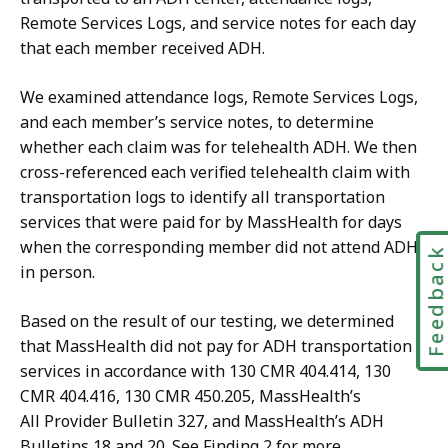
Remote Services Logs, and service notes for each day
that each member received ADH.
We examined attendance logs, Remote Services Logs,
and each member’s service notes, to determine
whether each claim was for telehealth ADH. We then
cross-referenced each verified telehealth claim with
transportation logs to identify all transportation
services that were paid for by MassHealth for days
when the corresponding member did not attend ADH
Feedbac
in person.
Based on the result of our testing, we determined
that MassHealth did not pay for ADH transportation
services in accordance with 130 CMR 404.414, 130
CMR 404.416, 130 CMR 450.205, MassHealth’s
All Provider Bulletin 327, and MassHealth’s ADH
Bulletins 18 and 20. See Finding 2 for more