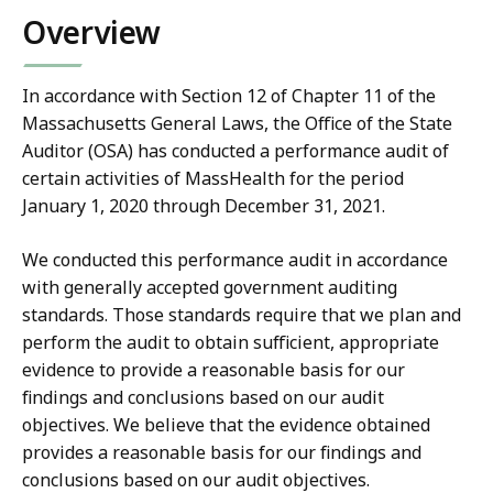
Overview
In accordance with Section 12 of Chapter 11 of the
Massachusetts General Laws, the Office of the State
Auditor (OSA) has conducted a performance audit of
certain activities of MassHealth for the period
January 1, 2020 through December 31, 2021.
We conducted this performance audit in accordance
with generally accepted government auditing
standards. Those standards require that we plan and
perform the audit to obtain sufficient, appropriate
evidence to provide a reasonable basis for our
findings and conclusions based on our audit
objectives. We believe that the evidence obtained
provides a reasonable basis for our findings and
conclusions based on our audit objectives.