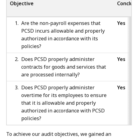
Objective
Conclusi
Are the non-payroll expenses that
Yes
PCSD incurs allowable and properly
authorized in accordance with its
policies?
Does PCSD properly administer
Yes
contracts for goods and services that
are processed internally?
Does PCSD properly administer
Yes
overtime for its employees to ensure
that it is allowable and properly
authorized in accordance with PCSD
policies?
To achieve our audit objectives, we gained an