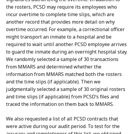
the rosters, PCSD may require its employees who
incur overtime to complete time slips, which are
another record that provides more detail on why
overtime occurred. For example, a correctional officer
might transport an inmate to a hospital and be
required to wait until another PCSD employee arrives
to guard the inmate during an overnight hospital stay.
We randomly selected a sample of 30 transactions
from MMARS and determined whether the
information from MMARS matched both the rosters
and the time slips (if applicable). Then we
judgmentally selected a sample of 30 original rosters
and time slips (if applicable) from PCSD’s files and
traced the information on them back to MMARS.
We also requested a list of all PCSD contracts that
were active during our audit period. To test for the
accuracy and completeness of this list, we obtained