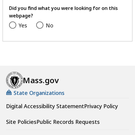
feedback
Did you find what you were looking for on this
webpage?
Yes
No
Mass.gov
State Organizations
Digital Accessibility Statement
Privacy Policy
Site Policies
Public Records Requests