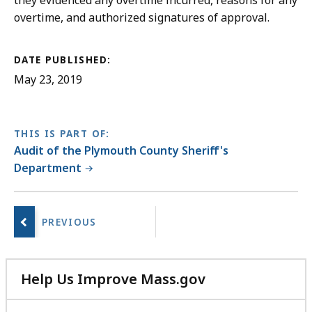
they evidenced any overtime incurred, reasons for any
overtime, and authorized signatures of approval.
DATE PUBLISHED:
May 23, 2019
THIS IS PART OF:
Audit of the Plymouth County Sheriff's
Department
No
next
page.
Help Us Improve Mass.gov
with
your