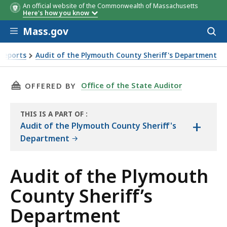
An official website of the Commonwealth of Massachusetts
Here's how you know
Skip to main content
Mass.gov
Acces
to
Objective
Conclusi
sear
 Reports
Audit of the Plymouth County Sheriff's Department
’s Department Objectives, Scope, and Methodology
THIS PAGE, AUDIT OF THE PLYMOUTH COUNTY
Office of the State Auditor
OFFERED BY
THIS IS A PART OF
:
+
THE
Audit of the Plymouth County Sheriff's
AUDIT
Department
Audit of the Plymouth
County Sheriff’s
Department