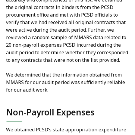
the original contracts in binders from the PCSD
procurement office and met with PCSD officials to
verify that we had received all original contracts that
were active during the audit period. Further, we
reviewed a random sample of MMARS data related to
20 non-payroll expenses PCSD incurred during the
audit period to determine whether they corresponded
to any contracts that were not on the list provided.
We determined that the information obtained from
MMARS for our audit period was sufficiently reliable
for our audit work.
Non-Payroll Expenses
We obtained PCSD’s state appropriation expenditure