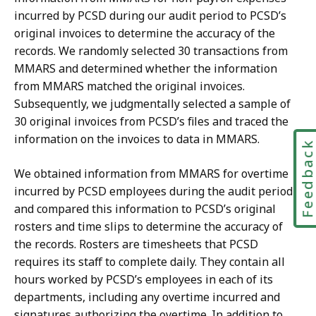
incurred by PCSD during our audit period to PCSD’s
original invoices to determine the accuracy of the
records. We randomly selected 30 transactions from
MMARS and determined whether the information
from MMARS matched the original invoices.
Subsequently, we judgmentally selected a sample of
30 original invoices from PCSD’s files and traced the
information on the invoices to data in MMARS.
Feedbac
We obtained information from MMARS for overtime
incurred by PCSD employees during the audit period
and compared this information to PCSD’s original
rosters and time slips to determine the accuracy of
the records. Rosters are timesheets that PCSD
requires its staff to complete daily. They contain all
hours worked by PCSD’s employees in each of its
departments, including any overtime incurred and
signatures authorizing the overtime. In addition to