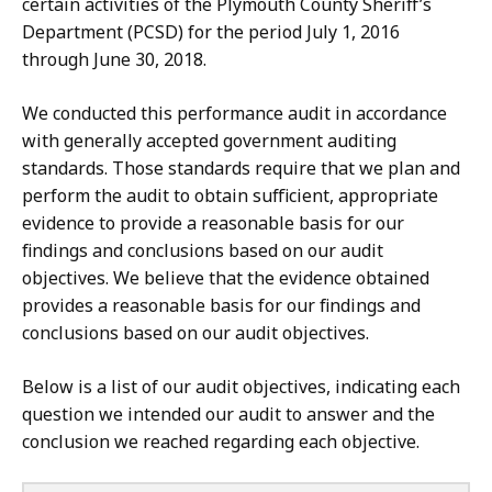
certain activities of the Plymouth County Sheriff’s
Department (PCSD) for the period July 1, 2016
through June 30, 2018.
We conducted this performance audit in accordance
with generally accepted government auditing
standards. Those standards require that we plan and
perform the audit to obtain sufficient, appropriate
evidence to provide a reasonable basis for our
findings and conclusions based on our audit
objectives. We believe that the evidence obtained
provides a reasonable basis for our findings and
conclusions based on our audit objectives.
Below is a list of our audit objectives, indicating each
question we intended our audit to answer and the
conclusion we reached regarding each objective.