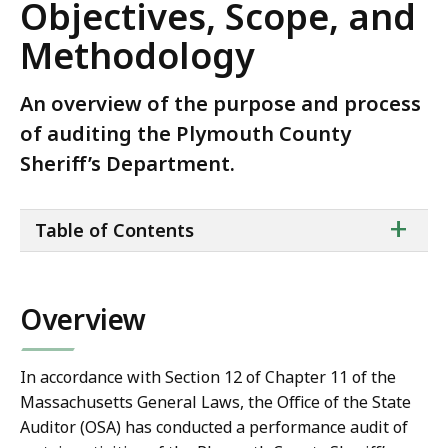
Objectives, Scope, and
Methodology
An overview of the purpose and process
of auditing the Plymouth County
Sheriff’s Department.
ta
+
Table of Contents
of
co
Overview
In accordance with Section 12 of Chapter 11 of the
Massachusetts General Laws, the Office of the State
Auditor (OSA) has conducted a performance audit of