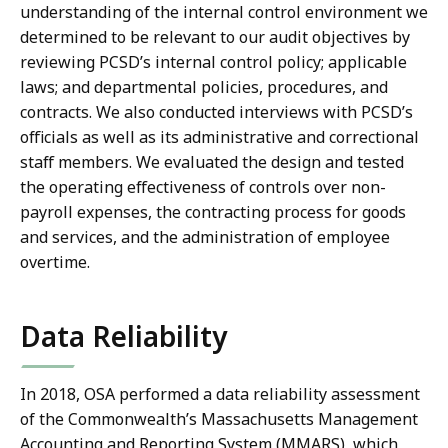
understanding of the internal control environment we
determined to be relevant to our audit objectives by
reviewing PCSD’s internal control policy; applicable
laws; and departmental policies, procedures, and
contracts. We also conducted interviews with PCSD’s
officials as well as its administrative and correctional
staff members. We evaluated the design and tested
the operating effectiveness of controls over non-
payroll expenses, the contracting process for goods
and services, and the administration of employee
overtime.
Data Reliability
In 2018, OSA performed a data reliability assessment
of the Commonwealth’s Massachusetts Management
Accounting and Reporting System (MMARS), which