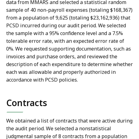
data from MMARS and selected a statistical random
sample of 40 non-payroll expenses (totaling $168,367)
from a population of 9,625 (totaling $23,162,936) that
PCSD incurred during our audit period. We selected
the sample with a 95% confidence level and a 7.5%
tolerable error rate, with an expected error rate of
0%. We requested supporting documentation, such as
invoices and purchase orders, and reviewed the
description of each expenditure to determine whether
each was allowable and properly authorized in
accordance with PCSD policies.
Contracts
We obtained a list of contracts that were active during
the audit period. We selected a nonstatistical
judgmental sample of 8 contracts from a population