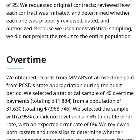
of 25. We requested original contracts; reviewed how
each contract was initiated; and determined whether
each one was properly reviewed, dated, and
authorized. Because we used nonstatistical sampling,
we did not project the result to the entire population.
Overtime
We obtained records from MMARS of all overtime paid
from PCSD’s state appropriation during the audit
period. We selected a statistical sample of 40 overtime
payments (totaling $11,884) from a population of
31,630 (totaling $7,968,746). We selected the sample
with a 95% confidence level and a 7.5% tolerable error
rate, with an expected error rate of 0%. We reviewed
both rosters and time slips to determine whether