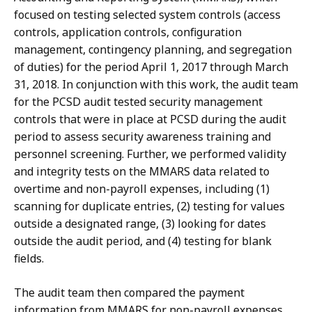
focused on testing selected system controls (access
controls, application controls, configuration
management, contingency planning, and segregation
of duties) for the period April 1, 2017 through March
31, 2018. In conjunction with this work, the audit team
for the PCSD audit tested security management
controls that were in place at PCSD during the audit
period to assess security awareness training and
personnel screening. Further, we performed validity
and integrity tests on the MMARS data related to
overtime and non-payroll expenses, including (1)
scanning for duplicate entries, (2) testing for values
outside a designated range, (3) looking for dates
outside the audit period, and (4) testing for blank
fields.
The audit team then compared the payment
information from MMARS for non-payroll expenses