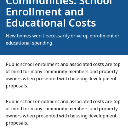
Communities: School
Enrollment and
Educational Costs
New homes won't necessarily drive up enrollment or
educational spending
Public school enrollment and associated costs are top
of mind for many community members and property
owners when presented with housing development
proposals.
Public school enrollment and associated costs are top
of mind for many community members and property
owners when presented with housing development
proposals.