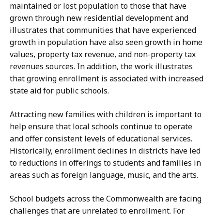
maintained or lost population to those that have
grown through new residential development and
illustrates that communities that have experienced
growth in population have also seen growth in home
values, property tax revenue, and non-property tax
revenues sources. In addition, the work illustrates
that growing enrollment is associated with increased
state aid for public schools.
Attracting new families with children is important to
help ensure that local schools continue to operate
and offer consistent levels of educational services.
Historically, enrollment declines in districts have led
to reductions in offerings to students and families in
areas such as foreign language, music, and the arts.
School budgets across the Commonwealth are facing
challenges that are unrelated to enrollment. For