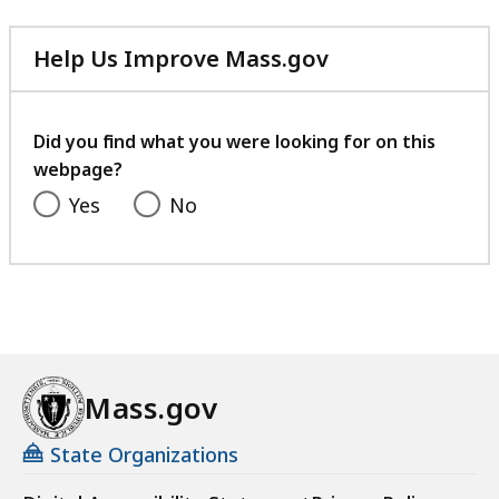
Help Us Improve Mass.gov
with
your
feedback
Did you find what you were looking for on this
webpage?
Yes
No
Mass.gov
State Organizations