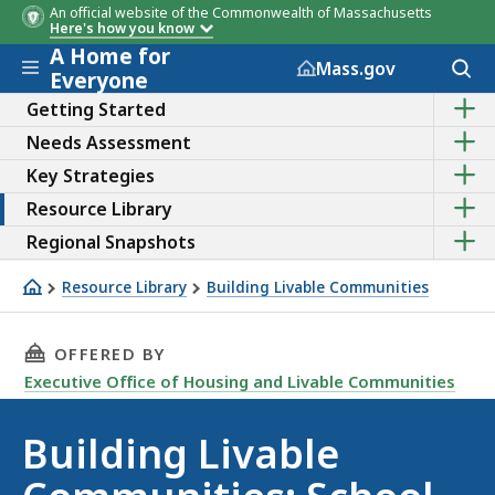
An official website of the Commonwealth of Massachusetts
Here's how you know
A Home for
Skip to main content
Acces
Mass.gov
Everyone
to
Sho
sear
Getting Started
the
Sho
Needs Assessment
sub
the
topic
Sho
Key Strategies
sub
of
the
topic
Getti
Sho
Resource Library
sub
of
Start
the
topic
Need
Sho
Regional Snapshots
sub
of
Asse
the
topic
Key
sub
of
Resource Library
Building Livable Communities
Strat
topic
Reso
School enrollment
of
Libra
Regi
THIS PAGE, BUILDING LIVABLE COMMUNITIES
OFFERED BY
Snap
Executive Office of Housing and Livable Communities
Building Livable