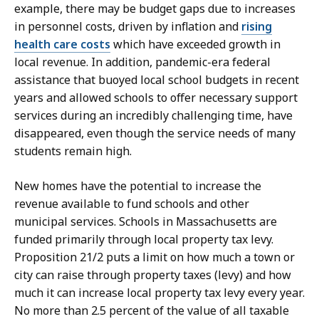
example, there may be budget gaps due to increases
in personnel costs, driven by inflation and
rising
health care costs
which have exceeded growth in
local revenue. In addition, pandemic-era federal
assistance that buoyed local school budgets in recent
years and allowed schools to offer necessary support
services during an incredibly challenging time, have
disappeared, even though the service needs of many
students remain high.
New homes have the potential to increase the
revenue available to fund schools and other
municipal services. Schools in Massachusetts are
funded primarily through local property tax levy.
Proposition 21/2 puts a limit on how much a town or
city can raise through property taxes (levy) and how
much it can increase local property tax levy every year.
No more than 2.5 percent of the value of all taxable