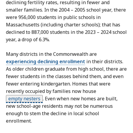
declining fertility rates, resulting in fewer and
smaller families. In the 2004 – 2005 school year, there
were 956,000 students in public schools in
Massachusetts (including charter schools); that has
declined to 887,000 students in the 2023 – 2024 school
year, a drop of 6.3%.
Many districts in the Commonwealth are
experiencing declining enrollment
in their districts.
As older children graduate from high school, there are
fewer students in the classes behind them, and even
fewer entering kindergarten. Homes that were
recently occupied by families now house
empty nesters
.
Even when new homes are built,
new school-age residents may not be numerous
enough to stem the decline in local school
enrollment.