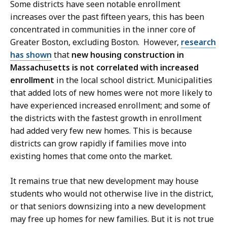
Some districts have seen notable enrollment
increases over the past fifteen years, this has been
concentrated in communities in the inner core of
Greater Boston, excluding Boston. However,
research
has shown
that
new housing construction in
Massachusetts is not correlated with increased
enrollment
in the local school district. Municipalities
that added lots of new homes were not more likely to
have experienced increased enrollment; and some of
the districts with the fastest growth in enrollment
had added very few new homes. This is because
districts can grow rapidly if families move into
existing homes that come onto the market.
It remains true that new development may house
students who would not otherwise live in the district,
or that seniors downsizing into a new development
may free up homes for new families. But it is not true