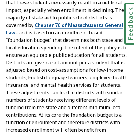
that these students necessarily result in a net fiscal
Feedbac
impact, especially when enrollment is declining. The
majority of state aid to public school districts is
governed by
Chapter 70 of Massachusetts General
Laws
and is based on an enrollment-based
“foundation budget” that determines both state and
local education spending. The intent of the policy is to
ensure an equitable public education for all students.
Districts are given a set amount per a student that is
adjusted based on cost-assumptions for low-income
students, English language learners, employee health
insurance, and mental health services for students.
These adjustments can lead to districts with similar
numbers of students receiving different levels of
funding from the state and different minimum local
contributions. At its core the foundation budget is a
function of enrollment and therefore districts with
increased enrollment will often benefit from