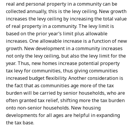
real and personal property in a community can be
collected annually, this is the levy ceiling. New growth
increases the levy ceiling by increasing the total value
of real property in a community. The levy limit is
based on the prior year’s limit plus allowable
increases. One allowable increase is a function of new
growth. New development in a community increases
not only the levy ceiling, but also the levy limit for the
year. Thus, new homes increase potential property
tax levy for communities, thus giving communities
increased budget flexibility. Another consideration is
the fact that as communities age more of the tax
burden will be carried by senior households, who are
often granted tax relief, shifting more the tax burden
onto non-senior households. New housing
developments for all ages are helpful in expanding
the tax base.