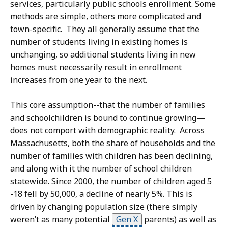
services, particularly public schools enrollment. Some
methods are simple, others more complicated and
town-specific. They all generally assume that the
number of students living in existing homes is
unchanging, so additional students living in new
homes must necessarily result in enrollment
increases from one year to the next.
This core assumption--that the number of families
and schoolchildren is bound to continue growing—
does not comport with demographic reality. Across
Massachusetts, both the share of households and the
number of families with children has been declining,
and along with it the number of school children
statewide. Since 2000, the number of children aged 5
-18 fell by 50,000, a decline of nearly 5%. This is
driven by changing population size (there simply
weren’t as many potential
Gen X
parents) as well as