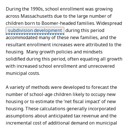
During the 1990s, school enrollment was growing
across Massachusetts due to the large number of
children born to Boomer-headed families. Widespread
subdivision development
during this period
accommodated many of these new families, and the
resultant enrollment increases were attributed to the
housing. Many growth policies and mindsets
solidified during this period, often equating all growth
with increased school enrollment and unrecovered
municipal costs.
A variety of methods were developed to forecast the
number of school-age children likely to occupy new
housing or to estimate the ‘net fiscal impact’ of new
housing. These calculations generally incorporated
assumptions about anticipated tax revenue and the
incremental cost of additional demand on municipal