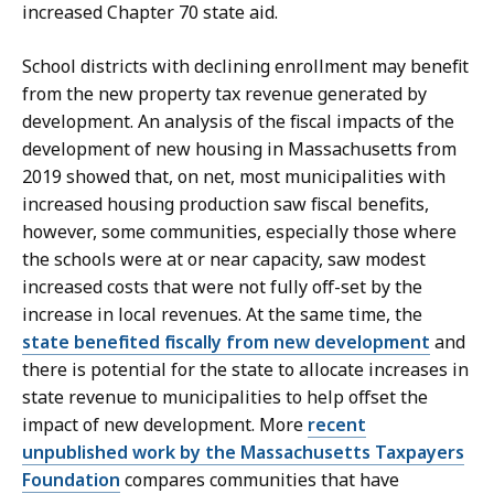
increased Chapter 70 state aid.
School districts with declining enrollment may benefit
from the new property tax revenue generated by
development. An analysis of the fiscal impacts of the
development of new housing in Massachusetts from
2019 showed that, on net, most municipalities with
increased housing production saw fiscal benefits,
however, some communities, especially those where
the schools were at or near capacity, saw modest
increased costs that were not fully off-set by the
increase in local revenues. At the same time, the
state benefited fiscally from new development
and
there is potential for the state to allocate increases in
state revenue to municipalities to help offset the
impact of new development. More
recent
unpublished work by the Massachusetts Taxpayers
Foundation
compares communities that have