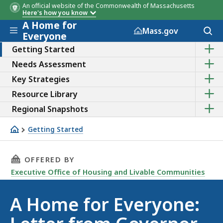
An official website of the Commonwealth of Massachusetts
Here's how you know
A Home for
Skip to main content
Acces
Mass.gov
Everyone
to
Sho
sear
Getting Started
the
Sho
Needs Assessment
sub
the
topic
Sho
Key Strategies
sub
of
the
topic
Getti
Sho
Resource Library
sub
of
Start
the
topic
Need
Sho
Regional Snapshots
sub
of
Asse
the
topic
Key
sub
of
Getting Started
Strat
topic
Reso
Letter from Gov. Healey
of
Libra
Regi
THIS PAGE, A HOME FOR EVERYONE: LETTER F
OFFERED BY
Snap
Executive Office of Housing and Livable Communities
A Home for Everyone: