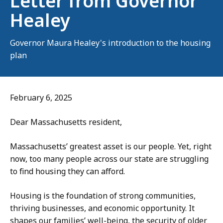
Letter from Governor
Healey
Governor Maura Healey's introduction to the housing
plan
February 6, 2025
Dear Massachusetts resident,
Massachusetts’ greatest asset is our people. Yet, right
now, too many people across our state are struggling
to find housing they can afford.
Housing is the foundation of strong communities,
thriving businesses, and economic opportunity. It
shapes our families’ well-being, the security of older