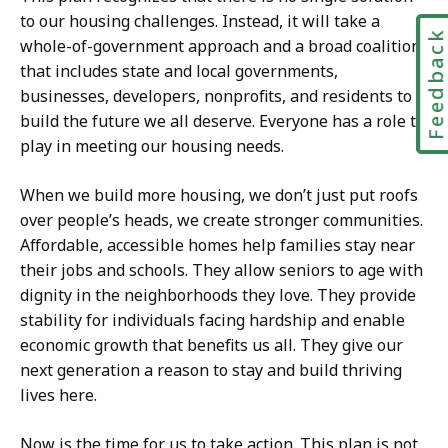
to our housing challenges. Instead, it will take a
Feedbac
whole-of-government approach and a broad coalition
that includes state and local governments,
businesses, developers, nonprofits, and residents to
build the future we all deserve. Everyone has a role to
play in meeting our housing needs.
When we build more housing, we don’t just put roofs
over people’s heads, we create stronger communities.
Affordable, accessible homes help families stay near
their jobs and schools. They allow seniors to age with
dignity in the neighborhoods they love. They provide
stability for individuals facing hardship and enable
economic growth that benefits us all. They give our
next generation a reason to stay and build thriving
lives here.
Now is the time for us to take action. This plan is not