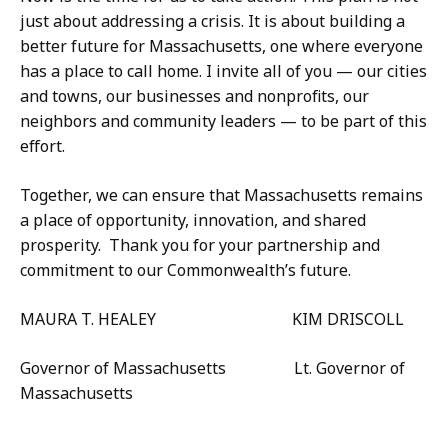
just about addressing a crisis. It is about building a
better future for Massachusetts, one where everyone
has a place to call home. I invite all of you — our cities
and towns, our businesses and nonprofits, our
neighbors and community leaders — to be part of this
effort.
Together, we can ensure that Massachusetts remains
a place of opportunity, innovation, and shared
prosperity. Thank you for your partnership and
commitment to our Commonwealth’s future.
MAURA T. HEALEY KIM DRISCOLL
Governor of Massachusetts Lt. Governor of
Massachusetts