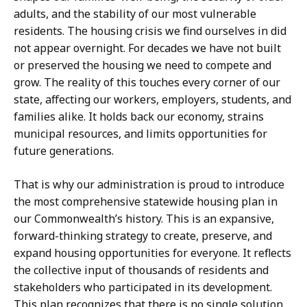
adults, and the stability of our most vulnerable
residents. The housing crisis we find ourselves in did
not appear overnight. For decades we have not built
or preserved the housing we need to compete and
grow. The reality of this touches every corner of our
state, affecting our workers, employers, students, and
families alike. It holds back our economy, strains
municipal resources, and limits opportunities for
future generations.
That is why our administration is proud to introduce
the most comprehensive statewide housing plan in
our Commonwealth’s history. This is an expansive,
forward-thinking strategy to create, preserve, and
expand housing opportunities for everyone. It reflects
the collective input of thousands of residents and
stakeholders who participated in its development.
This plan recognizes that there is no single solution