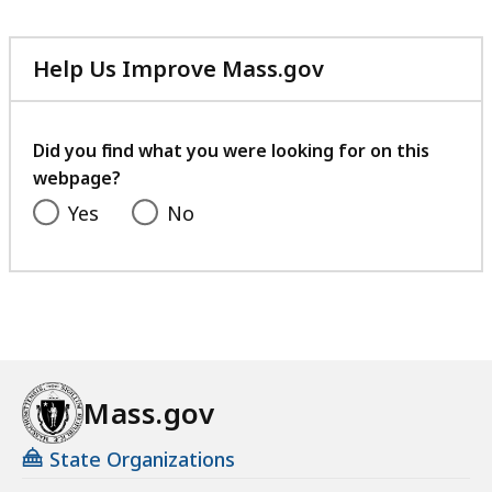
Help Us Improve Mass.gov
with
your
feedback
Did you find what you were looking for on this
webpage?
Yes
No
Mass.gov
State Organizations