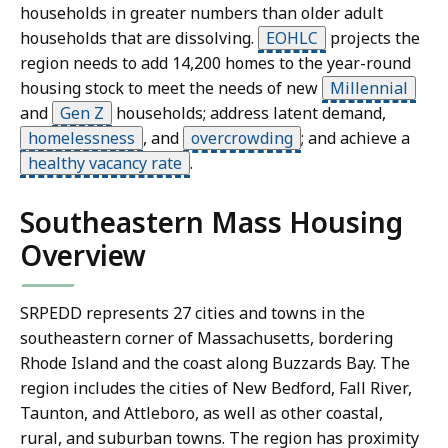
households in greater numbers than older adult
households that are dissolving.
EOHLC
projects the
region needs to add 14,200 homes to the year-round
housing stock to meet the needs of new
Millennial
and
Gen Z
households; address latent demand,
homelessness
,
and
overcrowding
;
and achieve a
healthy vacancy rate
.
Southeastern Mass Housing
Overview
SRPEDD represents 27 cities and towns in the
southeastern corner of Massachusetts, bordering
Rhode Island and the coast along Buzzards Bay. The
region includes the cities of New Bedford, Fall River,
Taunton, and Attleboro, as well as other coastal,
rural, and suburban towns. The region has proximity