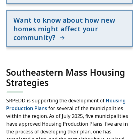
p
s
e
t
u
n
h
a
t
Want to know about how new
i
l
a
homes might affect your
s
i
t
community?
z
i
d
a
o
a
t
n
t
i
.
Southeastern Mass Housing
a
o
v
n
Strategies
i
p
s
r
SRPEDD is supporting the development of
Housing
u
e
Production Plans
for several of the municipalities
a
s
within the region. As of July 2025, five municipalities
l
e
have approved Housing Production Plans, five are in
i
n
the process of developing their plan, one has
z
t