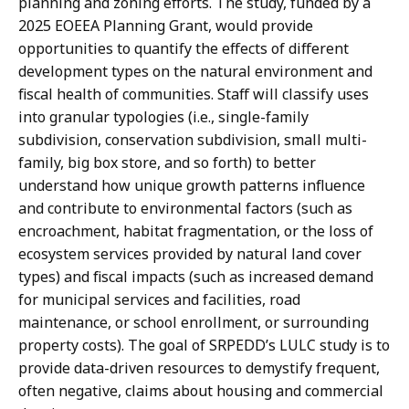
planning and zoning efforts. The study, funded by a
2025 EOEEA Planning Grant, would provide
opportunities to quantify the effects of different
development types on the natural environment and
fiscal health of communities. Staff will classify uses
into granular typologies (i.e., single-family
subdivision, conservation subdivision, small multi-
family, big box store, and so forth) to better
understand how unique growth patterns influence
and contribute to environmental factors (such as
encroachment, habitat fragmentation, or the loss of
ecosystem services provided by natural land cover
types) and fiscal impacts (such as increased demand
for municipal services and facilities, road
maintenance, or school enrollment, or surrounding
property costs). The goal of SRPEDD’s LULC study is to
provide data-driven resources to demystify frequent,
often negative, claims about housing and commercial