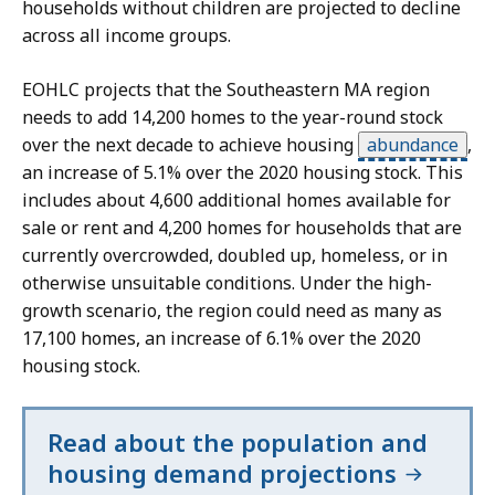
a
n
households without children are projected to decline
v
p
across all income groups.
i
r
S
s
EOHLC projects that the Southeastern MA region
e
k
u
needs to add 14,200 homes to the year-round stock
s
i
a
over the next decade to achieve housing
abundance
,
e
p
l
an increase of 5.1% over the 2020 housing stock. This
n
t
i
includes about 4,600 additional homes available for
t
h
z
sale or rent and 4,200 homes for households that are
a
i
a
currently overcrowded, doubled up, homeless, or in
t
s
t
otherwise unsuitable conditions. Under the high-
i
i
growth scenario, the region could need as many as
o
d
o
17,100 homes, an increase of 6.1% over the 2020
n
a
n
housing stock.
.
t
p
S
a
r
Read about the population and
k
v
e
housing demand projections
i
i
s