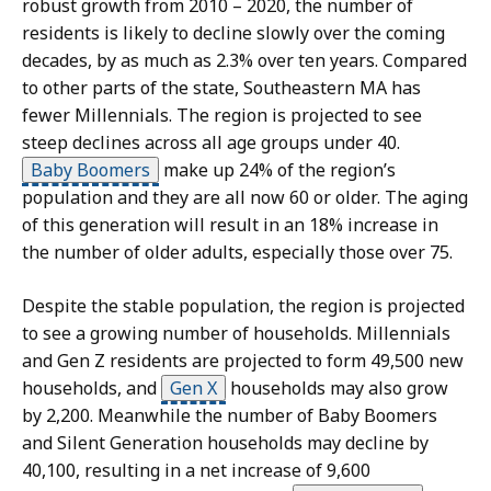
robust growth from 2010 – 2020, the number of
residents is likely to decline slowly over the coming
decades, by as much as 2.3% over ten years. Compared
to other parts of the state, Southeastern MA has
fewer Millennials. The region is projected to see
steep declines across all age groups under 40.
Baby Boomers
make up 24% of the region’s
population and they are all now 60 or older. The aging
of this generation will result in an 18% increase in
the number of older adults, especially those over 75.
S
Despite the stable population, the region is projected
k
to see a growing number of households. Millennials
i
and Gen Z residents are projected to form 49,500 new
p
households, and
Gen X
households may also grow
t
by 2,200. Meanwhile the number of Baby Boomers
h
and Silent Generation households may decline by
i
40,100, resulting in a net increase of 9,600