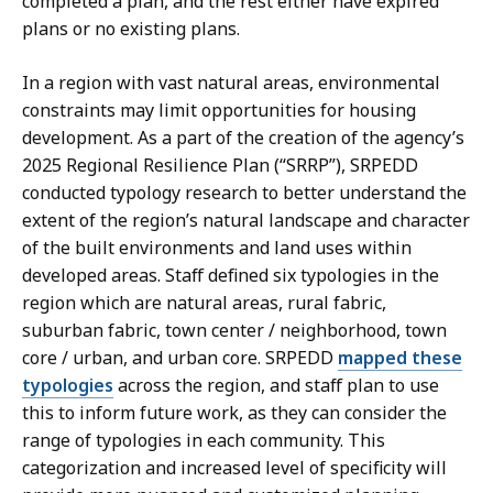
completed a plan, and the rest either have expired
a
a
plans or no existing plans.
t
t
i
i
In a region with vast natural areas, environmental
o
o
constraints may limit opportunities for housing
n
n
development. As a part of the creation of the agency’s
p
.
2025 Regional Resilience Plan (“SRRP”), SRPEDD
r
conducted typology research to better understand the
e
extent of the region’s natural landscape and character
s
of the built environments and land uses within
e
developed areas. Staff defined six typologies in the
n
region which are natural areas, rural fabric,
t
suburban fabric, town center / neighborhood, town
a
core / urban, and urban core. SRPEDD
mapped these
t
typologies
across the region, and staff plan to use
i
this to inform future work, as they can consider the
o
range of typologies in each community. This
n
categorization and increased level of specificity will
.