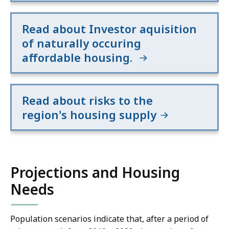
Read about Investor aquisition
of naturally occuring
affordable housing.
Read about risks to the
region's housing supply
Projections and Housing
Needs
Population scenarios indicate that, after a period of