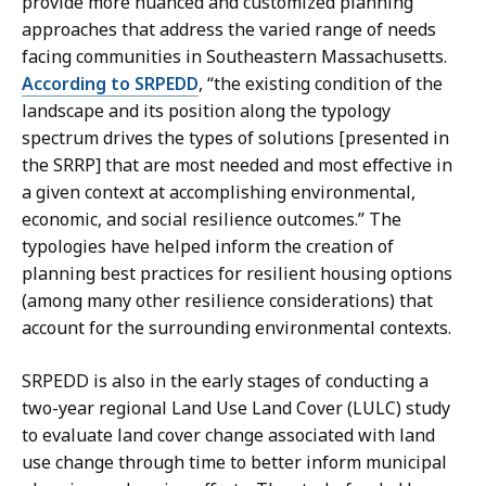
provide more nuanced and customized planning
approaches that address the varied range of needs
facing communities in Southeastern Massachusetts.
According to SRPEDD
, “the existing condition of the
landscape and its position along the typology
spectrum drives the types of solutions [presented in
the SRRP] that are most needed and most effective in
a given context at accomplishing environmental,
economic, and social resilience outcomes.” The
typologies have helped inform the creation of
planning best practices for resilient housing options
(among many other resilience considerations) that
account for the surrounding environmental contexts.
SRPEDD is also in the early stages of conducting a
two-year regional Land Use Land Cover (LULC) study
to evaluate land cover change associated with land
use change through time to better inform municipal