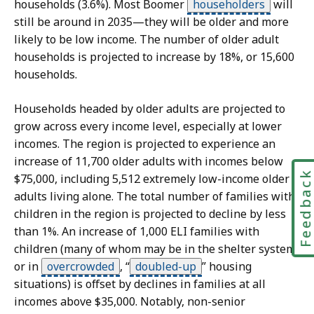
s
households (3.6%). Most Boomer
householders
will
still be around in 2035—they will be older and more
d
likely to be low income. The number of older adult
a
households is projected to increase by 18%, or 15,600
t
households.
a
S
v
Households headed by older adults are projected to
k
i
grow across every income level, especially at lower
i
s
incomes. The region is projected to experience an
p
u
increase of 11,700 older adults with incomes below
Feedbac
t
a
$75,000, including 5,512 extremely low-income older
h
l
adults living alone. The total number of families with
i
i
children in the region is projected to decline by less
s
z
than 1%. An increase of 1,000 ELI families with
a
children (many of whom may be in the shelter system
d
t
or in
overcrowded
,
“
doubled-up
”
housing
a
i
situations) is offset by declines in families at all
t
o
incomes above $35,000. Notably, non-senior