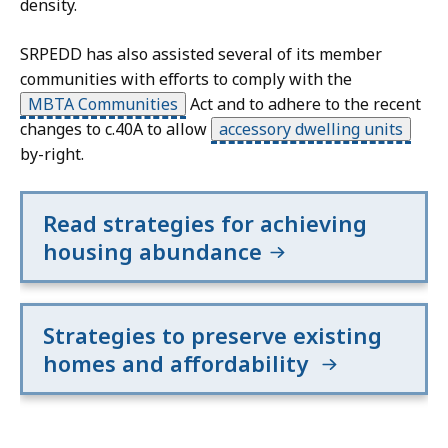
density.
SRPEDD has also assisted several of its member
communities with efforts to comply with the
MBTA Communities
Act and to adhere to the recent
changes to c.40A to allow
accessory dwelling units
by-right.
Read strategies for achieving
housing abundance
Strategies to preserve existing
homes and affordability