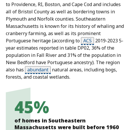
to Providence, RI, Boston, and Cape Cod and includes
all of Bristol County as well as bordering towns in
Plymouth and Norfolk counties. Southeastern
Massachusetts is known for its history of whaling and
cranberry farming, as well as its prominent
Portuguese heritage (according to
ACS
2019-2023 5-
year estimates reported in table DP02, 36% of the
population in Fall River and 31% of the population in
New Bedford have Portuguese ancestry). The region
also has
abundant
natural areas, including bogs,
forests, and coastal wetlands.
45%
of homes in Southeastern
Massachusetts were built before 1960