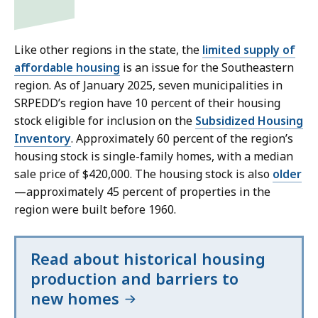
Like other regions in the state, the
limited supply of
affordable housing
is an issue for the Southeastern
region. As of January 2025, seven municipalities in
SRPEDD’s region have 10 percent of their housing
stock eligible for inclusion on the
Subsidized Housing
Inventory
. Approximately 60 percent of the region’s
housing stock is single-family homes, with a median
sale price of $420,000. The housing stock is also
older
—approximately 45 percent of properties in the
region were built before 1960.
Read about historical housing
production and barriers to
new homes