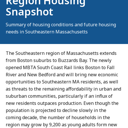
Region Housing
Snapshot
Summary of housing conditions and future housing
needs in Southeastern Massachusetts
The Southeastern region of Massachusetts extends
from Boston suburbs to Buzzards Bay. The newly
opened MBTA South Coast Rail links Boston to Fall
River and New Bedford and will bring new economic
opportunities to Southeastern MA residents, as well
as threats to the remaining affordability in urban and
suburban communities, particularly if an influx of
new residents outpaces production. Even though the
population is projected to decline slowly in the
coming decade, the number of households in the
region may grow by 9,200 as young adults form new