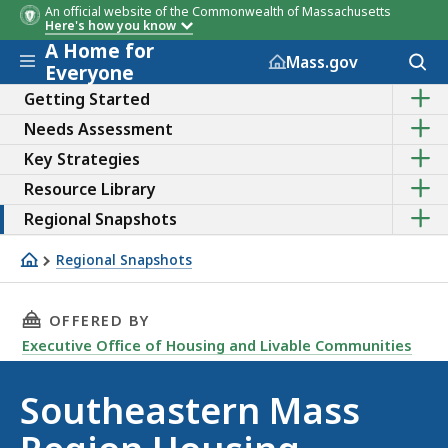
An official website of the Commonwealth of Massachusetts
Here's how you know
A Home for
Skip to main content
Acces
Mass.gov
Everyone
to
Sho
sear
Getting Started
the
Sho
Needs Assessment
sub
the
topic
Sho
Key Strategies
sub
of
the
topic
Getti
Sho
Resource Library
sub
of
Start
the
topic
Need
Sho
Regional Snapshots
sub
of
Asse
the
topic
Key
sub
of
Regional Snapshots
Strat
topic
Reso
Southeastern Region
of
Libra
Regi
THIS PAGE, SOUTHEASTERN MASS REGION HO
OFFERED BY
Snap
Executive Office of Housing and Livable Communities
Southeastern Mass