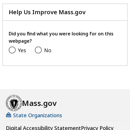
Help Us Improve Mass.gov
with
your
feedback
Did you find what you were looking for on this
webpage?
Yes
No
Mass.gov
State Organizations
Digital Accessibility Statement
Privacy Policy