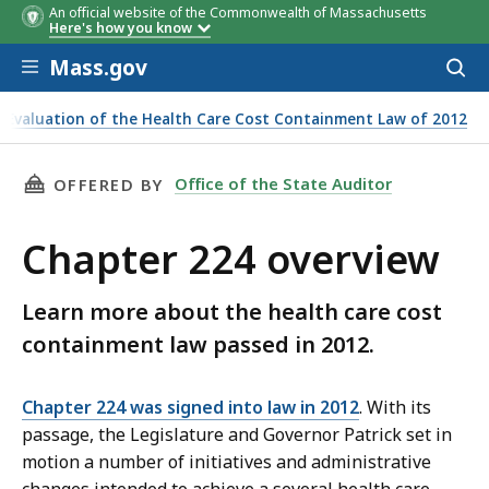
An official website of the Commonwealth of Massachusetts
Here's how you know
Skip to main content
Mass.gov
Acces
to
sear
Evaluation of the Health Care Cost Containment Law of 2012
THIS PAGE, CHAPTER 224 OVERVIEW, IS
Office of the State Auditor
OFFERED BY
Chapter 224 overview
Learn more about the health care cost
containment law passed in 2012.
Chapter 224 was signed into law in 2012
. With its
passage, the Legislature and Governor Patrick set in
motion a number of initiatives and administrative