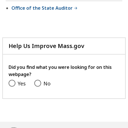
Office of the State Auditor
Help Us Improve Mass.gov
with
your
feedback
Did you find what you were looking for on this
webpage?
Yes
No