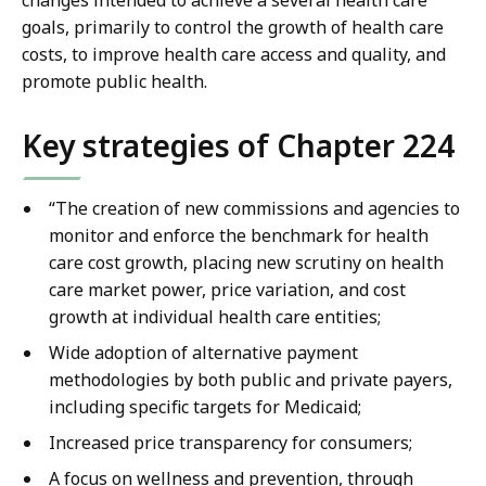
changes intended to achieve a several health care
goals, primarily to control the growth of health care
costs, to improve health care access and quality, and
promote public health.
Key strategies of Chapter 224
“The creation of new commissions and agencies to
monitor and enforce the benchmark for health
care cost growth, placing new scrutiny on health
care market power, price variation, and cost
growth at individual health care entities;
Wide adoption of alternative payment
methodologies by both public and private payers,
including specific targets for Medicaid;
Increased price transparency for consumers;
A focus on wellness and prevention, through