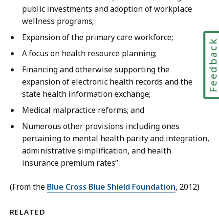
public investments and adoption of workplace
wellness programs;
Expansion of the primary care workforce;
Feedbac
A focus on health resource planning;
Financing and otherwise supporting the
expansion of electronic health records and the
state health information exchange;
Medical malpractice reforms; and
Numerous other provisions including ones
pertaining to mental health parity and integration,
administrative simplification, and health
insurance premium rates”.
(From the
Blue Cross Blue Shield Foundation
, 2012)
RELATED