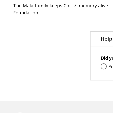
acce
The Maki family keeps Chris’s memory alive 
all
Foundation.
level
Help
Did y
Y