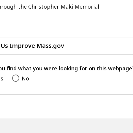
ss
through the Christopher Maki Memorial
s.
 Us Improve Mass.gov
with
your
feedback
ou find what you were looking for on this webpage
es
No