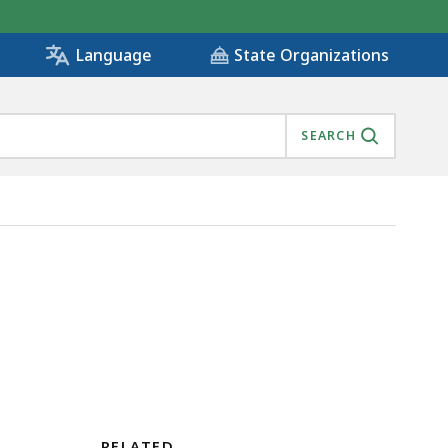
State Organizations
Language
SEARCH
RELATED