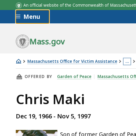
An official website of the Commonwealth of Massachus
Skip to main content
Menu
Mass.gov
Massachusetts Office for Victim Assistance
…
Chris
This
THIS PAGE, CHRIS MAKI, IS
OFFERED BY
Garden of Peace
Massachusetts Off
Maki
page
is
Chris Maki
loca
mor
than
Dec 19, 1966 - Nov 5, 1997
3
level
Son of former Garden of Pea