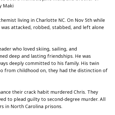
y Maki
in
hemist living in Charlotte NC. On Nov 5th while
.
 was attacked, robbed, stabbed, and left alone
e
s
reader who loved skiing, sailing, and
ed deep and lasting friendships. He was
ntly
lways deeply committed to his family. His twin
en.
so from childhood on, they had the distinction of
on
ance their crack habit murdered Chris. They
ed to plead guilty to second-degree murder. All
w
s in North Carolina prisons.