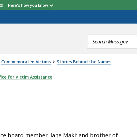
etts
Here's how you know
Search
terms
Commemorated Victims
Stories Behind the Names
ice for Victim Assistance
ted
e
s
ce board member, Jane Maki; and brother of