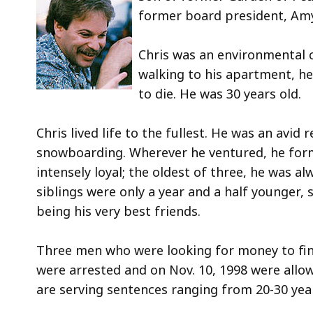
deep
former board president, Am
with
a
Chris was an environmental c
topic
walking to his apartment, he
Som
to die. He was 30 years old.
page
level
Chris lived life to the fullest. He was an avid 
are
snowboarding. Wherever he ventured, he form
curre
intensely loyal; the oldest of three, he was a
hidd
siblings were only a year and a half younger, 
Use
being his very best friends.
this
butt
Three men who were looking for money to fin
to
were arrested and on Nov. 10, 1998 were allow
sho
are serving sentences ranging from 20-30 year
and