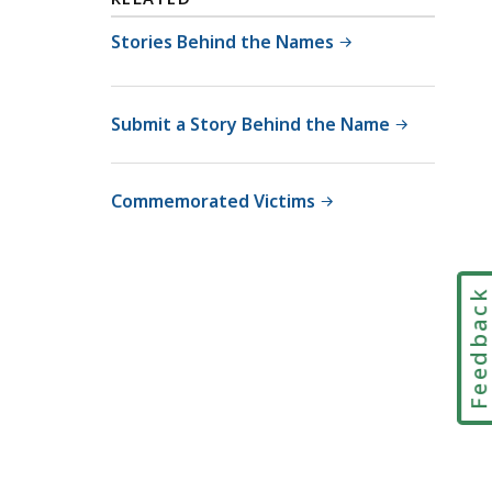
Stories Behind the Names
Submit a Story Behind the Name
Commemorated Victims
Feedbac