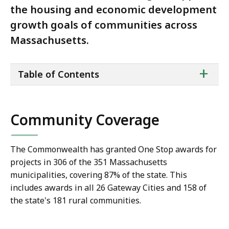
the housing and economic development
growth goals of communities across
Massachusetts.
ta
+
Table of Contents
of
co
Community Coverage
The Commonwealth has granted One Stop awards for
projects in 306 of the 351 Massachusetts
municipalities, covering 87% of the state. This
includes awards in all 26 Gateway Cities and 158 of
the state's 181 rural communities.