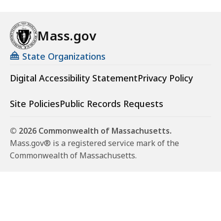
8
.
Mass.gov
7
1
State Organizations
K
Digital Accessibility Statement
Privacy Policy
B
,
Site Policies
Public Records Requests
© 2026 Commonwealth of Massachusetts.
Mass.gov® is a registered service mark of the
Commonwealth of Massachusetts.