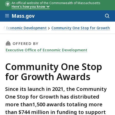
An official website of the Commonwealth of Massachusetts
Here's how you know
Skip to main content
Mass.gov
Acces
to
sear
ce of Economic Development
Community One Stop for Growth
p for Growth Awards
THIS PAGE, COMMUNITY ONE STOP FOR GROW
OFFERED BY
Executive Office of Economic Development
Community One Stop
for Growth Awards
Since its launch in 2021, the Community
One Stop for Growth has distributed
more than1,500 awards totaling more
than $744 million in funding to support