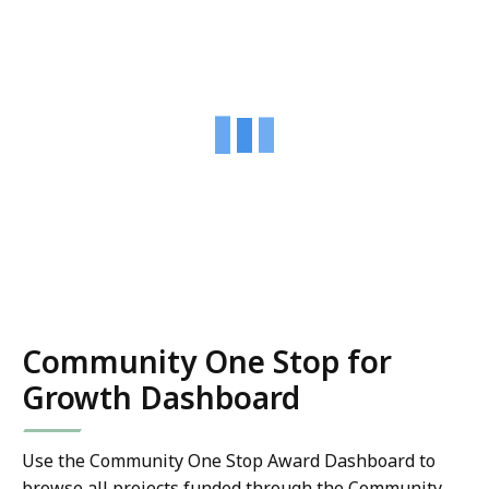
Community One Stop for
Growth Dashboard
Use the Community One Stop Award Dashboard to
browse all projects funded through the Community