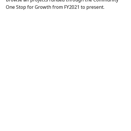
One Stop for Growth from FY2021 to present.