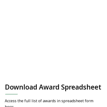
Download Award Spreadsheet
Access the full list of awards in spreadsheet form
here: