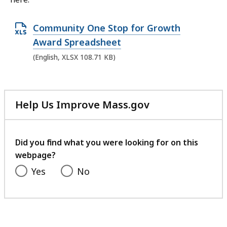
O
Community One Stop for Growth
p
Award Spreadsheet
e
(English, XLSX 108.71 KB)
n
X
L
Help Us Improve Mass.gov
S
with
X
your
feedback
f
Did you find what you were looking for on this
i
webpage?
l
Yes
No
e
,
1
0