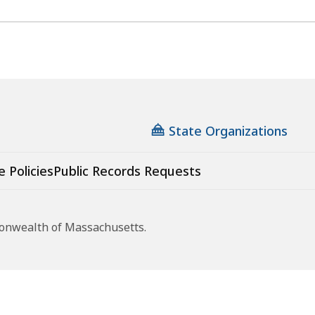
State Organizations
e Policies
Public Records Requests
monwealth of Massachusetts.