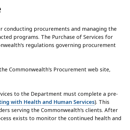
e
 for conducting procurements and managing the
acted programs. The Purchase of Services for
onwealth's regulations governing procurement
gh the Commonwealth's Procurement web site,
ervices to the Department must complete a pre-
ting with Health and Human Services
). This
iders serving the Commonwealth's clients. After
rocess exists to monitor the continued health and