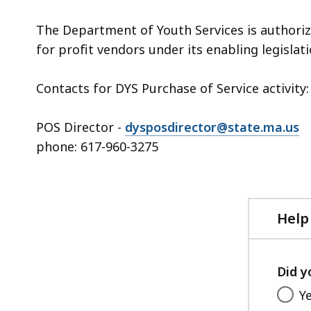
The Department of Youth Services is authorize
for profit vendors under its enabling legislati
Contacts for DYS Purchase of Service activity:
POS Director -
dysposdirector@state.ma.us
phone: 617-960-3275
Help
Did y
Y