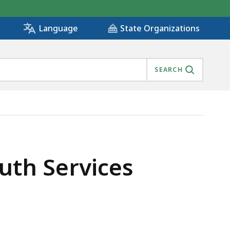
State Organizations
Language
SEARCH
uth Services