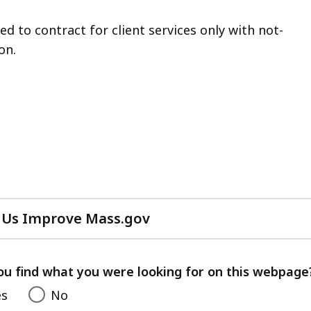
d to contract for client services only with not-
on.
 Us Improve Mass.gov
with
your
feedback
ou find what you were looking for on this webpage
es
No