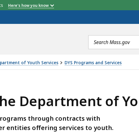
etts
Here's how you know
Search
terms
partment of Youth Services
DYS Programs and Services
MENT OF YOUTH SERVICES, IS
the Department of Yo
programs through contracts with
 entities offering services to youth.