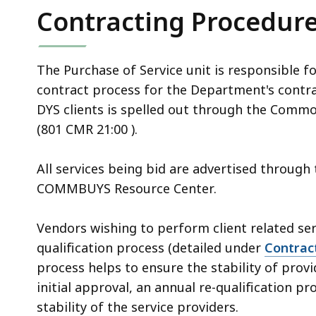
Contracting Procedur
The Purchase of Service unit is responsible
contract process for the Department's contr
DYS clients is spelled out through the Comm
(801 CMR 21:00 ).
All services being bid are advertised throu
COMMBUYS Resource Center.
Vendors wishing to perform client related s
qualification process (detailed under
Contrac
process helps to ensure the stability of prov
initial approval, an annual re-qualification p
stability of the service providers.