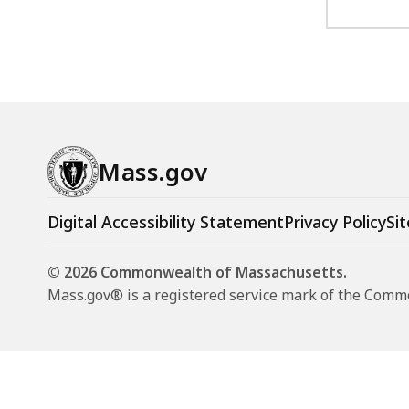
Mass.gov
Digital Accessibility Statement
Privacy Policy
Sit
© 2026 Commonwealth of Massachusetts.
Mass.gov® is a registered service mark of the Com