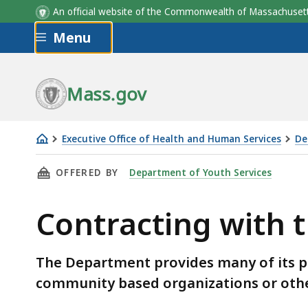
An official website of the Commonwealth of Massachus
Skip to main content
Menu
Mass.gov
Executive Office of Health and Human Services
De
Contracting
THIS PAGE, CONTRACTING WITH THE DEPART
OFFERED BY
Department of Youth Services
with
the
Contracting with 
Department
of
Youth
The Department provides many of its 
Services
community based organizations or other