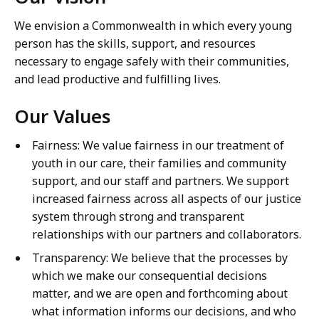
We envision a Commonwealth in which every young
person has the skills, support, and resources
necessary to engage safely with their communities,
and lead productive and fulfilling lives.
Our Values
Fairness: We value fairness in our treatment of
youth in our care, their families and community
support, and our staff and partners. We support
increased fairness across all aspects of our justice
system through strong and transparent
relationships with our partners and collaborators.
Transparency: We believe that the processes by
which we make our consequential decisions
matter, and we are open and forthcoming about
what information informs our decisions, and who