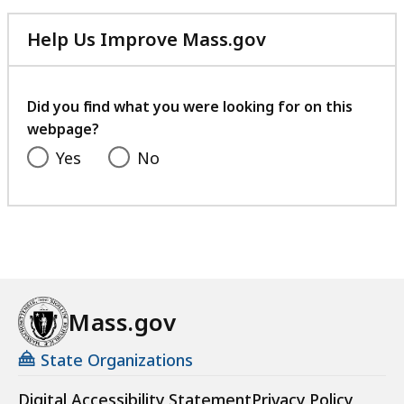
Help Us Improve Mass.gov
with
your
feedback
Did you find what you were looking for on this
webpage?
Yes
No
Mass.gov
State Organizations
Digital Accessibility Statement
Privacy Policy