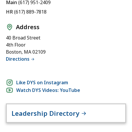
Main
(617) 951-2409
HR
(617) 889-7818
Address
40 Broad Street
4th Floor
Boston, MA 02109
Directions
Social
Like DYS on Instagram
Watch DYS Videos: YouTube
media
links
Leadership Directory