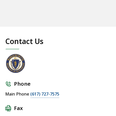
Contact Us
Phone
Main Phone
(617) 727-7575
Fax