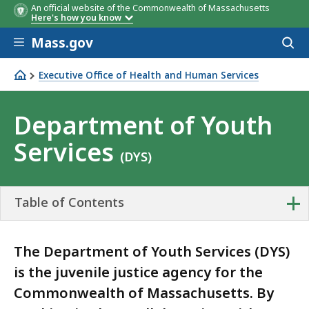
An official website of the Commonwealth of Massachusetts
Here's how you know
Skip to main content
Mass.gov
Acces
to
sear
Executive Office of Health and Human Services
Department of Youth Services
Department of Youth
Services
(DYS)
+
Table of Contents
The Department of Youth Services (DYS)
is the juvenile justice agency for the
Commonwealth of Massachusetts. By