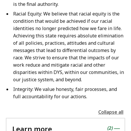
is the final authority.
Racial Equity: We believe that racial equity is the
condition that would be achieved if our racial
identities no longer predicted how we fare in life.
Achieving this state requires absolute elimination
of all policies, practices, attitudes and cultural
messages that lead to differential outcomes by
race. We strive to ensure that the impacts of our
work reduce and mitigate racial and other
disparities within DYS, within our communities, in
our justice system, and beyond.
Integrity: We value honesty, fair processes, and
full accountability for our actions.
Collapse all
the
followin
Learn more
accordio
contains
items
(
2
)
|