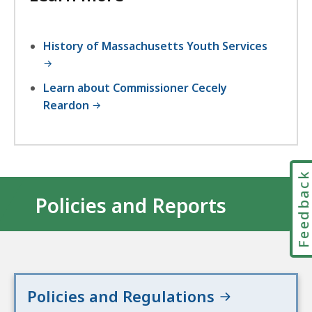
History of Massachusetts Youth Services
Learn about Commissioner Cecely
Reardon
Feedbac
Policies and Reports
Policies and Regulations