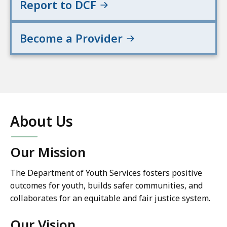
Report to DCF
Become a Provider
About Us
Our Mission
The Department of Youth Services fosters positive
outcomes for youth, builds safer communities, and
collaborates for an equitable and fair justice system.
Our Vision