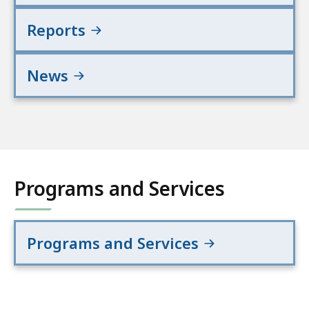
Reports
News
Programs and Services
Programs and Services