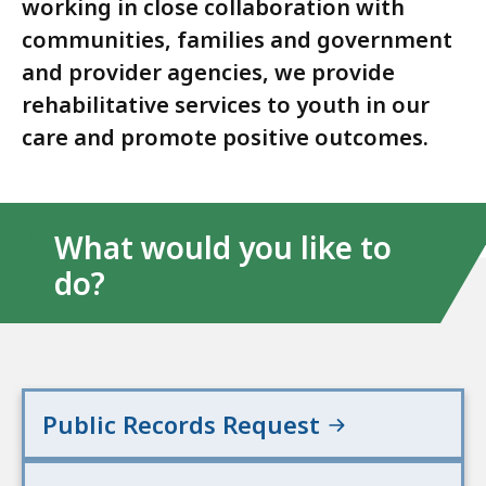
working in close collaboration with
communities, families and government
and provider agencies, we provide
rehabilitative services to youth in our
care and promote positive outcomes.
What would you like to
do?
Public Records Request