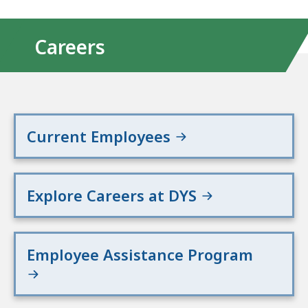
Careers
Current Employees
Explore Careers at DYS
Employee Assistance Program